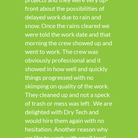
front about the possibilities of
delayed work due to rain and
snow. Once the rains cleared we
were told the work date and that
morning the crew showed up and
went to work. The crew was
obviously professional and it
showed in how well and quickly
things progressed with no
skimping on quality of the work.
They cleaned up and not a speck
of trash or mess was left . We are
delighted with Dry Tech and
would hire them again with no
hesitation. Another reason why
we like to work with small local