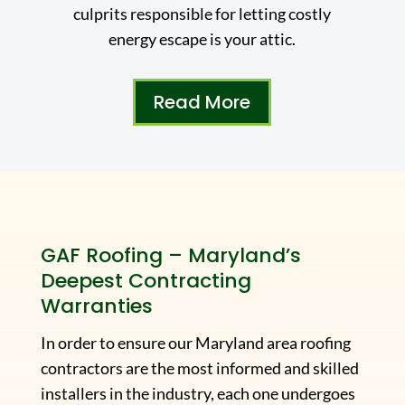
culprits responsible for letting costly
energy escape is your attic.
Read More
GAF Roofing – Maryland’s
Deepest Contracting
Warranties
In order to ensure our Maryland area roofing
contractors are the most informed and skilled
installers in the industry, each one undergoes