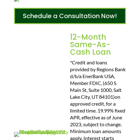
Schedule a Consultation Now!
12-Month
Same-As-
Cash Loan
*Credit and loans
provided by Regions Bank
d/b/a EnerBank USA,
Member FDIC, (650 S
Main St, Suite 1000, Salt
Lake City, UT 84101)on
approved credit, for a
limited time. 19.99% fixed
APR, effective as of June
2023, subject to change.
Minimum loan amounts
apply. Interest starts