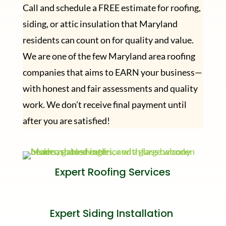
Call and schedule a FREE estimate for roofing,
siding, or attic insulation that Maryland
residents can count on for quality and value.
We are one of the few Maryland area roofing
companies that aims to EARN your business—
with honest and fair assessments and quality
work. We don’t receive final payment until
after you are satisfied!
Expert Roofing Services
Expert Siding Installation