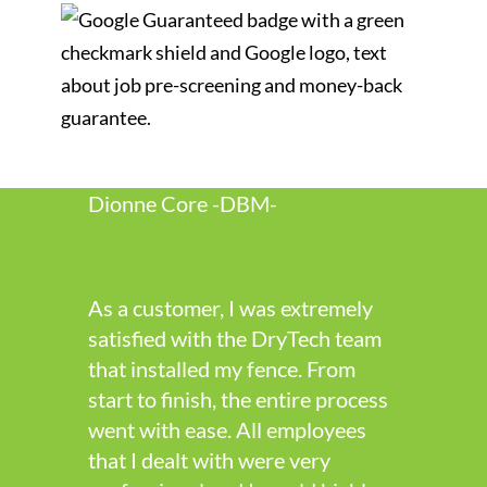
Dionne Core -DBM-
As a customer, I was extremely
satisfied with the DryTech team
that installed my fence. From
start to finish, the entire process
went with ease. All employees
that I dealt with were very