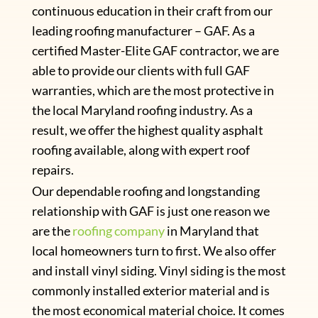
continuous education in their craft from our
leading roofing manufacturer – GAF. As a
certified Master-Elite GAF contractor, we are
able to provide our clients with full GAF
warranties, which are the most protective in
the local Maryland roofing industry. As a
result, we offer the highest quality asphalt
roofing available, along with expert roof
repairs.
Our dependable roofing and longstanding
relationship with GAF is just one reason we
are the
roofing company
in Maryland that
local homeowners turn to first. We also offer
and install vinyl siding. Vinyl siding is the most
commonly installed exterior material and is
the most economical material choice. It comes