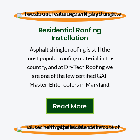
Residential Roofing
Installation
Asphalt shingle roofing is still the
most popular roofing material in the
country, and at DryTech Roofing we
are one of the few certified GAF
Master-Elite roofers in Maryland.
Read More