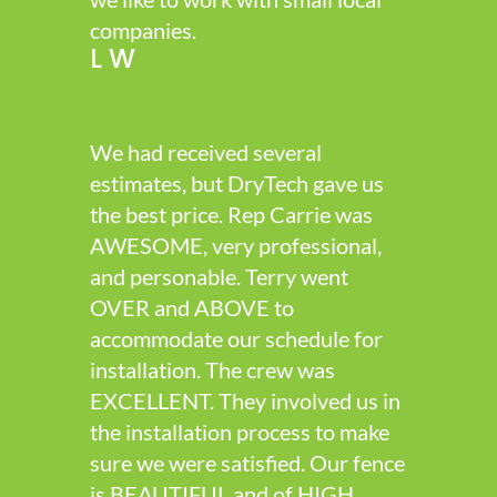
companies.
L W
We had received several
estimates, but DryTech gave us
the best price. Rep Carrie was
AWESOME, very professional,
and personable. Terry went
OVER and ABOVE to
accommodate our schedule for
installation. The crew was
EXCELLENT. They involved us in
the installation process to make
sure we were satisfied. Our fence
is BEAUTIFUL and of HIGH