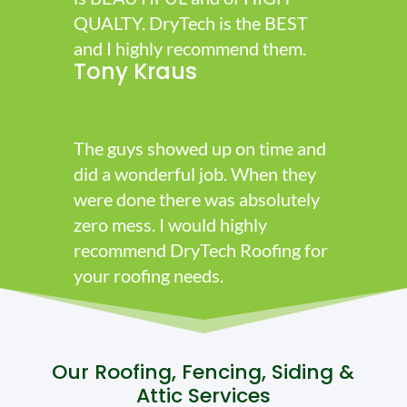
QUALTY. DryTech is the BEST
and I highly recommend them.
Tony Kraus
The guys showed up on time and
did a wonderful job. When they
were done there was absolutely
zero mess. I would highly
recommend DryTech Roofing for
your roofing needs.
Our Roofing, Fencing, Siding &
Attic Services