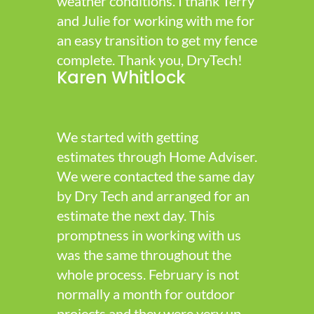
weather conditions. I thank Terry
and Julie for working with me for
an easy transition to get my fence
complete. Thank you, DryTech!
Karen Whitlock
We started with getting
estimates through Home Adviser.
We were contacted the same day
by Dry Tech and arranged for an
estimate the next day. This
promptness in working with us
was the same throughout the
whole process. February is not
normally a month for outdoor
projects and they were very up-