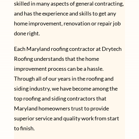
skilled in many aspects of general contracting,
and has the experience and skills to get any
home improvement, renovation or repair job
done right.
Each Maryland roofing contractor at Drytech
Roofing understands that the home
improvement process can be a hassle.
Through all of our years in the roofing and
siding industry, we have become among the
top roofing and siding contractors that
Maryland homeowners trust to provide
superior service and quality work from start
to finish.