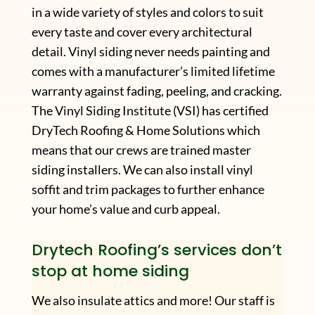
in a wide variety of styles and colors to suit
every taste and cover every architectural
detail. Vinyl siding never needs painting and
comes with a manufacturer’s limited lifetime
warranty against fading, peeling, and cracking.
The Vinyl Siding Institute (VSI) has certified
DryTech Roofing & Home Solutions which
means that our crews are trained master
siding installers. We can also install vinyl
soffit and trim packages to further enhance
your home’s value and curb appeal.
Drytech Roofing’s services don’t
stop at home siding
We also insulate attics and more! Our staff is