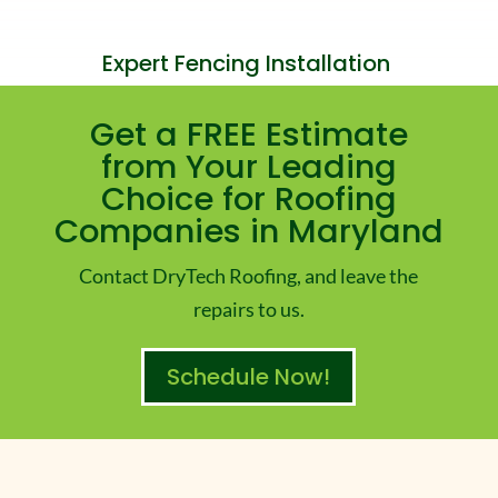
Expert Fencing Installation
Get a FREE Estimate
from Your Leading
Choice for Roofing
Companies in Maryland
Contact DryTech Roofing, and leave the
repairs to us.
Schedule Now!