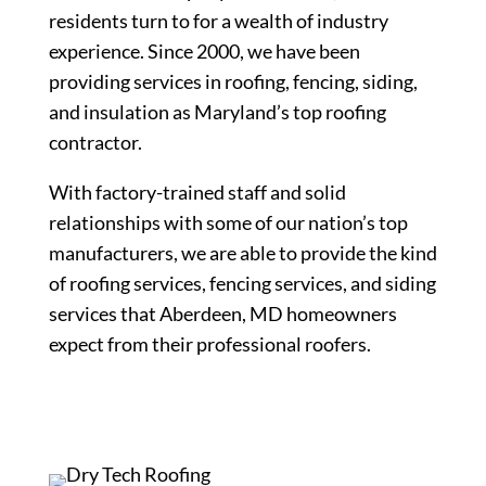
residents turn to for a wealth of industry
experience. Since 2000, we have been
providing services in roofing, fencing, siding,
and insulation as Maryland’s top roofing
contractor.
With factory-trained staff and solid
relationships with some of our nation’s top
manufacturers, we are able to provide the kind
of roofing services, fencing services, and siding
services that Aberdeen, MD homeowners
expect from their professional roofers.