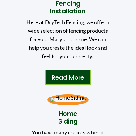
Fencing
Installation
Here at DryTech Fencing, we offer a
wide selection of fencing products
for your Maryland home. We can
help you create the ideal look and
feel for your property.
Read More
Home
Siding
You have many choices when it