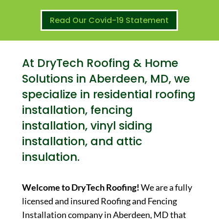
Read Our Covid-19 Statement
At DryTech Roofing & Home
Solutions in Aberdeen, MD, we
specialize in residential roofing
installation, fencing
installation, vinyl siding
installation, and attic
insulation.
Welcome to DryTech Roofing!
We are a fully
licensed and insured Roofing and Fencing
Installation company in Aberdeen, MD that