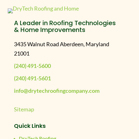
A Leader in Roofing Technologies
& Home Improvements
3435 Walnut Road Aberdeen, Maryland
21001
(240) 491-5600
(240) 491-5601
info@drytechroofingcompany.com
Sitemap
Quick Links
DryTech Roofing