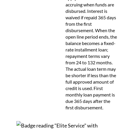
accruing when funds are
disbursed. Interest is
waived if repaid 365 days
from the first
disbursement. When the
open line period ends, the
balance becomes a fixed-
rate installment loan;
repayment terms vary
from 24 to 132 months.
The actual loan term may
be shorter if less than the
full approved amount of
credit is used. First
monthly loan payment is
due 365 days after the
first disbursement.