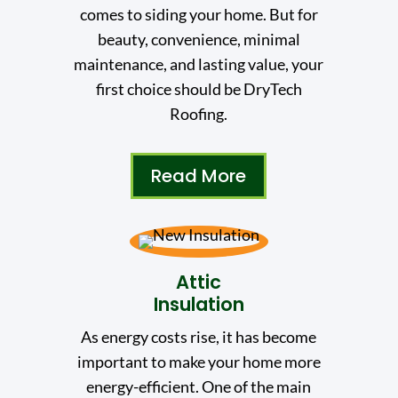
comes to siding your home. But for
beauty, convenience, minimal
maintenance, and lasting value, your
first choice should be DryTech
Roofing.
Read More
Attic
Insulation
As energy costs rise, it has become
important to make your home more
energy-efficient. One of the main