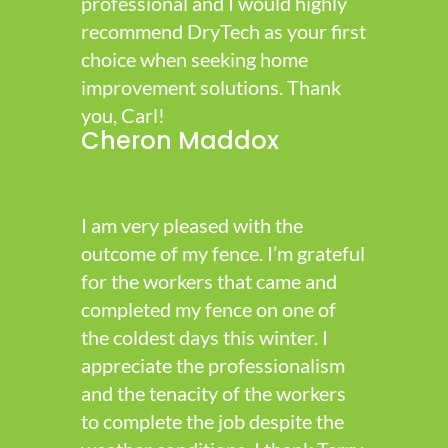
professional and I would highly
recommend DryTech as your first
choice when seeking home
improvement solutions. Thank
you, Carl!
Cheron Maddox
I am very pleased with the
outcome of my fence. I’m grateful
for the workers that came and
completed my fence on one of
the coldest days this winter. I
appreciate the professionalism
and the tenacity of the workers
to complete the job despite the