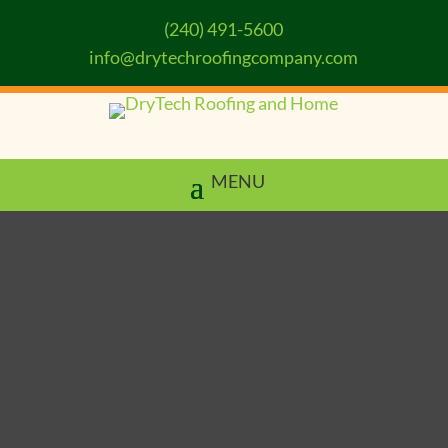
(240) 491-5600
info@drytechroofingcompany.com