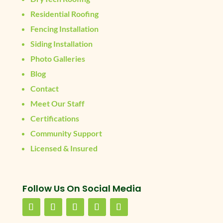
Residential Roofing
Fencing Installation
Siding Installation
Photo Galleries
Blog
Contact
Meet Our Staff
Certifications
Community Support
Licensed & Insured
Follow Us On Social Media