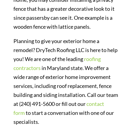
fence that has a greater decorative look to it
since passersby can see it. One example is a
wooden fence with lattice panels.
Planning to give your exterior home a
remodel? DryTech Roofing LLC is here to help
you! We are one of the leading
roofing
contractors
in Maryland state. We offer a
wide range of exterior home improvement
services, including roof replacement, fence
building and siding installation. Call our team
at (240) 491-5600 or fill out our
contact
form
to start a conversation with one of our
specialists.