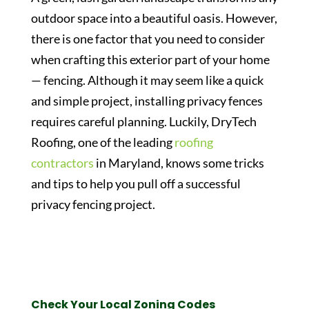
outdoor space into a beautiful oasis. However,
there is one factor that you need to consider
when crafting this exterior part of your home
— fencing. Although it may seem like a quick
and simple project, installing privacy fences
requires careful planning. Luckily, DryTech
Roofing, one of the leading
roofing
contractors
in Maryland, knows some tricks
and tips to help you pull off a successful
privacy fencing project.
Check Your Local Zoning Codes