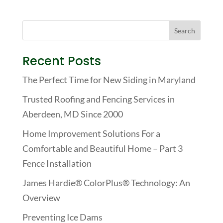
Recent Posts
The Perfect Time for New Siding in Maryland
Trusted Roofing and Fencing Services in
Aberdeen, MD Since 2000
Home Improvement Solutions For a
Comfortable and Beautiful Home – Part 3
Fence Installation
James Hardie® ColorPlus® Technology: An
Overview
Preventing Ice Dams