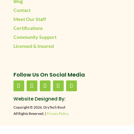
Blog
Contact
Meet Our Staff
Certifications
Community Support
Licensed & Insured
Follow Us On Social Media
Website Designed By:
Copyright © 2026. DryTech Roof.
All Rights Reserved. |
Privacy Policy