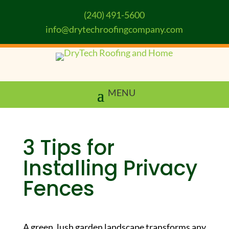
(240) 491-5600
info@drytechroofingcompany.com
3 Tips for
Installing Privacy
Fences
A green, lush garden landscape transforms any