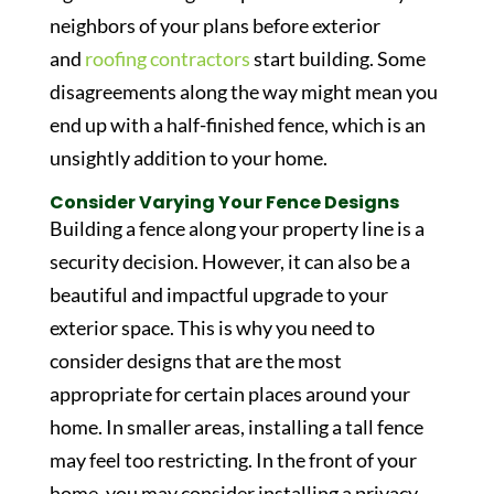
neighbors of your plans before exterior
and
roofing contractors
start building. Some
disagreements along the way might mean you
end up with a half-finished fence, which is an
unsightly addition to your home.
Consider Varying Your Fence Designs
Building a fence along your property line is a
security decision. However, it can also be a
beautiful and impactful upgrade to your
exterior space. This is why you need to
consider designs that are the most
appropriate for certain places around your
home. In smaller areas, installing a tall fence
may feel too restricting. In the front of your
home, you may consider installing a privacy