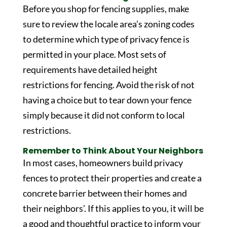
Before you shop for fencing supplies, make
sure to review the locale area’s zoning codes
to determine which type of privacy fence is
permitted in your place. Most sets of
requirements have detailed height
restrictions for fencing. Avoid the risk of not
having a choice but to tear down your fence
simply because it did not conform to local
restrictions.
Remember to Think About Your Neighbors
In most cases, homeowners build privacy
fences to protect their properties and create a
concrete barrier between their homes and
their neighbors’. If this applies to you, it will be
a good and thoughtful practice to inform your