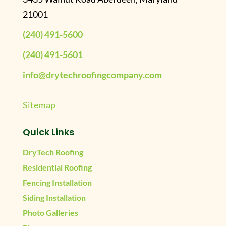
21001
(240) 491-5600
(240) 491-5601
info@drytechroofingcompany.com
Sitemap
Quick Links
DryTech Roofing
Residential Roofing
Fencing Installation
Siding Installation
Photo Galleries