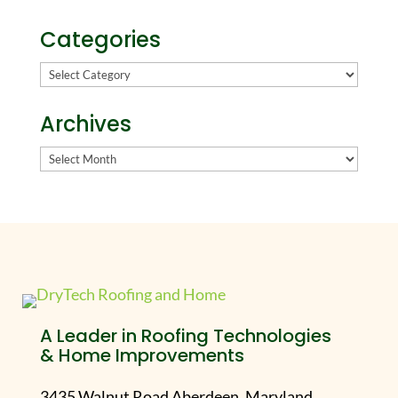
Categories
Categories
Archives
Archives
A Leader in Roofing Technologies
& Home Improvements
3435 Walnut Road Aberdeen, Maryland