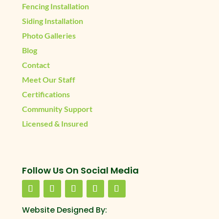
Fencing Installation
Siding Installation
Photo Galleries
Blog
Contact
Meet Our Staff
Certifications
Community Support
Licensed & Insured
Follow Us On Social Media
Website Designed By: