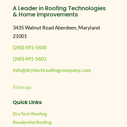
A Leader in Roofing Technologies
& Home Improvements
3435 Walnut Road Aberdeen, Maryland
21001
(240) 491-5600
(240) 491-5601
info@drytechroofingcompany.com
Sitemap
Quick Links
DryTech Roofing
Residential Roofing