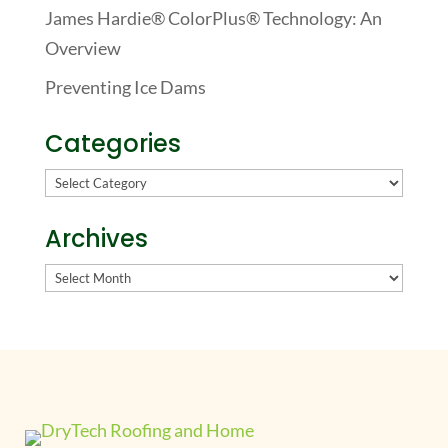
James Hardie® ColorPlus® Technology: An
Overview
Preventing Ice Dams
Categories
Categories
Archives
Archives