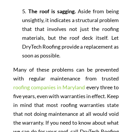
5.
The roof is sagging.
Aside from being
unsightly, it indicates a structural problem
that that involves not just the roofing
materials, but the roof deck itself. Let
DryTech Roofing provide a replacement as
soon as possible.
Many of these problems can be prevented
with regular maintenance from trusted
roofing companies in Maryland
every three to
five years, even with warranties in effect. Keep
in mind that most roofing warranties state
that not doing maintenance at all would void
the warranty. If you need to know about what
we can do for your roof, call DryTech Roofing