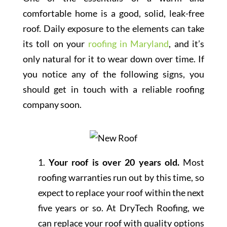
comfortable home is a good, solid, leak-free
roof. Daily exposure to the elements can take
its toll on your
roofing in Maryland
, and it’s
only natural for it to wear down over time. If
you notice any of the following signs, you
should get in touch with a reliable roofing
company soon.
1.
Your roof is over 20 years old.
Most
roofing warranties run out by this time, so
expect to replace your roof within the next
five years or so. At DryTech Roofing, we
can replace your roof with quality options