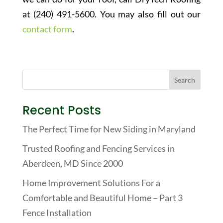
at (240) 491-5600. You may also fill out our
contact form
.
Recent Posts
The Perfect Time for New Siding in Maryland
Trusted Roofing and Fencing Services in
Aberdeen, MD Since 2000
Home Improvement Solutions For a
Comfortable and Beautiful Home – Part 3
Fence Installation