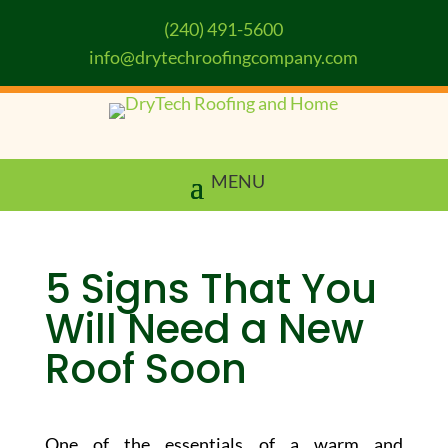
(240) 491-5600
info@drytechroofingcompany.com
5 Signs That You
Will Need a New
Roof Soon
One of the essentials of a warm and