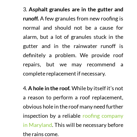
3.
Asphalt granules are in the gutter and
runoff.
A few granules from new roofing is
normal and should not be a cause for
alarm, but a lot of granules stuck in the
gutter and in the rainwater runoff is
definitely a problem. We provide roof
repairs, but we may recommend a
complete replacement if necessary.
4.
A hole in the roof.
While by itself it’s not
a reason to perform a roof replacement,
obvious hole in the roof many need further
inspection by a reliable
roofing company
in Maryland
. This will be necessary before
the rains come.