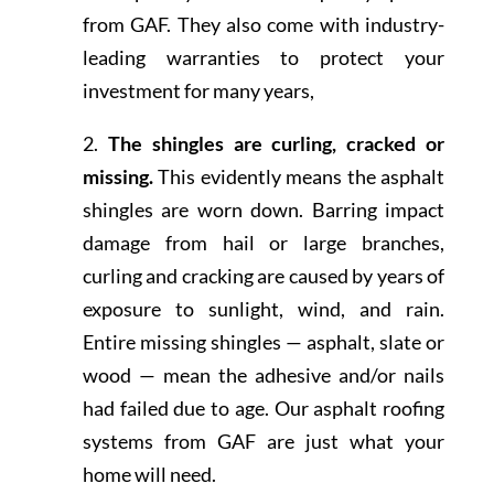
from GAF. They also come with industry-
leading warranties to protect your
investment for many years,
2.
The shingles are curling, cracked or
missing.
This evidently means the asphalt
shingles are worn down. Barring impact
damage from hail or large branches,
curling and cracking are caused by years of
exposure to sunlight, wind, and rain.
Entire missing shingles — asphalt, slate or
wood — mean the adhesive and/or nails
had failed due to age. Our asphalt roofing
systems from GAF are just what your
home will need.