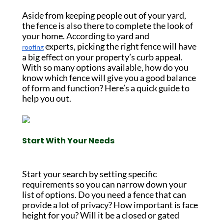
Aside from keeping people out of your yard,
the fence is also there to complete the look of
your home. According to yard and
experts, picking the right fence will have
roofing
a big effect on your property’s curb appeal.
With so many options available, how do you
know which fence will give you a good balance
of form and function? Here’s a quick guide to
help you out.
Start With Your Needs
Start your search by setting specific
requirements so you can narrow down your
list of options. Do you need a fence that can
provide a lot of privacy? How important is face
height for you? Will it be a closed or gated