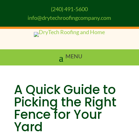
(240) 491-5600
info@drytechroofingcompany.com
A Quick Guide to
Picking the Right
Fence for Your
Yard