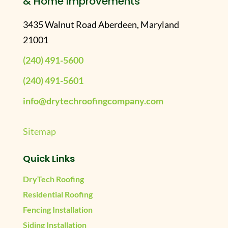
& Home Improvements
3435 Walnut Road Aberdeen, Maryland
21001
(240) 491-5600
(240) 491-5601
info@drytechroofingcompany.com
Sitemap
Quick Links
DryTech Roofing
Residential Roofing
Fencing Installation
Siding Installation