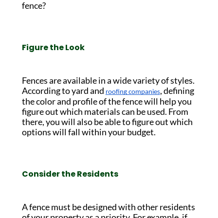
fence?
Figure the Look
Fences are available in a wide variety of styles.
According to yard and
, defining
roofing companies
the color and profile of the fence will help you
figure out which materials can be used. From
there, you will also be able to figure out which
options will fall within your budget.
Consider the Residents
A fence must be designed with other residents
of your property as a priority. For example, if