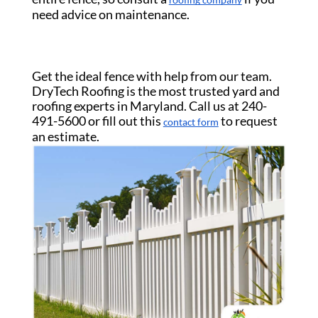
roofing company
need advice on maintenance.
Get the ideal fence with help from our team.
DryTech Roofing is the most trusted yard and
roofing experts in Maryland. Call us at 240-
491-5600 or fill out this
to request
contact form
an estimate.