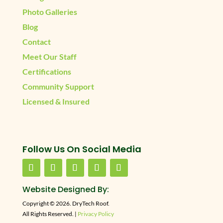
Photo Galleries
Blog
Contact
Meet Our Staff
Certifications
Community Support
Licensed & Insured
Follow Us On Social Media
Website Designed By:
Copyright © 2026. DryTech Roof.
All Rights Reserved. |
Privacy Policy