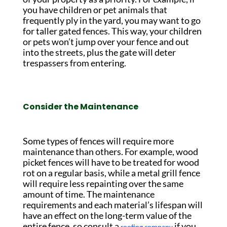
you have children or pet animals that
frequently ply in the yard, you may want to go
for taller gated fences. This way, your children
or pets won’t jump over your fence and out
into the streets, plus the gate will deter
trespassers from entering.
Consider the Maintenance
Some types of fences will require more
maintenance than others. For example, wood
picket fences will have to be treated for wood
rot on a regular basis, while a metal grill fence
will require less repainting over the same
amount of time. The maintenance
requirements and each material’s lifespan will
have an effect on the long-term value of the
entire fence, so consult a
if you