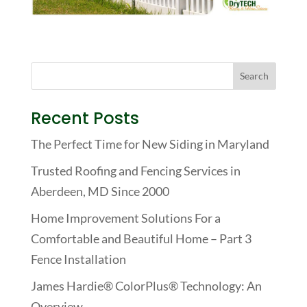
Recent Posts
The Perfect Time for New Siding in Maryland
Trusted Roofing and Fencing Services in
Aberdeen, MD Since 2000
Home Improvement Solutions For a
Comfortable and Beautiful Home – Part 3
Fence Installation
James Hardie® ColorPlus® Technology: An
Overview