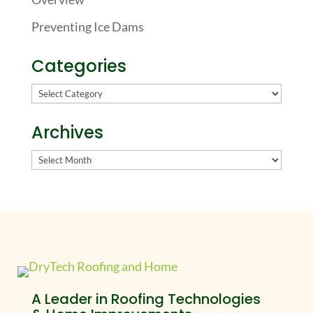
Preventing Ice Dams
Categories
Categories
Archives
Archives
A Leader in Roofing Technologies