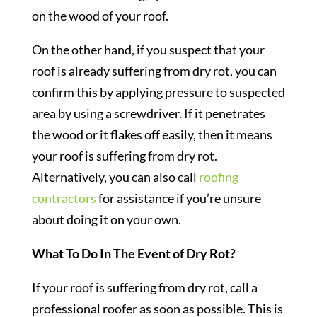
on the wood of your roof.
On the other hand, if you suspect that your
roof is already suffering from dry rot, you can
confirm this by applying pressure to suspected
area by using a screwdriver. If it penetrates
the wood or it flakes off easily, then it means
your roof is suffering from dry rot.
Alternatively, you can also call
roofing
contractors
for assistance if you’re unsure
about doing it on your own.
What To Do In The Event of Dry Rot?
If your roof is suffering from dry rot, call a
professional roofer as soon as possible. This is