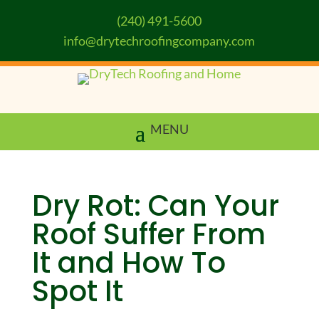
(240) 491-5600
info@drytechroofingcompany.com
Dry Rot: Can Your
Roof Suffer From
It and How To
Spot It