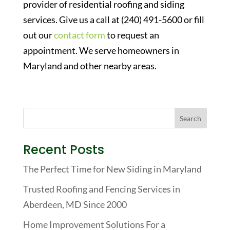
provider of residential roofing and siding
services. Give us a call at (240) 491-5600 or fill
out our
contact form
to request an
appointment. We serve homeowners in
Maryland and other nearby areas.
Recent Posts
The Perfect Time for New Siding in Maryland
Trusted Roofing and Fencing Services in
Aberdeen, MD Since 2000
Home Improvement Solutions For a