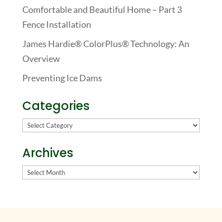
Comfortable and Beautiful Home – Part 3
Fence Installation
James Hardie® ColorPlus® Technology: An
Overview
Preventing Ice Dams
Categories
Categories
Archives
Archives