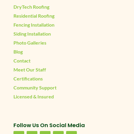
DryTech Roofing
Residential Roofing
Fencing Installation
Siding Installation
Photo Galleries
Blog
Contact
Meet Our Staff
Certifications
Community Support
Licensed & Insured
Follow Us On Social Media