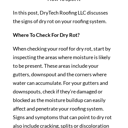
In this post, DryTech Roofing LLC discusses
the signs of dry rot on your roofing system.
Where To Check For Dry Rot?
When checking your roof for dry rot, start by
inspecting the areas where moisture is likely
to be present. These areas include your
gutters, downspout and the corners where
water can accumulate. For your gutters and
downspouts, check if they’re damaged or
blocked as the moisture buildup can easily
affect and penetrate your roofing system.
Signs and symptoms that can point to dry rot
also include cracking, splits or discoloration