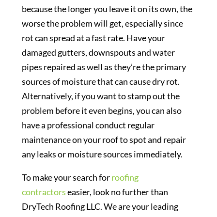
because the longer you leave it on its own, the
worse the problem will get, especially since
rot can spread at a fast rate. Have your
damaged gutters, downspouts and water
pipes repaired as well as they’re the primary
sources of moisture that can cause dry rot.
Alternatively, if you want to stamp out the
problem before it even begins, you can also
have a professional conduct regular
maintenance on your roof to spot and repair
any leaks or moisture sources immediately.
To make your search for
roofing
contractors
easier, look no further than
DryTech Roofing LLC. We are your leading