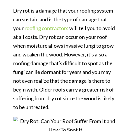
Dry rot is a damage that your roofing system
can sustain and is the type of damage that
your
roofing contractors
will tell you to avoid
at all costs. Dry rot can occur on your roof
when moisture allows invasive fungi to grow
and weaken the wood. However, it’s also a
roofing damage that’s difficult to spot as the
fungi can lie dormant for years and you may
not even realize that the damage is there to
begin with. Older roofs carry a greater risk of
suffering from dry rot since the wood is likely
to be untreated.