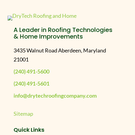
A Leader in Roofing Technologies
& Home Improvements
3435 Walnut Road Aberdeen, Maryland
21001
(240) 491-5600
(240) 491-5601
info@drytechroofingcompany.com
Sitemap
Quick Links