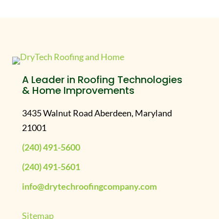
A Leader in Roofing Technologies
& Home Improvements
3435 Walnut Road Aberdeen, Maryland
21001
(240) 491-5600
(240) 491-5601
info@drytechroofingcompany.com
Sitemap