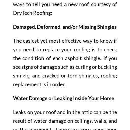
ways to tell you need a new roof, courtesy of
DryTech Roofing:
Damaged, Deformed, and/or Missing Shingles
The easiest yet most effective way to know if
you need to replace your roofing is to check
the condition of each asphalt shingle. If you
see signs of damage such as curling or buckling
shingle, and cracked or torn shingles, roofing
replacement is in order.
Water Damage or Leaking Inside Your Home
Leaks on your roof and in the attic can be the
result of water damage on ceilings, walls, and
in the basement. These are sure signs your