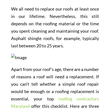
We all need to replace our roofs at least once
in our lifetime. Nevertheless, this still
depends on the roofing material or the time
you spent cleaning and maintaining your roof.
Asphalt shingle roofs, for example, typically
last between 20 to 25 years.
Apart from your roof’s age, there are a number
of reasons a roof will need a replacement. If
you can’t tell whether a simple roof repair
would be enough or a roofing replacement is
essential, your top
roofing contractors
Maryland
offer this checklist. Here are three