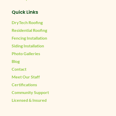
Quick Links
DryTech Roofing
Residential Roofing
Fencing Installation
Siding Installation
Photo Galleries
Blog
Contact
Meet Our Staff
Certifications
Community Support
Licensed & Insured