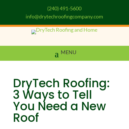
(240) 491-5600
info@drytechroofingcompany.com
DryTech Roofing:
3 Ways to Tell
You Need a New
Roof