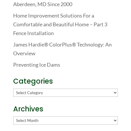
Aberdeen, MD Since 2000
Home Improvement Solutions For a
Comfortable and Beautiful Home – Part 3
Fence Installation
James Hardie® ColorPlus® Technology: An
Overview
Preventing Ice Dams
Categories
Categories
Archives
Archives