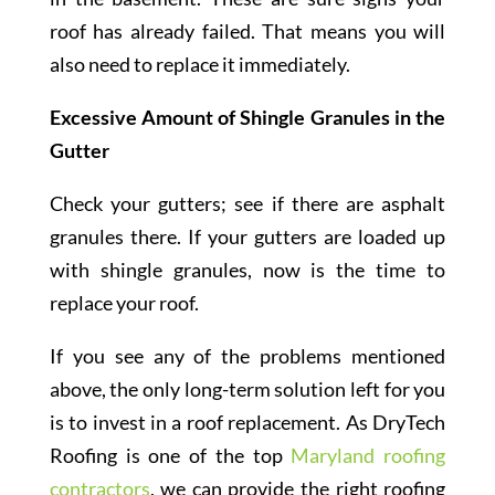
roof has already failed. That means you will
also need to replace it immediately.
Excessive Amount of Shingle Granules in the
Gutter
Check your gutters; see if there are asphalt
granules there. If your gutters are loaded up
with shingle granules, now is the time to
replace your roof.
If you see any of the problems mentioned
above, the only long-term solution left for you
is to invest in a roof replacement. As DryTech
Roofing is one of the top
Maryland roofing
contractors
, we can provide the right roofing