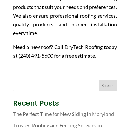
products that suit your needs and preferences.
We also ensure professional roofing services,
quality products, and proper installation
every time.
Need a new roof? Call DryTech Roofing today
at (240) 491-5600 for a free estimate.
Recent Posts
The Perfect Time for New Siding in Maryland
Trusted Roofing and Fencing Services in