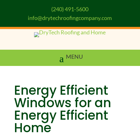
(240) 491-5600
info@drytechroofingcompany.com
Energy Efficient
Windows for an
Energy Efficient
Home