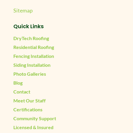
Sitemap
Quick Links
DryTech Roofing
Residential Roofing
Fencing Installation
Siding Installation
Photo Galleries
Blog
Contact
Meet Our Staff
Certifications
Community Support
Licensed & Insured