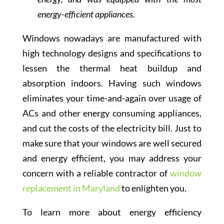
energy-efficient appliances.
Windows nowadays are manufactured with
high technology designs and specifications to
lessen the thermal heat buildup and
absorption indoors. Having such windows
eliminates your time-and-again over usage of
ACs and other energy consuming appliances,
and cut the costs of the electricity bill. Just to
make sure that your windows are well secured
and energy efficient, you may address your
concern with a reliable contractor of
window
replacement in Maryland
to enlighten you.
To learn more about energy efficiency