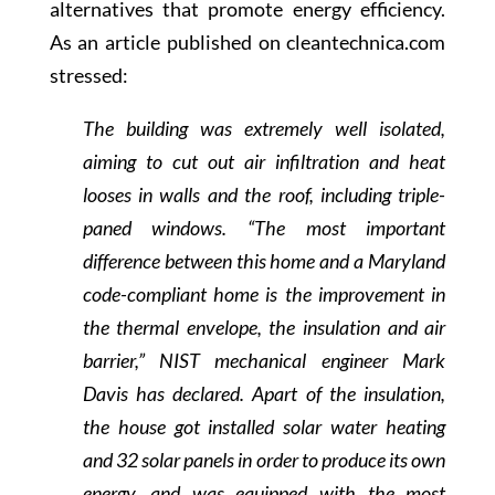
alternatives that promote energy efficiency.
As an article published on cleantechnica.com
stressed:
The building was extremely well isolated,
aiming to cut out air infiltration and heat
looses in walls and the roof, including triple-
paned windows. “The most important
difference between this home and a Maryland
code-compliant home is the improvement in
the thermal envelope, the insulation and air
barrier,” NIST mechanical engineer Mark
Davis has declared. Apart of the insulation,
the house got installed solar water heating
and 32 solar panels in order to produce its own
energy, and was equipped with the most