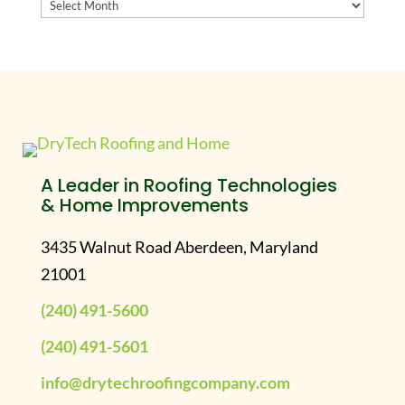
Archives
A Leader in Roofing Technologies
& Home Improvements
3435 Walnut Road Aberdeen, Maryland
21001
(240) 491-5600
(240) 491-5601
info@drytechroofingcompany.com