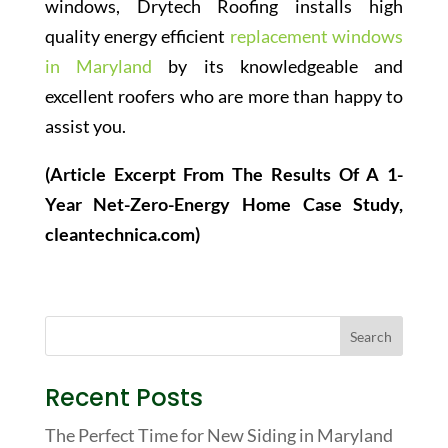
windows, Drytech Roofing installs high
quality energy efficient
replacement windows
in Maryland
by its knowledgeable and
excellent roofers who are more than happy to
assist you.
(Article Excerpt From The Results Of A 1-
Year Net-Zero-Energy Home Case Study,
cleantechnica.com)
Recent Posts
The Perfect Time for New Siding in Maryland