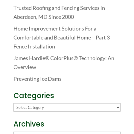
Trusted Roofing and Fencing Services in
Aberdeen, MD Since 2000
Home Improvement Solutions For a
Comfortable and Beautiful Home – Part 3
Fence Installation
James Hardie® ColorPlus® Technology: An
Overview
Preventing Ice Dams
Categories
Categories
Archives