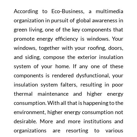
According to Eco-Business, a multimedia
organization in pursuit of global awareness in
green living, one of the key components that
promote energy efficiency is windows. Your
windows, together with your roofing, doors,
and siding, compose the exterior insulation
system of your home. If any one of these
components is rendered dysfunctional, your
insulation system falters, resulting in poor
thermal maintenance and higher energy
consumption. With all that is happening to the
environment, higher energy consumption not
desirable. More and more institutions and
organizations are resorting to various