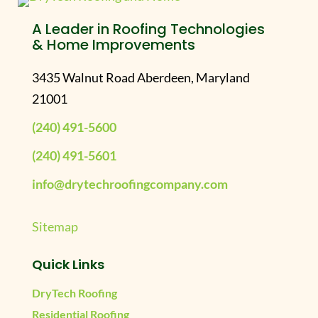
A Leader in Roofing Technologies
& Home Improvements
3435 Walnut Road Aberdeen, Maryland
21001
(240) 491-5600
(240) 491-5601
info@drytechroofingcompany.com
Sitemap
Quick Links
DryTech Roofing
Residential Roofing