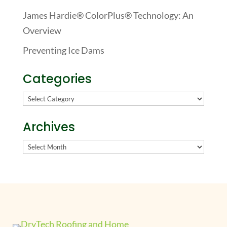
James Hardie® ColorPlus® Technology: An
Overview
Preventing Ice Dams
Categories
Categories
Archives
Archives