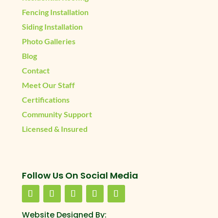
Fencing Installation
Siding Installation
Photo Galleries
Blog
Contact
Meet Our Staff
Certifications
Community Support
Licensed & Insured
Follow Us On Social Media
Website Designed By: