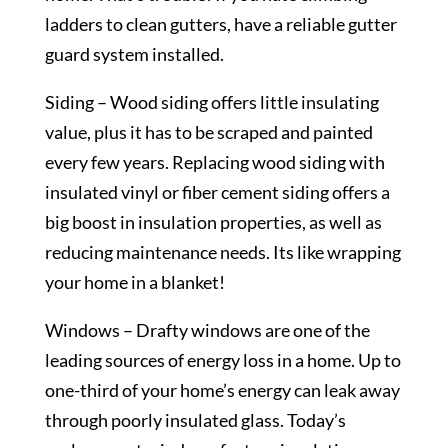
ladders to clean gutters, have a reliable gutter
guard system installed.
Siding – Wood siding offers little insulating
value, plus it has to be scraped and painted
every few years. Replacing wood siding with
insulated vinyl or fiber cement siding offers a
big boost in insulation properties, as well as
reducing maintenance needs. Its like wrapping
your home in a blanket!
Windows – Drafty windows are one of the
leading sources of energy loss in a home. Up to
one-third of your home’s energy can leak away
through poorly insulated glass. Today’s