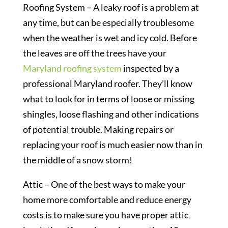
Roofing System – A leaky roof is a problem at
any time, but can be especially troublesome
when the weather is wet and icy cold. Before
the leaves are off the trees have your
Maryland roofing system
inspected by a
professional Maryland roofer. They’ll know
what to look for in terms of loose or missing
shingles, loose flashing and other indications
of potential trouble. Making repairs or
replacing your roof is much easier now than in
the middle of a snow storm!
Attic – One of the best ways to make your
home more comfortable and reduce energy
costs is to make sure you have proper attic