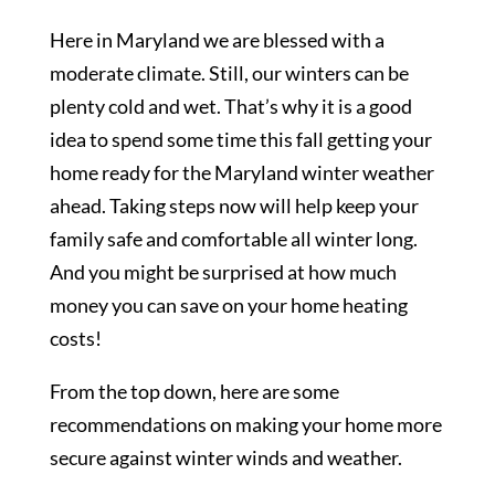
Here in Maryland we are blessed with a
moderate climate. Still, our winters can be
plenty cold and wet. That’s why it is a good
idea to spend some time this fall getting your
home ready for the Maryland winter weather
ahead. Taking steps now will help keep your
family safe and comfortable all winter long.
And you might be surprised at how much
money you can save on your home heating
costs!
From the top down, here are some
recommendations on making your home more
secure against winter winds and weather.