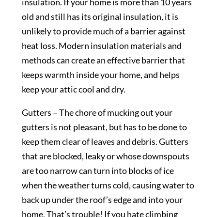
insulation. If your home is more than 10 years
old and still has its original insulation, it is
unlikely to provide much of a barrier against
heat loss. Modern insulation materials and
methods can create an effective barrier that
keeps warmth inside your home, and helps
keep your attic cool and dry.
Gutters – The chore of mucking out your
gutters is not pleasant, but has to be done to
keep them clear of leaves and debris. Gutters
that are blocked, leaky or whose downspouts
are too narrow can turn into blocks of ice
when the weather turns cold, causing water to
back up under the roof’s edge and into your
home. That’s trouble! If you hate climbing