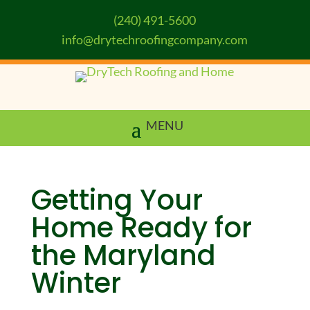
(240) 491-5600
info@drytechroofingcompany.com
Getting Your
Home Ready for
the Maryland
Winter