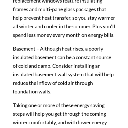
replacement windows feature insulating
frames and multi-pane glass packages that
help prevent heat transfer, so you stay warmer
all winter and cooler in the summer. Plus you’ll
spend less money every month on energy bills.
Basement – Although heat rises, a poorly
insulated basement can be a constant source
of cold and damp. Consider installing an
insulated basement wall system that will help
reduce the inflow of cold air through
foundation walls.
Taking one or more of these energy saving
steps will help you get through the coming
winter comfortably, and with lower energy