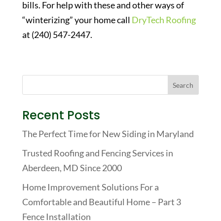
bills. For help with these and other ways of
“winterizing” your home call
DryTech Roofing
at (240) 547-2447.
Recent Posts
The Perfect Time for New Siding in Maryland
Trusted Roofing and Fencing Services in
Aberdeen, MD Since 2000
Home Improvement Solutions For a
Comfortable and Beautiful Home – Part 3
Fence Installation