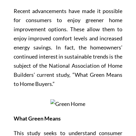
Recent advancements have made it possible
for consumers to enjoy greener home
improvement options. These allow them to
enjoy improved comfort levels and increased
energy savings. In fact, the homeowners’
continued interest in sustainable trends is the
subject of the National Association of Home
Builders’ current study, “What Green Means
to Home Buyers.”
What Green Means
This study seeks to understand consumer