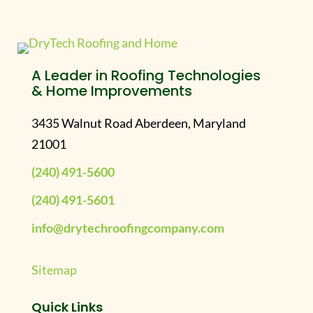
A Leader in Roofing Technologies
& Home Improvements
3435 Walnut Road Aberdeen, Maryland
21001
(240) 491-5600
(240) 491-5601
info@drytechroofingcompany.com
Sitemap
Quick Links