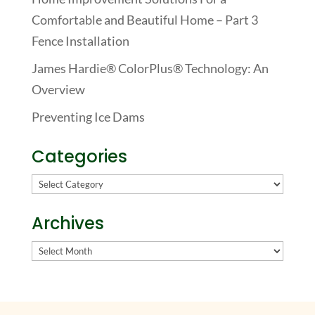
Comfortable and Beautiful Home – Part 3
Fence Installation
James Hardie® ColorPlus® Technology: An
Overview
Preventing Ice Dams
Categories
Categories
Archives
Archives