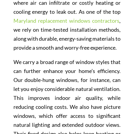
where air can infiltrate or costly heating or
cooling energy to leak out. As one of the top
Maryland replacement windows contractors
,
we rely on time-tested installation methods,
along with durable, energy-saving materials to
provide a smooth and worry-free experience.
We carry a broad range of window styles that
can further enhance your home’s efficiency.
Our double-hung windows, for instance, can
let you enjoy considerable natural ventilation.
This improves indoor air quality, while
reducing cooling costs. We also have picture
windows, which offer access to significant
natural lighting and extended outdoor views.
Their fixed design also helps keep heating or