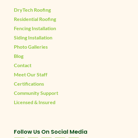
DryTech Roofing
Residential Roofing
Fencing Installation
Siding Installation
Photo Galleries
Blog
Contact
Meet Our Staff
Certifications
Community Support
Licensed & Insured
Follow Us On Social Media