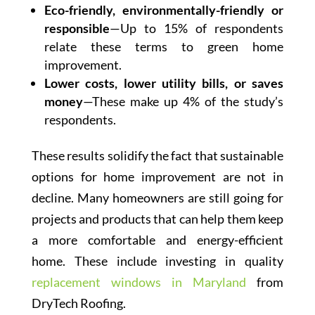
Eco-friendly, environmentally-friendly or
responsible
—Up to 15% of respondents
relate these terms to green home
improvement.
Lower costs, lower utility bills, or saves
money
—These make up 4% of the study’s
respondents.
These results solidify the fact that sustainable
options for home improvement are not in
decline. Many homeowners are still going for
projects and products that can help them keep
a more comfortable and energy-efficient
home. These include investing in quality
replacement windows in Maryland
from
DryTech Roofing.