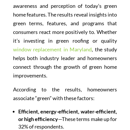
awareness and perception of today’s green
home features. The results reveal insights into
green terms, features, and programs that
consumers react more positively to. Whether
it’s investing in green roofing or quality
window replacement in Maryland
, the study
helps both industry leader and homeowners
connect through the growth of green home
improvements.
According to the results, homeowners
associate “green” with these factors:
Efficient, energy-efficient, water-efficient,
or high efficiency
—These terms make up for
32% of respondents.