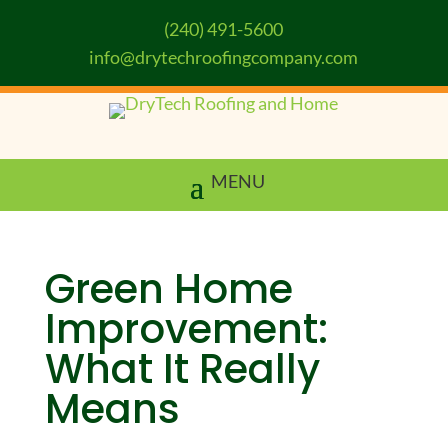
(240) 491-5600
info@drytechroofingcompany.com
Green Home
Improvement:
What It Really
Means