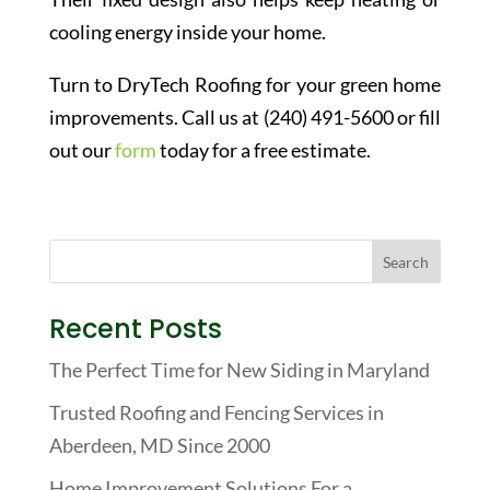
cooling energy inside your home.
Turn to DryTech Roofing for your green home
improvements. Call us at (240) 491-5600 or fill
out our
form
today for a free estimate.
Recent Posts
The Perfect Time for New Siding in Maryland
Trusted Roofing and Fencing Services in
Aberdeen, MD Since 2000
Home Improvement Solutions For a