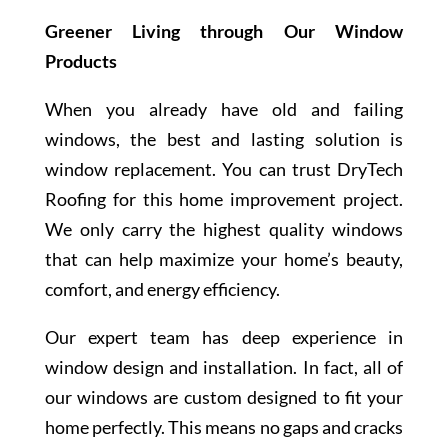
Greener Living through Our Window
Products
When you already have old and failing
windows, the best and lasting solution is
window replacement. You can trust DryTech
Roofing for this home improvement project.
We only carry the highest quality windows
that can help maximize your home’s beauty,
comfort, and energy efficiency.
Our expert team has deep experience in
window design and installation. In fact, all of
our windows are custom designed to fit your
home perfectly. This means no gaps and cracks