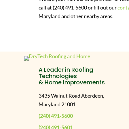
call at (240) 491-5600 or fill out our
cont
Maryland and other nearby areas.
A Leader in Roofing
Technologies
& Home Improvements
3435 Walnut Road Aberdeen,
Maryland 21001
(240) 491-5600
(240) 491-5601