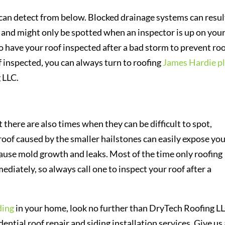
 can detect from below. Blocked drainage systems can resul
 and might only be spotted when an inspector is up on you
 to have your roof inspected after a bad storm to prevent ro
f inspected, you can always turn to roofing
James Hardie p
 LLC.
there are also times when they can be difficult to spot,
 roof caused by the smaller hailstones can easily expose yo
use mold growth and leaks. Most of the time only roofing
diately, so always call one to inspect your roof after a
ding
in your home, look no further than DryTech Roofing LL
ntial roof repair and siding installation services. Give us 