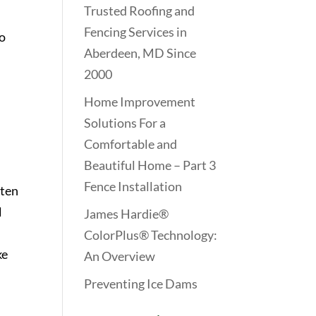
Trusted Roofing and
Fencing Services in
to
Aberdeen, MD Since
2000
Home Improvement
Solutions For a
Comfortable and
Beautiful Home – Part 3
Fence Installation
tten
l
James Hardie®
ColorPlus® Technology:
ke
An Overview
Preventing Ice Dams