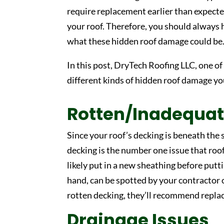
require replacement earlier than expecte
your roof. Therefore, you should always 
what these hidden roof damage could be
In this post, DryTech Roofing LLC, one of
different kinds of hidden roof damage yo
Rotten/Inadequat
Since your roof’s decking is beneath the s
decking is the number one issue that roo
likely put in a new sheathing before putt
hand, can be spotted by your contractor o
rotten decking, they’ll recommend replac
Drainage Issues