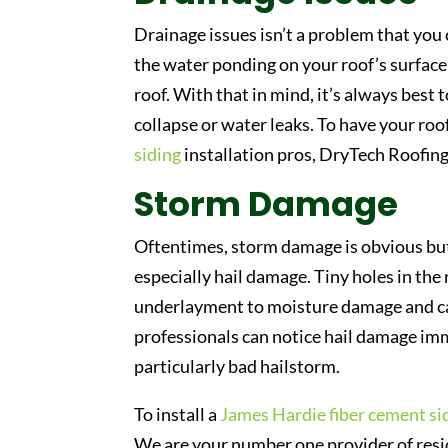
Drainage issues isn’t a problem that you
the water ponding on your roof’s surface
roof. With that in mind, it’s always best
collapse or water leaks. To have your roo
siding
installation pros, DryTech Roofing
Storm Damage
Oftentimes, storm damage is obvious but 
especially hail damage. Tiny holes in the
underlayment to moisture damage and ca
professionals can notice hail damage imme
particularly bad hailstorm.
To install a
James Hardie fiber cement si
We are your number one provider of reside