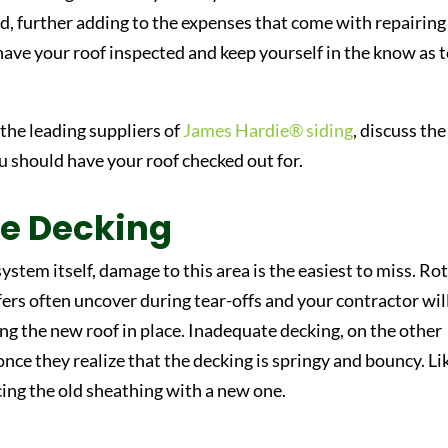
d, further adding to the expenses that come with repairing
have your roof inspected and keep yourself in the know as 
.
 the leading suppliers of
James Hardie® siding
, discuss the
u should have your roof checked out for.
e Decking
ystem itself, damage to this area is the easiest to miss. Ro
fers often uncover during tear-offs and your contractor wil
ing the new roof in place. Inadequate decking, on the other
nce they realize that the decking is springy and bouncy. Li
ing the old sheathing with a new one.