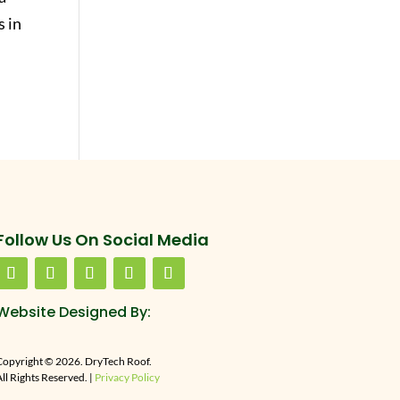
 in
Follow Us On Social Media
Website Designed By:
Copyright © 2026. DryTech Roof.
ll Rights Reserved. |
Privacy Policy