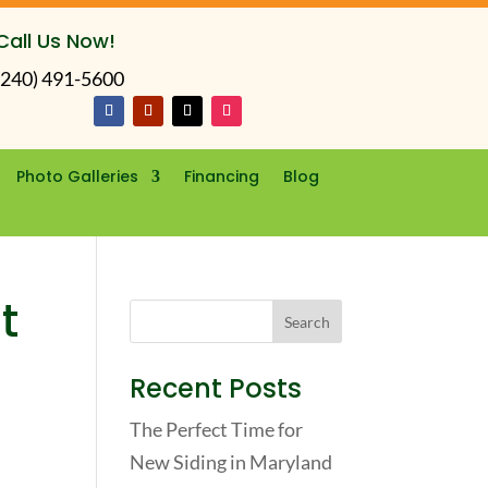
Call Us Now!
(240) 491-5600
Photo Galleries
Financing
Blog
t
Recent Posts
The Perfect Time for
New Siding in Maryland