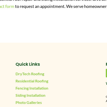
act form
to request an appointment. We serve homeowners
Quick Links
DryTech Roofing
Residential Roofing
Fencing Installation
Siding Installation
A
Photo Galleries