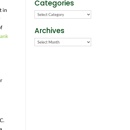
Categories
t in
Categories
r
of
Archives
lank
Archives
ur
C.
a