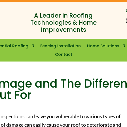
A Leader in Roofing
Technologies & Home
Improvements
ential Roofing
Fencing Installation
Home Solutions
Contact
mage and The Differen
ut For
 inspections can leave you vulnerable to various types of
of damage can easily cause your roof to deteriorate and