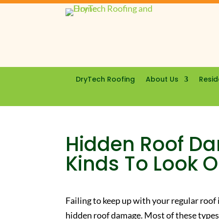
DryTech Roofing
About Us
Resid
Hidden Roof Da
Kinds To Look O
Failing to keep up with your regular roof
hidden roof damage. Most of these types 