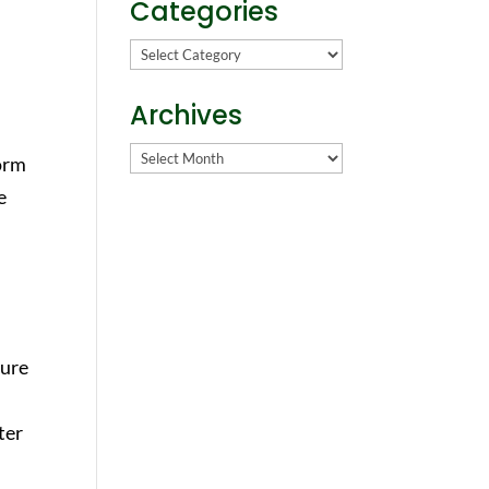
Categories
Categories
Archives
Archives
form
e
cure
ter