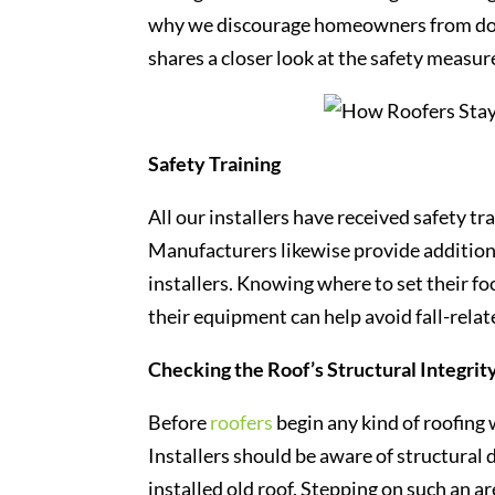
why we discourage homeowners from doin
shares a closer look at the safety measu
Safety Training
All our installers have received safety t
Manufacturers likewise provide addition
installers. Knowing where to set their 
their equipment can help avoid fall-relate
Checking the Roof’s Structural Integrit
Before
roofers
begin any kind of roofing 
Installers should be aware of structural
installed old roof. Stepping on such an are