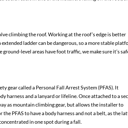
ve climbing the roof. Working at the roof’s edge is better
 extended ladder can be dangerous, so a more stable plat
 the ground-level areas have foot traffic, we make sure it’s saf
fety gear called a Personal Fall Arrest System (PFAS). It
ody harness and a lanyard or lifeline. Once attached to a se
y as mountain climbing gear, but allows the installer to
or the PFAS to have a body harness and not a belt, as the lat
concentrated in one spot during a fall.