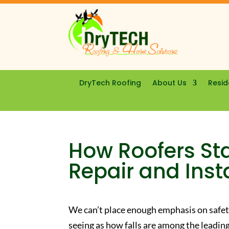
DryTech Roofing
About Us
Resid
How Roofers Sta
Repair and Inst
We can’t place enough emphasis on safe
seeing as how falls are among the leading 