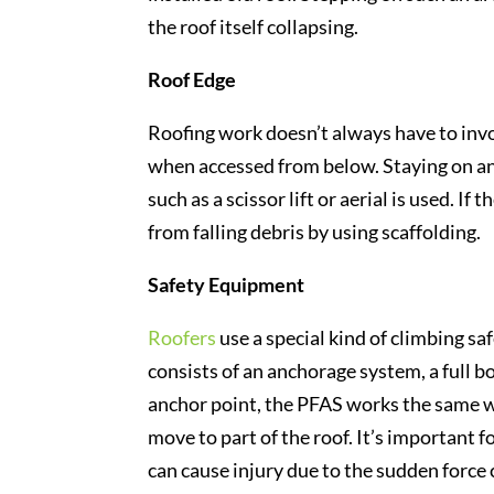
the roof itself collapsing.
Roof Edge
Roofing work doesn’t always have to invol
when accessed from below. Staying on an
such as a scissor lift or aerial is used. If
from falling debris by using scaffolding.
Safety Equipment
Roofers
use a special kind of climbing sa
consists of an anchorage system, a full b
anchor point, the PFAS works the same wa
move to part of the roof. It’s important f
can cause injury due to the sudden force 