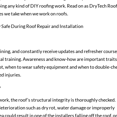
g any kind of DIY roofing work. Read on as DryTech Roof
res we take when we work on roofs.
raining, and constantly receive updates and refresher course
al training. Awareness and know-how are important traits
foot, when to wear safety equipment and when to double-ch
d injuries.
y
work, the roof’s structural integrity is thoroughly checked.
 deterioration such as dry rot, water damage or improperly
a could result in one of the installers falling off the roof, o