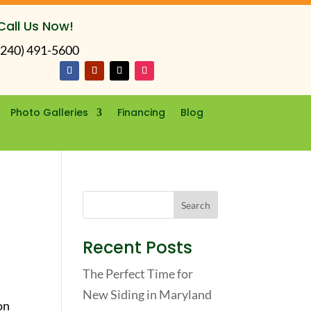
Call Us Now!
(240) 491-5600
Photo Galleries
Financing
Blog
Recent Posts
The Perfect Time for
New Siding in Maryland
on