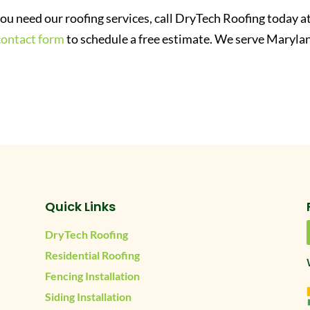
 you need our roofing services, call DryTech Roofing today a
contact form
to schedule a free estimate. We serve Maryla
Quick Links
DryTech Roofing
Residential Roofing
Fencing Installation
Siding Installation