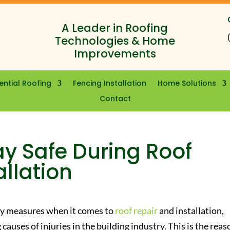
A Leader in Roofing
Technologies & Home
Improvements
ential Roofing
Fencing Installation
Home Solutions
Contact
y Safe During Roof
allation
ty measures when it comes to
roof repair
and installation,
causes of injuries in the building industry. This is the reas