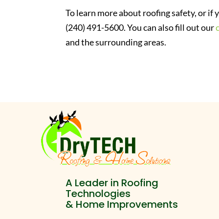
To learn more about roofing safety, or if
(240) 491-5600. You can also fill out our
and the surrounding areas.
A Leader in Roofing
Technologies
& Home Improvements