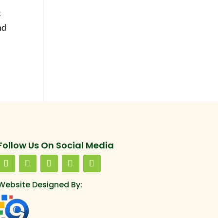
t
nd
Follow Us On Social Media
Website Designed By: