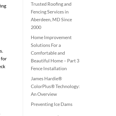
Trusted Roofing and
ing
Fencing Services in
Aberdeen, MD Since
2000
Home Improvement
Solutions For a
s.
Comfortable and
 for
Beautiful Home – Part 3
eck
Fence Installation
James Hardie®
ColorPlus® Technology:
An Overview
Preventing Ice Dams
r