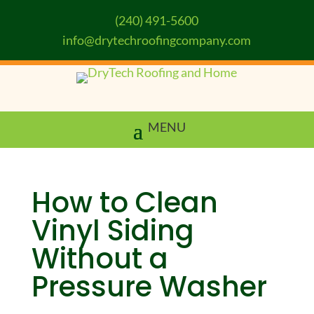
(240) 491-5600
info@drytechroofingcompany.com
How to Clean
Vinyl Siding
Without a
Pressure Washer