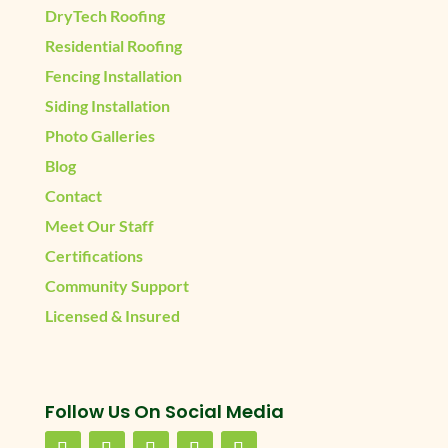
DryTech Roofing
Residential Roofing
Fencing Installation
Siding Installation
Photo Galleries
Blog
Contact
Meet Our Staff
Certifications
Community Support
Licensed & Insured
Follow Us On Social Media