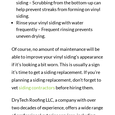
siding – Scrubbing from the bottom-up can
help prevent streaks from forming on vinyl
siding.
Rinse your vinyl siding with water
frequently – Frequent rinsing prevents
uneven drying.
Of course, no amount of maintenance will be
able to improve your vinyl siding’s appearance
if it’s looking a bit worn. This is usually a sign
it’s time to get a siding replacement. If you’re
planning a siding replacement, don’t forget to
vet
siding contractors
before hiring them.
DryTech Roofing LLC, a company with over
two decades of experience, offers a wide range