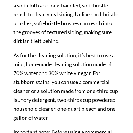
a soft cloth and long-handled, soft-bristle
brush to clean vinyl siding. Unlike hard-bristle
brushes, soft-bristle brushes can reach into
the grooves of textured siding, making sure
dirt isn’t left behind.
As for the cleaning solution, it’s best to use a
mild, homemade cleaning solution made of
70% water and 30% white vinegar. For
stubborn stains, you can use a commercial
cleaner or a solution made from one-third cup
laundry detergent, two-thirds cup powdered
household cleaner, one-quart bleach and one
gallon of water.
Important note: Before using a commercial