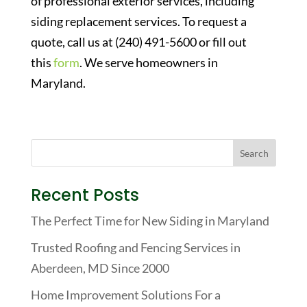
of professional exterior services, including
siding replacement services. To request a
quote, call us at (240) 491-5600 or fill out
this
form
. We serve homeowners in
Maryland.
Recent Posts
The Perfect Time for New Siding in Maryland
Trusted Roofing and Fencing Services in
Aberdeen, MD Since 2000
Home Improvement Solutions For a