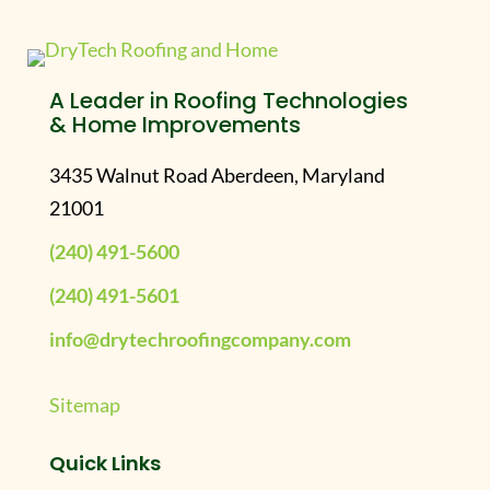
A Leader in Roofing Technologies
& Home Improvements
3435 Walnut Road Aberdeen, Maryland
21001
(240) 491-5600
(240) 491-5601
info@drytechroofingcompany.com
Sitemap
Quick Links