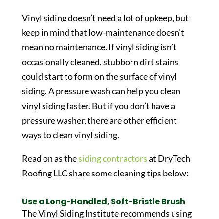
Vinyl siding doesn’t need a lot of upkeep, but
keep in mind that low-maintenance doesn’t
mean no maintenance. If vinyl siding isn’t
occasionally cleaned, stubborn dirt stains
could start to form on the surface of vinyl
siding. A pressure wash can help you clean
vinyl siding faster. But if you don’t have a
pressure washer, there are other efficient
ways to clean vinyl siding.
Read on as the
siding contractors
at DryTech
Roofing LLC share some cleaning tips below:
Use a Long-Handled, Soft-Bristle Brush
The Vinyl Siding Institute recommends using