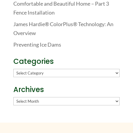
Comfortable and Beautiful Home – Part 3
Fence Installation
James Hardie® ColorPlus® Technology: An
Overview
Preventing Ice Dams
Categories
Categories
Archives
Archives