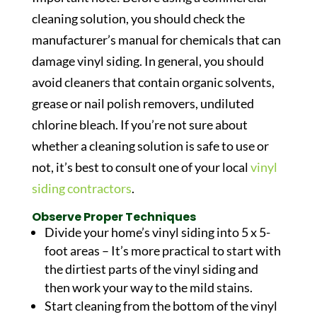
cleaning solution, you should check the
manufacturer’s manual for chemicals that can
damage vinyl siding. In general, you should
avoid cleaners that contain organic solvents,
grease or nail polish removers, undiluted
chlorine bleach. If you’re not sure about
whether a cleaning solution is safe to use or
not, it’s best to consult one of your local
vinyl
siding contractors
.
Observe Proper Techniques
Divide your home’s vinyl siding into 5 x 5-
foot areas – It’s more practical to start with
the dirtiest parts of the vinyl siding and
then work your way to the mild stains.
Start cleaning from the bottom of the vinyl