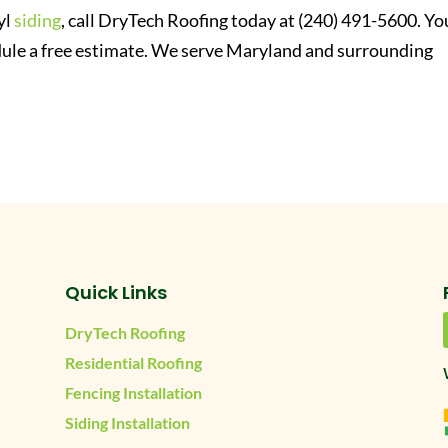
yl
siding
, call DryTech Roofing today at (240) 491-5600. Yo
ule a free estimate. We serve Maryland and surrounding
Quick Links
DryTech Roofing
Residential Roofing
Fencing Installation
Siding Installation