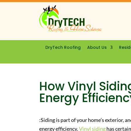
DryTech Roofing
About Us
Resid
How Vinyl Sidi
Energy Efficienc
:Siding is part of your home’s exterior, 
energy efficiency.
Vinyl siding
has certain