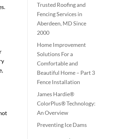
Trusted Roofing and
es.
Fencing Services in
Aberdeen, MD Since
2000
Home Improvement
r
Solutions For a
ry
Comfortable and
e,
Beautiful Home – Part 3
Fence Installation
James Hardie®
ColorPlus® Technology:
An Overview
 hot
Preventing Ice Dams