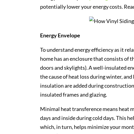
potentially lower your energy costs. Read
Energy Envelope
To understand energy efficiency as it rela
home has an enclosure that consists of th
doors and skylights). A well-insulated e
the cause of heat loss during winter, and
insulation are added during construction
insulated frames and glazing.
Minimal heat transference means heat mor
days and inside during cold days. This h
which, in turn, helps minimize your mon