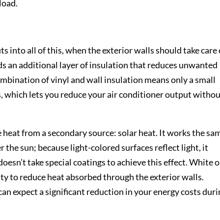
load.
its into all of this, when the exterior walls should take care 
dds an additional layer of insulation that reduces unwanted
mbination of vinyl and wall insulation means only a small
s, which lets you reduce your air conditioner output witho
e heat from a secondary source: solar heat. It works the sa
 the sun; because light-colored surfaces reflect light, it
oesn’t take special coatings to achieve this effect. White o
ity to reduce heat absorbed through the exterior walls.
can expect a significant reduction in your energy costs dur