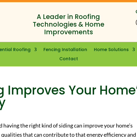
A Leader in Roofing
Technologies & Home
Improvements
ential Roofing
Fencing Installation
Home Solutions
Contact
ng Improves Your Home
y
and having the right kind of siding can improve your home’s
 qualities that can contribute to that energy efficiency and