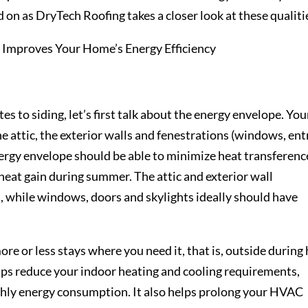
 on as DryTech Roofing takes a closer look at these qualiti
tes to siding, let’s first talk about the energy envelope. You
e attic, the exterior walls and fenestrations (windows, ent
nergy envelope should be able to minimize heat transferenc
 heat gain during summer. The attic and exterior wall
, while windows, doors and skylights ideally should have
e or less stays where you need it, that is, outside during
elps reduce your indoor heating and cooling requirements,
thly energy consumption. It also helps prolong your HVAC