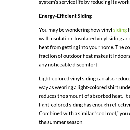
system’s service life by reducing its work
Energy-Efficient Siding
You may be wondering how vinyl
siding
f
wall insulation. Insulated vinyl siding a
heat from getting into your home. The co
fraction of outdoor heat makes it indoor
any noticeable discomfort.
Light-colored vinyl siding can also reduc
way as wearing a light-colored shirt under
reduces the amount of absorbed heat. It d
light-colored siding has enough reflectiv
Combined with a similar “cool roof,” you 
the summer season.