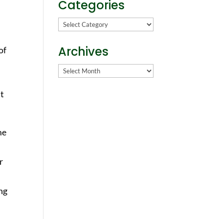
Categories
Categories
Archives
of
Archives
ut
me
r
ing