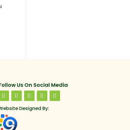
u
Follow Us On Social Media
Website Designed By: