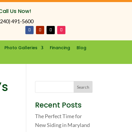
Call Us Now!
(240) 491-5600
Photo Galleries
Financing
Blog
’s
Recent Posts
The Perfect Time for
New Siding in Maryland