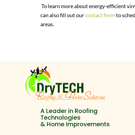
To learn more about energy-efficient vin
can also fill out our
contact form
to sched
areas.
A Leader in Roofing
Technologies
& Home Improvements