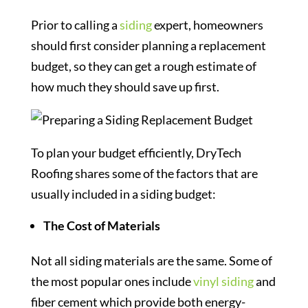
Prior to calling a
siding
expert, homeowners
should first consider planning a replacement
budget, so they can get a rough estimate of
how much they should save up first.
To plan your budget efficiently, DryTech
Roofing shares some of the factors that are
usually included in a siding budget:
The Cost of Materials
Not all siding materials are the same. Some of
the most popular ones include
vinyl siding
and
fiber cement which provide both energy-