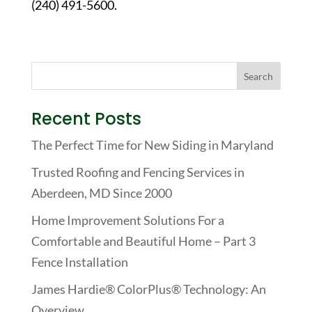
(240) 491-5600.
Recent Posts
The Perfect Time for New Siding in Maryland
Trusted Roofing and Fencing Services in
Aberdeen, MD Since 2000
Home Improvement Solutions For a
Comfortable and Beautiful Home – Part 3
Fence Installation
James Hardie® ColorPlus® Technology: An
Overview