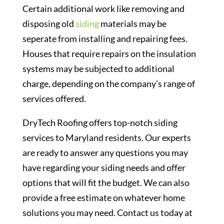
Certain additional work like removing and
disposing old
siding
materials may be
seperate from installing and repairing fees.
Houses that require repairs on the insulation
systems may be subjected to additional
charge, depending on the company’s range of
services offered.
DryTech Roofing offers top-notch siding
services to Maryland residents. Our experts
are ready to answer any questions you may
have regarding your siding needs and offer
options that will fit the budget. We can also
provide a free estimate on whatever home
solutions you may need. Contact us today at