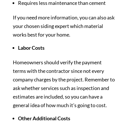
Requires less maintenance than cement
If you need more information, you can also ask
your chosen siding expert which material
works best for your home.
Labor Costs
Homeowners should verify the payment
terms with the contractor since not every
company charges by the project. Remember to
ask whether services such as inspection and
estimates are included, so you can have a
general idea of how much it’s going to cost.
Other Additional Costs