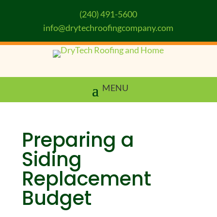
(240) 491-5600
info@drytechroofingcompany.com
Preparing a
Siding
Replacement
Budget