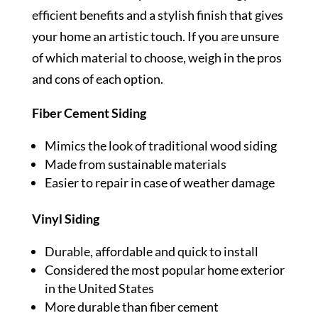
efficient benefits and a stylish finish that gives
your home an artistic touch. If you are unsure
of which material to choose, weigh in the pros
and cons of each option.
Fiber Cement Siding
Mimics the look of traditional wood siding
Made from sustainable materials
Easier to repair in case of weather damage
Vinyl Siding
Durable, affordable and quick to install
Considered the most popular home exterior
in the United States
More durable than fiber cement