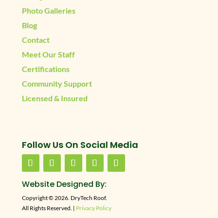
Photo Galleries
Blog
Contact
Meet Our Staff
Certifications
Community Support
Licensed & Insured
Follow Us On Social Media
Website Designed By:
Copyright © 2026. DryTech Roof.
All Rights Reserved. |
Privacy Policy