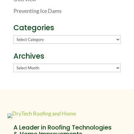
Preventing Ice Dams
Categories
Categories
Archives
Archives
A Leader in Roofing Technologies