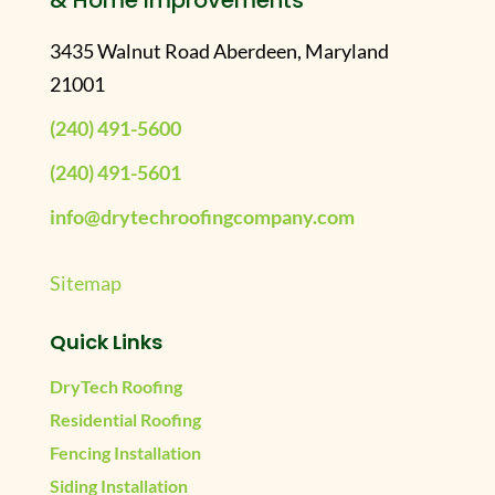
& Home Improvements
3435 Walnut Road Aberdeen, Maryland
21001
(240) 491-5600
(240) 491-5601
info@drytechroofingcompany.com
Sitemap
Quick Links
DryTech Roofing
Residential Roofing
Fencing Installation
Siding Installation