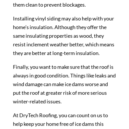
them clean to prevent blockages.
Installing vinyl siding may also help with your
home’s insulation. Although they offer the
same insulating properties as wood, they
resist inclement weather better, which means
they are better at long-term insulation.
Finally, you want to make sure that the roof is
always in good condition. Things like leaks and
wind damage can make ice dams worse and
put the roof at greater risk of more serious
winter-related issues.
At DryTech Roofing, you can count on us to
help keep your home free of ice dams this