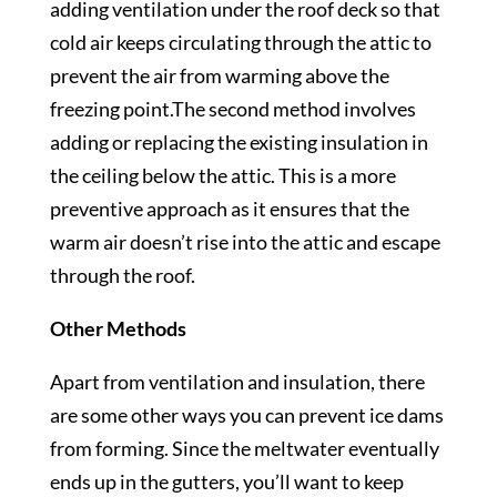
adding ventilation under the roof deck so that
cold air keeps circulating through the attic to
prevent the air from warming above the
freezing point.The second method involves
adding or replacing the existing insulation in
the ceiling below the attic. This is a more
preventive approach as it ensures that the
warm air doesn’t rise into the attic and escape
through the roof.
Other Methods
Apart from ventilation and insulation, there
are some other ways you can prevent ice dams
from forming. Since the meltwater eventually
ends up in the gutters, you’ll want to keep