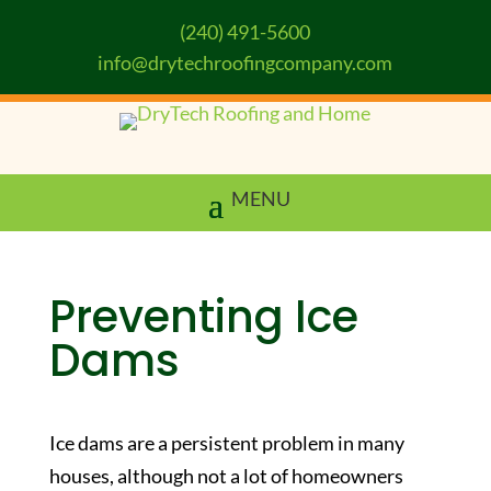
(240) 491-5600
info@drytechroofingcompany.com
Preventing Ice
Dams
Ice dams are a persistent problem in many
houses, although not a lot of homeowners