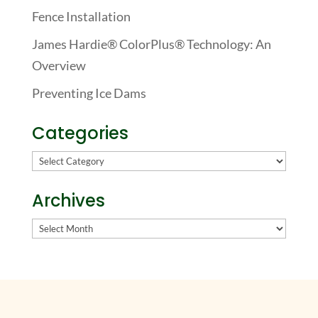
Fence Installation
James Hardie® ColorPlus® Technology: An
Overview
Preventing Ice Dams
Categories
Categories
Archives
Archives