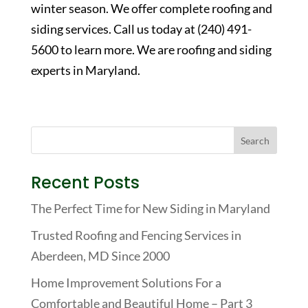
winter season. We offer complete roofing and
siding services. Call us today at (240) 491-
5600 to learn more. We are roofing and siding
experts in Maryland.
Recent Posts
The Perfect Time for New Siding in Maryland
Trusted Roofing and Fencing Services in
Aberdeen, MD Since 2000
Home Improvement Solutions For a
Comfortable and Beautiful Home – Part 3