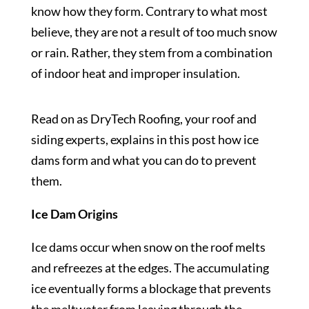
know how they form. Contrary to what most
believe, they are not a result of too much snow
or rain. Rather, they stem from a combination
of indoor heat and improper insulation.
Read on as DryTech Roofing, your roof and
siding experts, explains in this post how ice
dams form and what you can do to prevent
them.
Ice Dam Origins
Ice dams occur when snow on the roof melts
and refreezes at the edges. The accumulating
ice eventually forms a blockage that prevents