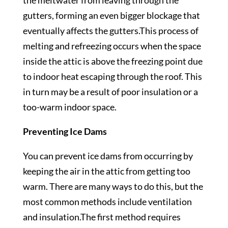
the meltwater from leaving through the
gutters, forming an even bigger blockage that
eventually affects the gutters.This process of
melting and refreezing occurs when the space
inside the attic is above the freezing point due
to indoor heat escaping through the roof. This
in turn may be a result of poor insulation or a
too-warm indoor space.
Preventing Ice Dams
You can prevent ice dams from occurring by
keeping the air in the attic from getting too
warm. There are many ways to do this, but the
most common methods include ventilation
and insulation.The first method requires