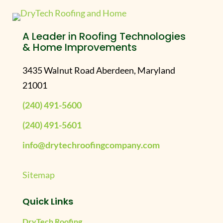
A Leader in Roofing Technologies
& Home Improvements
3435 Walnut Road Aberdeen, Maryland
21001
(240) 491-5600
(240) 491-5601
info@drytechroofingcompany.com
Sitemap
Quick Links
DryTech Roofing