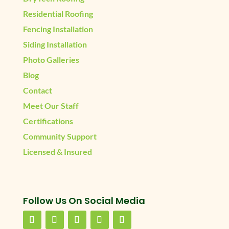
Residential Roofing
Fencing Installation
Siding Installation
Photo Galleries
Blog
Contact
Meet Our Staff
Certifications
Community Support
Licensed & Insured
Follow Us On Social Media