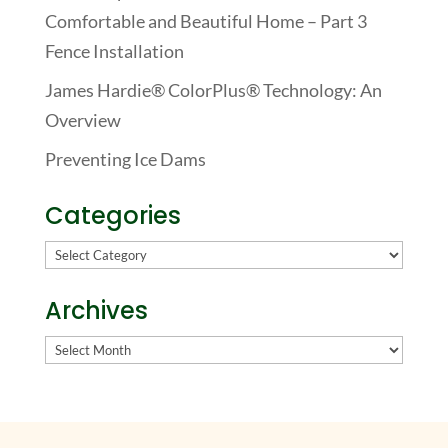
Comfortable and Beautiful Home – Part 3
Fence Installation
James Hardie® ColorPlus® Technology: An
Overview
Preventing Ice Dams
Categories
Categories
Archives
Archives