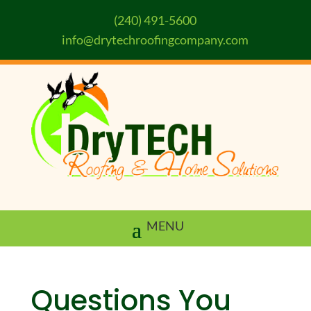
(240) 491-5600
info@drytechroofingcompany.com
Questions You