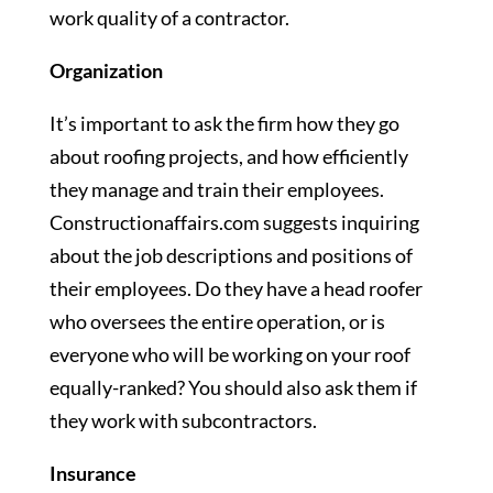
work quality of a contractor.
Organization
It’s important to ask the firm how they go
about roofing projects, and how efficiently
they manage and train their employees.
Constructionaffairs.com suggests inquiring
about the job descriptions and positions of
their employees. Do they have a head roofer
who oversees the entire operation, or is
everyone who will be working on your roof
equally-ranked? You should also ask them if
they work with subcontractors.
Insurance