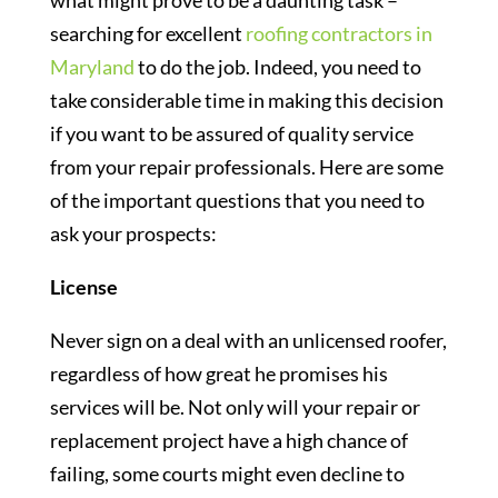
what might prove to be a daunting task –
searching for excellent
roofing contractors in
Maryland
to do the job. Indeed, you need to
take considerable time in making this decision
if you want to be assured of quality service
from your repair professionals. Here are some
of the important questions that you need to
ask your prospects:
License
Never sign on a deal with an unlicensed roofer,
regardless of how great he promises his
services will be. Not only will your repair or
replacement project have a high chance of
failing, some courts might even decline to