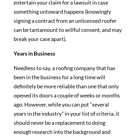
entertain your claim for a lawsuit in case
something untoward happens (knowingly
signing a contract from an unlicensed roofer
can be tantamount to willful consent, and may
break your case apart).
Years in Business
Needless to say, a roofing company that has
been in the business for a long time will
definitely be more reliable than one that only
opened its doors a couple of weeks or months
ago. However, while you can put “several
years in the industry” in your list of criteria, it
should never be a replacement to doing
enough research into the background and