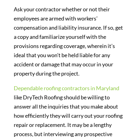
Ask your contractor whether or not their
employees are armed with workers’
compensation and liability insurance. If so, get
a copy and familiarize yourself with the
provisions regarding coverage, wherein it’s
ideal that you won’t be held liable for any
accident or damage that may occur in your
property during the project.
Dependable roofing contractors in Maryland
like DryTech Roofing should be willing to
answer all the inquiries that you make about
how efficiently they will carry out your roofing
repair or replacement. It may be a lengthy
process, but interviewing any prospective