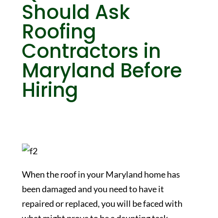
Should Ask
Roofing
Contractors in
Maryland Before
Hiring
When the roof in your Maryland home has
been damaged and you need to have it
repaired or replaced, you will be faced with