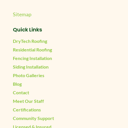
Sitemap
Quick Links
DryTech Roofing
Residential Roofing
Fencing Installation
Siding Installation
Photo Galleries
Blog
Contact
Meet Our Staff
Certifications
Community Support
Licensed & Insured