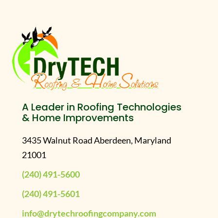
A Leader in Roofing Technologies
& Home Improvements
3435 Walnut Road Aberdeen, Maryland
21001
(240) 491-5600
(240) 491-5601
info@drytechroofingcompany.com