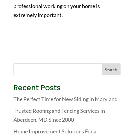
professional working on your home is
extremely important.
Recent Posts
The Perfect Time for New Siding in Maryland
Trusted Roofing and Fencing Services in
Aberdeen, MD Since 2000
Home Improvement Solutions For a