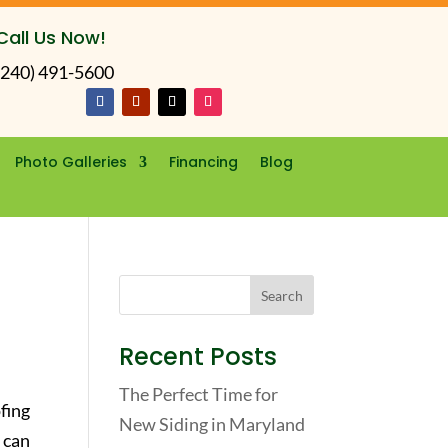
Call Us Now!
(240) 491-5600
Photo Galleries
Financing
Blog
r
Recent Posts
The Perfect Time for
fing
New Siding in Maryland
 can