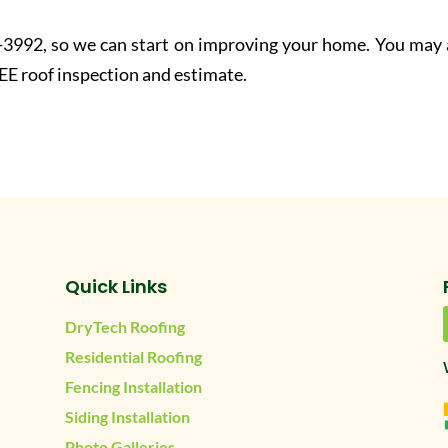
-3992, so we can start on improving your home. You may 
EE roof inspection and estimate.
Quick Links
DryTech Roofing
Residential Roofing
Fencing Installation
Siding Installation
Photo Galleries