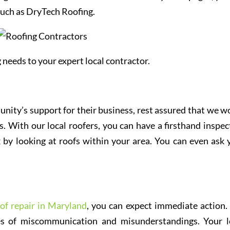
 such as DryTech Roofing.
 needs to your expert local contractor.
unity’s support for their business, rest assured that we w
. With our local roofers, you can have a firsthand inspec
 by looking at roofs within your area. You can even ask 
of repair in Maryland
, you can expect immediate action.
ces of miscommunication and misunderstandings. Your l