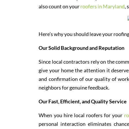
also count on your
roofers in Maryland
,
Here’s why you should leave your roofing
Our Solid Background and Reputation
Since local contractors rely on the comm
give your home the attention it deserves
and confirmation of our quality of work
neighbors for genuine feedback.
Our Fast, Efficient, and Quality Service
When you hire local roofers for your
ro
personal interaction eliminates chan