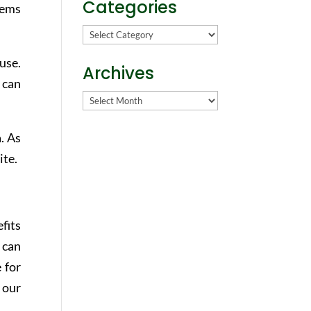
Categories
lems
Categories
use.
Archives
 can
Archives
. As
ite.
fits
 can
 for
 our