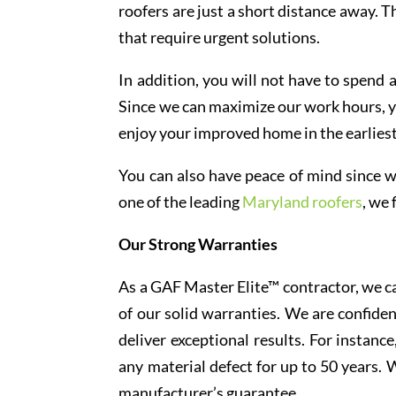
roofers are just a short distance away. T
that require urgent solutions.
In addition, you will not have to spend 
Since we can maximize our work hours, yo
enjoy your improved home in the earliest
You can also have peace of mind since w
one of the leading
Maryland roofers
, we
Our Strong Warranties
As a GAF Master Elite™ contractor, we ca
of our solid warranties. We are confiden
deliver exceptional results. For instan
any material defect for up to 50 years.
manufacturer’s guarantee.