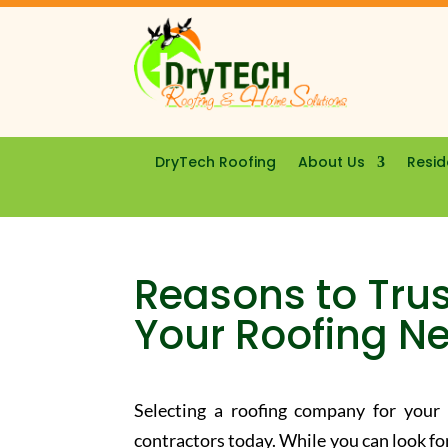
DryTech Roofing
About Us
Resid
Reasons to Trus
Your Roofing N
Selecting a roofing company for you
contractors today. While you can look fo