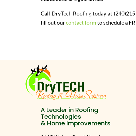
Call DryTech Roofing today at (240)215
fill out our
contact form
to schedule a FR
A Leader in Roofing
Technologies
& Home Improvements