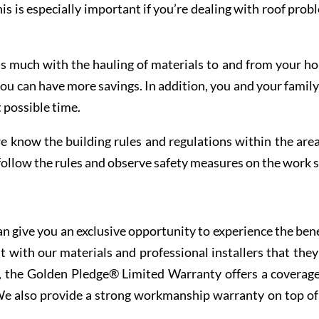
his is especially important if you’re dealing with roof prob
as much with the hauling of materials to and from your ho
u can have more savings. In addition, you and your family
 possible time.
e know the building rules and regulations within the area
 follow the rules and observe safety measures on the work s
n give you an exclusive opportunity to experience the bene
t with our materials and professional installers that they
ce, the Golden Pledge® Limited Warranty offers a coverage
 We also provide a strong workmanship warranty on top of