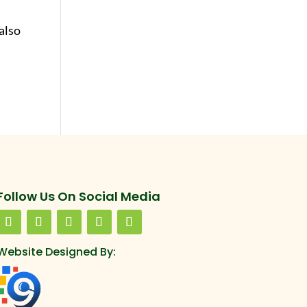
also
Follow Us On Social Media
Website Designed By: