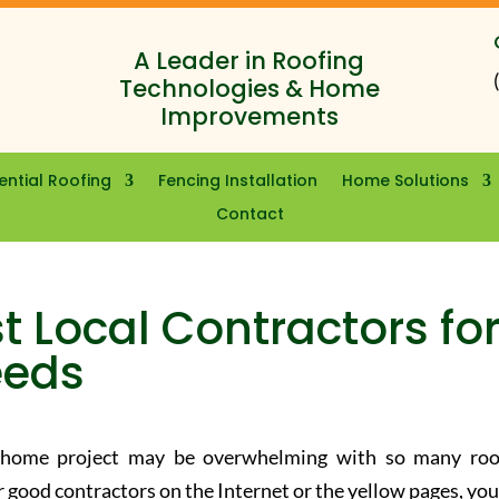
A Leader in Roofing
Technologies & Home
Improvements
ential Roofing
Fencing Installation
Home Solutions
Contact
t Local Contractors fo
eeds
r home project may be overwhelming with so many roo
r good contractors on the Internet or the yellow pages, you