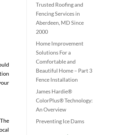
Trusted Roofing and
Fencing Services in
Aberdeen, MD Since
2000
Home Improvement
Solutions For a
Comfortable and
ould
Beautiful Home – Part 3
tion
Fence Installation
your
James Hardie®
ColorPlus® Technology:
An Overview
 The
Preventing Ice Dams
ocal