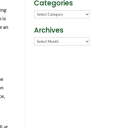
Categories
ing
Categories
 is
e an
Archives
Archives
he
on
ce,
ll at