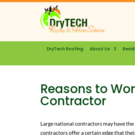
DryTech Roofing
About Us
Resid
Reasons to Work
Contractor
Large national contractors may have the
contractors offer a certain edge that thei