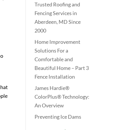
Trusted Roofing and
Fencing Services in
Aberdeen, MD Since
2000
Home Improvement
Solutions For a
to
Comfortable and
Beautiful Home – Part 3
Fence Installation
that
James Hardie®
ople
ColorPlus® Technology:
l
An Overview
Preventing Ice Dams