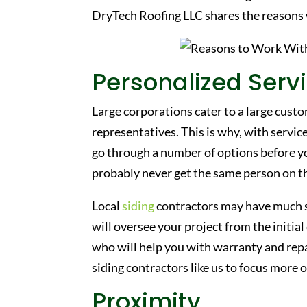
DryTech Roofing LLC shares the reasons
Personalized Serv
Large corporations cater to a large cust
representatives. This is why, with services
go through a number of options before yo
probably never get the same person on the
Local
siding
contractors may have much sm
will oversee your project from the initia
who will help you with warranty and repa
siding contractors like us to focus more
Proximity