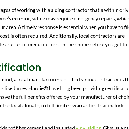
ges of working with a siding contractor that’s within driv
ome’s exterior, siding may require emergency repairs, which
r area. A timely response is essential when you have to fil
 cost is often required. Additionally, local contractors are
te a series of menu options on the phone before you get to
ification
n mind, a local manufacturer-certified siding contractor is t
rs like James Hardie® have long been providing certificati
have the full benefits offered by your manufacturer of choi
the local climate, to full limited warranties that include
ider of fiber cement and insulated
vinyl siding
. Give us a ca