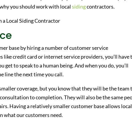
 why you should work with local
siding
contractors.
ice
omer base by hiring a number of customer service
 like credit card or internet service providers, you’ll have 
u get to speak to a human being. And when you do, you’ll
 line the next time you call.
aller coverage, but you know that they will be the team 
l consultation to completion. They will also be the same pe
irs. Having a relatively smaller customer base allows loca
 on what our customers need.