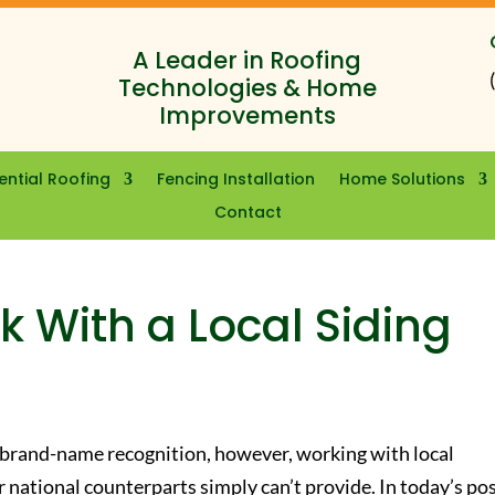
A Leader in Roofing
Technologies & Home
Improvements
ential Roofing
Fencing Installation
Home Solutions
Contact
 With a Local Siding
 brand-name recognition, however, working with local
r national counterparts simply can’t provide. In today’s pos