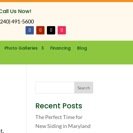
Call Us Now!
(240) 491-5600
Photo Galleries
Financing
Blog
Recent Posts
The Perfect Time for
New Siding in Maryland
t,