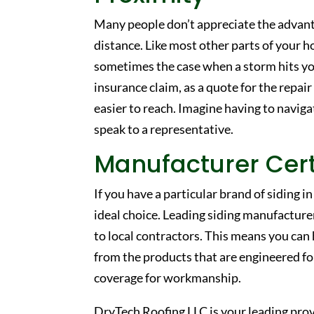
Many people don’t appreciate the advanta
distance. Like most other parts of your h
sometimes the case when a storm hits you
insurance claim, as a quote for the repair
easier to reach. Imagine having to naviga
speak to a representative.
Manufacturer Cert
If you have a particular brand of siding i
ideal choice. Leading siding manufacture
to local contractors. This means you can 
from the products that are engineered for 
coverage for workmanship.
DryTech Roofing LLC is your leading prov