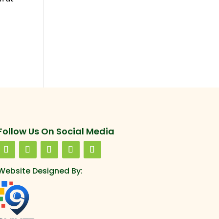
Follow Us On Social Media
Website Designed By: