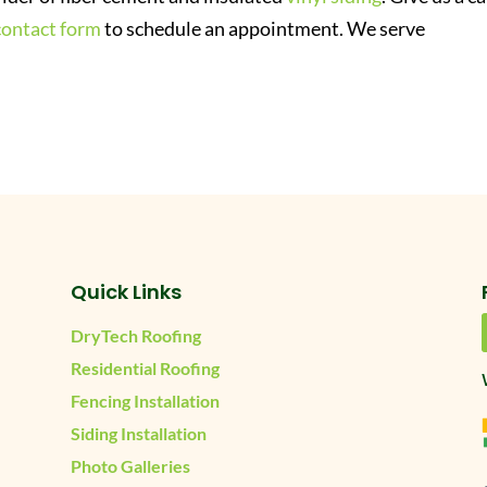
contact form
to schedule an appointment. We serve
Quick Links
DryTech Roofing
Residential Roofing
Fencing Installation
Siding Installation
Photo Galleries