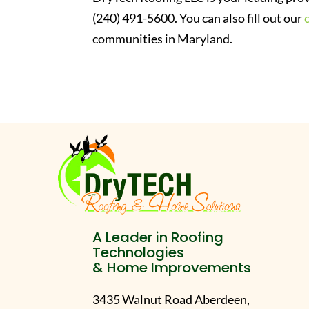
(240) 491-5600. You can also fill out our
communities in Maryland.
A Leader in Roofing
Technologies
& Home Improvements
3435 Walnut Road Aberdeen,