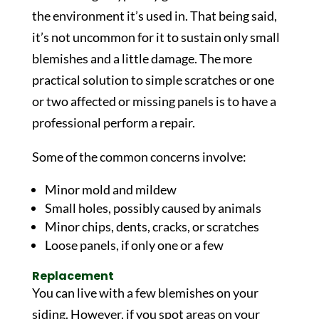
the environment it’s used in. That being said,
it’s not uncommon for it to sustain only small
blemishes and a little damage. The more
practical solution to simple scratches or one
or two affected or missing panels is to have a
professional perform a repair.
Some of the common concerns involve:
Minor mold and mildew
Small holes, possibly caused by animals
Minor chips, dents, cracks, or scratches
Loose panels, if only one or a few
Replacement
You can live with a few blemishes on your
siding. However, if you spot areas on your