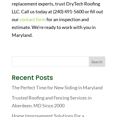
replacement experts, trust DryTech Roofing
LLC. Call us today at (240) 491-5600 or fill out
our
contact form
for an inspection and
estimate. We’re ready to work with you in
Maryland.
Recent Posts
The Perfect Time for New Siding in Maryland
Trusted Roofing and Fencing Services in
Aberdeen, MD Since 2000
Home Improvement Solutions For a