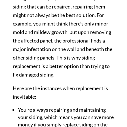
siding that can be repaired, repairing them
might not always be the best solution. For
example, you might think there’s only minor
mold and mildew growth, but upon removing
the affected panel, the professional finds a
major infestation on the wall and beneath the
other siding panels. This is why siding
replacement is a better option than trying to
fix damaged siding.
Here are the instances when replacement is
inevitable:
You’re always repairing and maintaining
your siding, which means you can save more
money if you simply replace siding on the