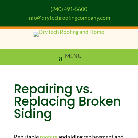
(240) 491-5600
info@drytechroofingcompany.com
Repairing vs.
Replacing Broken
Siding
Reputable
roofers
and siding replacement and