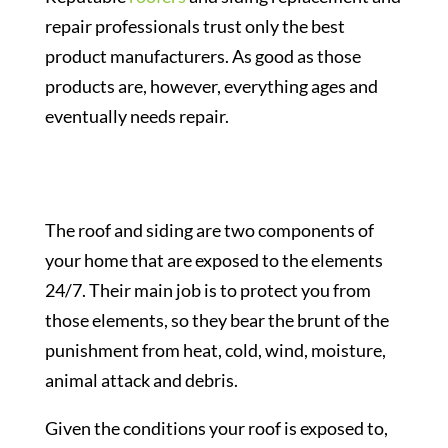
repair professionals trust only the best
product manufacturers. As good as those
products are, however, everything ages and
eventually needs repair.
The roof and siding are two components of
your home that are exposed to the elements
24/7. Their main job is to protect you from
those elements, so they bear the brunt of the
punishment from heat, cold, wind, moisture,
animal attack and debris.
Given the conditions your roof is exposed to,