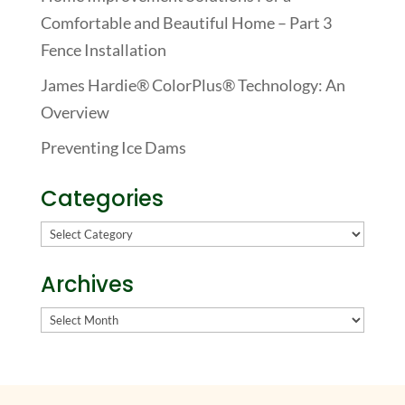
Comfortable and Beautiful Home – Part 3
Fence Installation
James Hardie® ColorPlus® Technology: An
Overview
Preventing Ice Dams
Categories
Categories
Archives
Archives