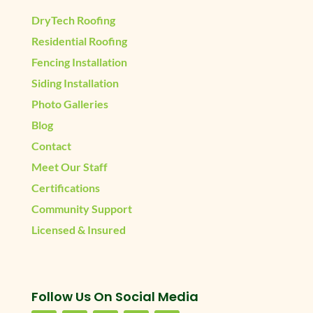
DryTech Roofing
Residential Roofing
Fencing Installation
Siding Installation
Photo Galleries
Blog
Contact
Meet Our Staff
Certifications
Community Support
Licensed & Insured
Follow Us On Social Media