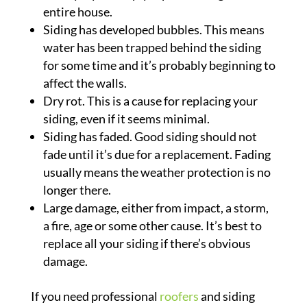
entire house.
Siding has developed bubbles. This means
water has been trapped behind the siding
for some time and it’s probably beginning to
affect the walls.
Dry rot. This is a cause for replacing your
siding, even if it seems minimal.
Siding has faded. Good siding should not
fade until it’s due for a replacement. Fading
usually means the weather protection is no
longer there.
Large damage, either from impact, a storm,
a fire, age or some other cause. It’s best to
replace all your siding if there’s obvious
damage.
If you need professional
roofers
and siding