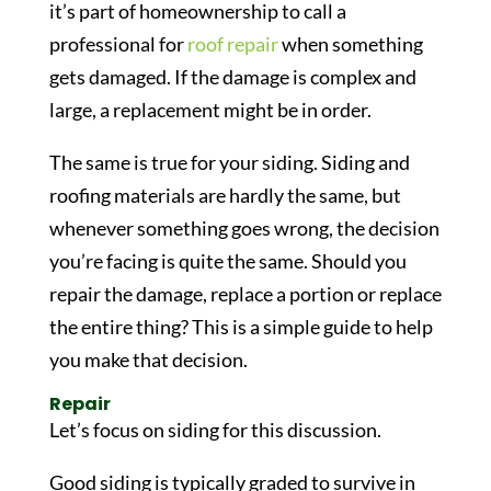
it’s part of homeownership to call a
professional for
roof repair
when something
gets damaged. If the damage is complex and
large, a replacement might be in order.
The same is true for your siding. Siding and
roofing materials are hardly the same, but
whenever something goes wrong, the decision
you’re facing is quite the same. Should you
repair the damage, replace a portion or replace
the entire thing? This is a simple guide to help
you make that decision.
Repair
Let’s focus on siding for this discussion.
Good siding is typically graded to survive in