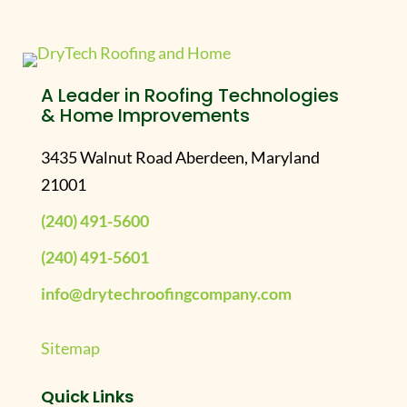
A Leader in Roofing Technologies
& Home Improvements
3435 Walnut Road Aberdeen, Maryland
21001
(240) 491-5600
(240) 491-5601
info@drytechroofingcompany.com
Sitemap
Quick Links