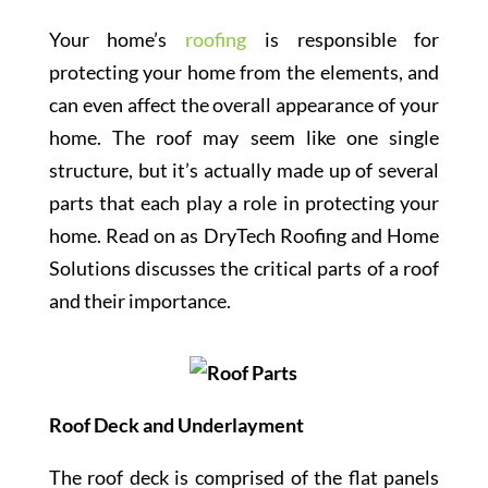
Your home’s
roofing
is responsible for
protecting your home from the elements, and
can even affect the overall appearance of your
home. The roof may seem like one single
structure, but it’s actually made up of several
parts that each play a role in protecting your
home. Read on as DryTech Roofing and Home
Solutions discusses the critical parts of a roof
and their importance.
Roof Deck and Underlayment
The roof deck is comprised of the flat panels