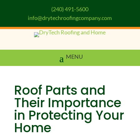
(240) 491-5600
info@drytechroofingcompany.com
Roof Parts and
Their Importance
in Protecting Your
Home