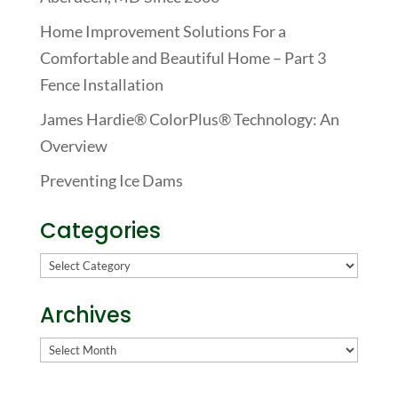
Home Improvement Solutions For a
Comfortable and Beautiful Home – Part 3
Fence Installation
James Hardie® ColorPlus® Technology: An
Overview
Preventing Ice Dams
Categories
Categories
Archives
Archives