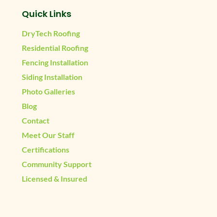
Quick Links
DryTech Roofing
Residential Roofing
Fencing Installation
Siding Installation
Photo Galleries
Blog
Contact
Meet Our Staff
Certifications
Community Support
Licensed & Insured