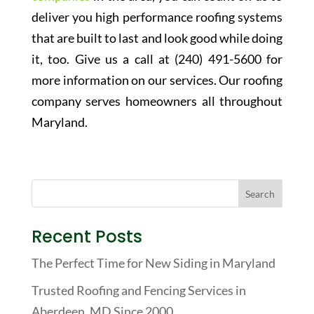
deliver you high performance roofing systems
that are built to last and look good while doing
it, too. Give us a call at (240) 491-5600 for
more information on our services. Our roofing
company serves homeowners all throughout
Maryland.
Recent Posts
The Perfect Time for New Siding in Maryland
Trusted Roofing and Fencing Services in
Aberdeen, MD Since 2000