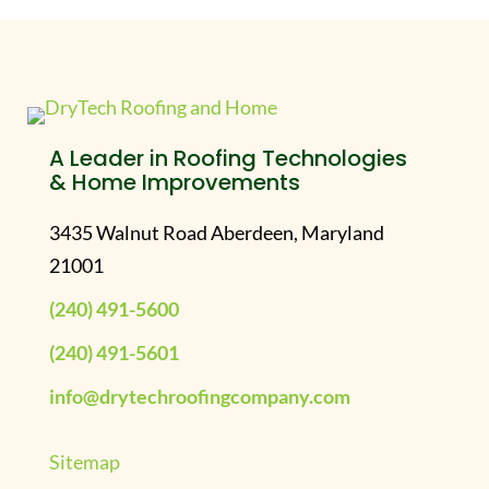
A Leader in Roofing Technologies
& Home Improvements
3435 Walnut Road Aberdeen, Maryland
21001
(240) 491-5600
(240) 491-5601
info@drytechroofingcompany.com
Sitemap