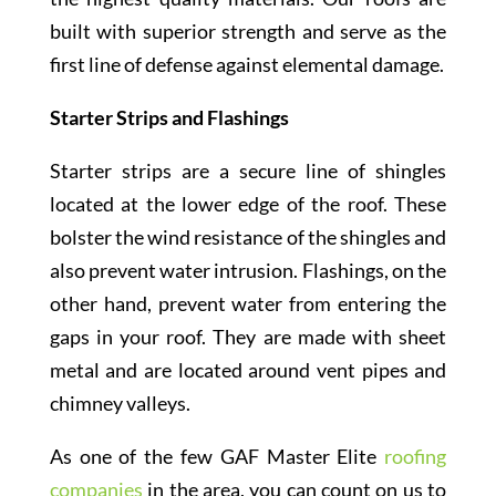
built with superior strength and serve as the
first line of defense against elemental damage.
Starter Strips and Flashings
Starter strips are a secure line of shingles
located at the lower edge of the roof. These
bolster the wind resistance of the shingles and
also prevent water intrusion. Flashings, on the
other hand, prevent water from entering the
gaps in your roof. They are made with sheet
metal and are located around vent pipes and
chimney valleys.
As one of the few GAF Master Elite
roofing
companies
in the area, you can count on us to