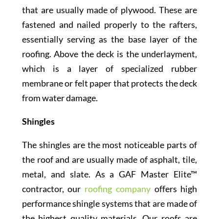
that are usually made of plywood. These are
fastened and nailed properly to the rafters,
essentially serving as the base layer of the
roofing. Above the deck is the underlayment,
which is a layer of specialized rubber
membrane or felt paper that protects the deck
from water damage.
Shingles
The shingles are the most noticeable parts of
the roof and are usually made of asphalt, tile,
metal, and slate. As a GAF Master Elite™
contractor, our
roofing company
offers high
performance shingle systems that are made of
the highest quality materials. Our roofs are