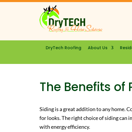
DryTech Roofing
About Us
Resid
The Benefits of 
Siding is a great addition to any home. 
for looks. The right choice of siding ca
with energy efficiency.