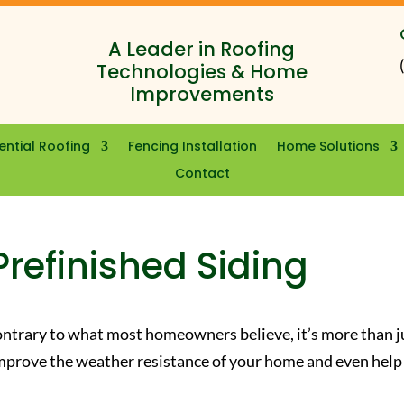
A Leader in Roofing
Technologies & Home
Improvements
ential Roofing
Fencing Installation
Home Solutions
Contact
Prefinished Siding
Contrary to what most homeowners believe, it’s more than j
n improve the weather resistance of your home and even help