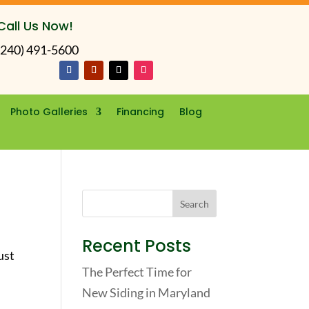
Call Us Now!
(240) 491-5600
Photo Galleries
Financing
Blog
Recent Posts
ust
The Perfect Time for
New Siding in Maryland