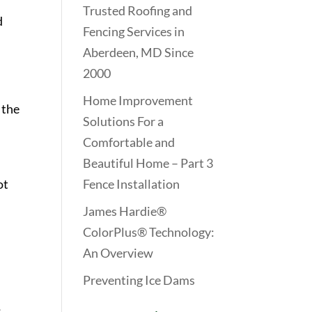
Trusted Roofing and
d
Fencing Services in
Aberdeen, MD Since
2000
Home Improvement
 the
Solutions For a
Comfortable and
Beautiful Home – Part 3
ot
Fence Installation
James Hardie®
ColorPlus® Technology:
An Overview
Preventing Ice Dams