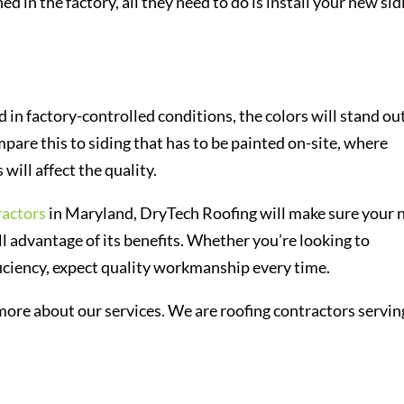
ed in the factory, all they need to do is install your new sid
d in factory-controlled conditions, the colors will stand ou
pare this to siding that has to be painted on-site, where
ill affect the quality.
ractors
in Maryland, DryTech Roofing will make sure your
ull advantage of its benefits. Whether you’re looking to
ficiency, expect quality workmanship every time.
 more about our services. We are roofing contractors servin