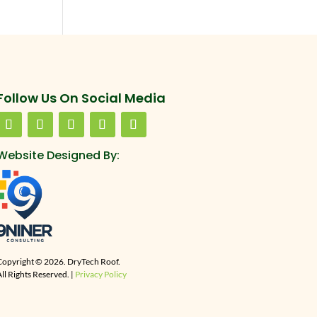
Follow Us On Social Media
Website Designed By:
Copyright © 2026. DryTech Roof.
ll Rights Reserved. |
Privacy Policy