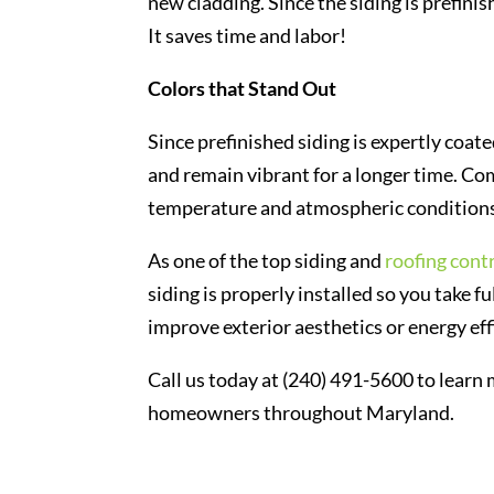
new cladding. Since the siding is prefinish
It saves time and labor!
Colors that Stand Out
Since prefinished siding is expertly coate
and remain vibrant for a longer time. Com
temperature and atmospheric conditions w
As one of the top siding and
roofing cont
siding is properly installed so you take f
improve exterior aesthetics or energy ef
Call us today at (240) 491-5600 to learn
homeowners throughout Maryland.