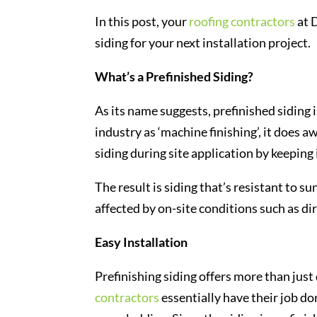
In this post, your
roofing contractors
at 
siding for your next installation project.
What’s a Prefinished Siding?
As its name suggests, prefinished siding i
industry as ‘machine finishing’, it does aw
siding during site application by keeping
The result is siding that’s resistant to s
affected by on-site conditions such as dir
Easy Installation
Prefinishing siding offers more than just
contractors
essentially have their job do