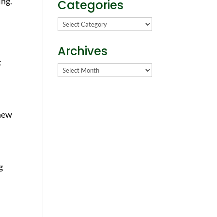
ing.
Categories
Categories
Archives
t
Archives
 new
g