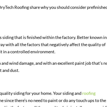
DryTech Roofing share why you should consider prefinishe
s siding that is finished within the factory. Better known in
ay with all the factors that negatively affect the quality of
 it in a controlled environment.
un and wind damage, and with an excellent paint job that’s n
t and dust.
 quality siding for your home. Your siding and
roofing
ne since there’s no need to paint or do any touch ups to the