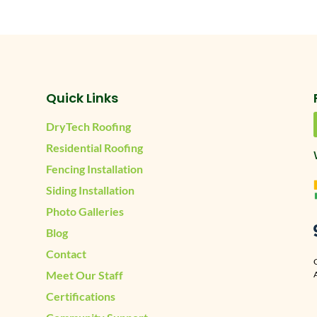
Quick Links
DryTech Roofing
Residential Roofing
Fencing Installation
Siding Installation
Photo Galleries
Blog
Contact
Meet Our Staff
A
Certifications