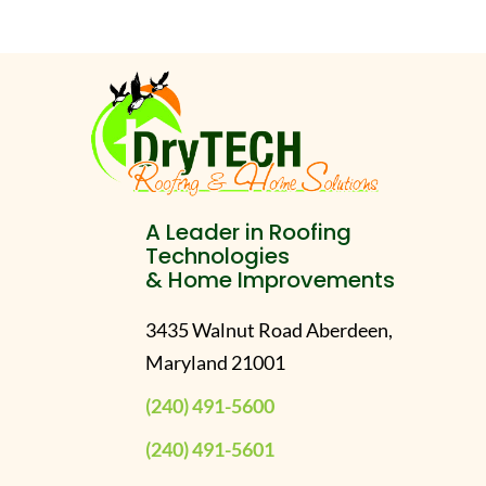
A Leader in Roofing
Technologies
& Home Improvements
3435 Walnut Road Aberdeen,
Maryland 21001
(240) 491-5600
(240) 491-5601