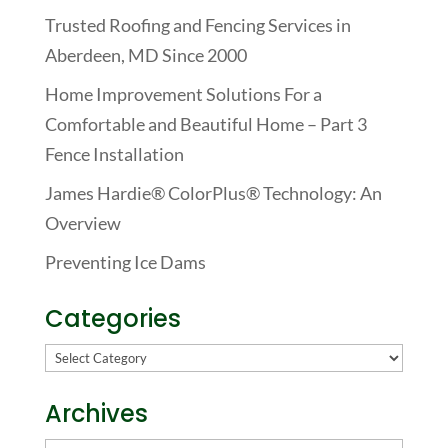
Trusted Roofing and Fencing Services in
Aberdeen, MD Since 2000
Home Improvement Solutions For a
Comfortable and Beautiful Home – Part 3
Fence Installation
James Hardie® ColorPlus® Technology: An
Overview
Preventing Ice Dams
Categories
Categories
Archives