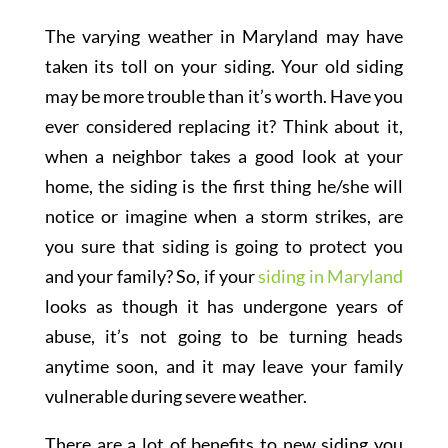
The varying weather in Maryland may have
taken its toll on your siding. Your old siding
may be more trouble than it’s worth. Have you
ever considered replacing it? Think about it,
when a neighbor takes a good look at your
home, the siding is the first thing he/she will
notice or imagine when a storm strikes, are
you sure that siding is going to protect you
and your family? So, if your
siding in Maryland
looks as though it has undergone years of
abuse, it’s not going to be turning heads
anytime soon, and it may leave your family
vulnerable during severe weather.
There are a lot of benefits to new siding you