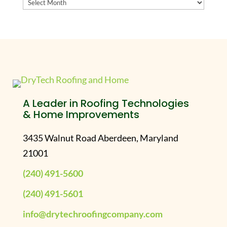
Archives
A Leader in Roofing Technologies
& Home Improvements
3435 Walnut Road Aberdeen, Maryland
21001
(240) 491-5600
(240) 491-5601
info@drytechroofingcompany.com