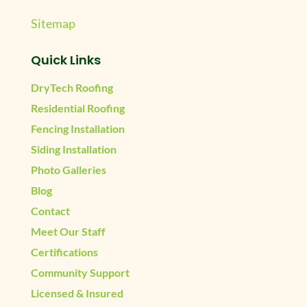
Sitemap
Quick Links
DryTech Roofing
Residential Roofing
Fencing Installation
Siding Installation
Photo Galleries
Blog
Contact
Meet Our Staff
Certifications
Community Support
Licensed & Insured