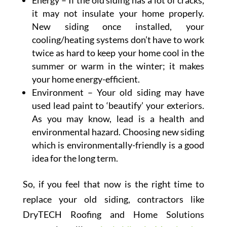
Energy – If the old siding has a lot of cracks,
it may not insulate your home properly.
New siding once installed, your
cooling/heating systems don’t have to work
twice as hard to keep your home cool in the
summer or warm in the winter; it makes
your home energy-efficient.
Environment – Your old siding may have
used lead paint to ‘beautify’ your exteriors.
As you may know, lead is a health and
environmental hazard. Choosing new siding
which is environmentally-friendly is a good
idea for the long term.
So, if you feel that now is the right time to
replace your old siding, contractors like
DryTECH Roofing and Home Solutions