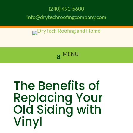
(240) 491-5600
info@drytechroofingcompany.com
The Benefits of
Replacing Your
Old Siding with
Vinyl