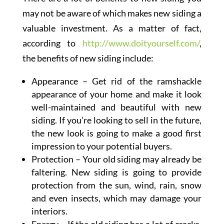
may not be aware of which makes new siding a
valuable investment. As a matter of fact,
according to
http://www.doityourself.com/
,
the benefits of new siding include:
Appearance – Get rid of the ramshackle
appearance of your home and make it look
well-maintained and beautiful with new
siding. If you’re looking to sell in the future,
the new look is going to make a good first
impression to your potential buyers.
Protection – Your old siding may already be
faltering. New siding is going to provide
protection from the sun, wind, rain, snow
and even insects, which may damage your
interiors.