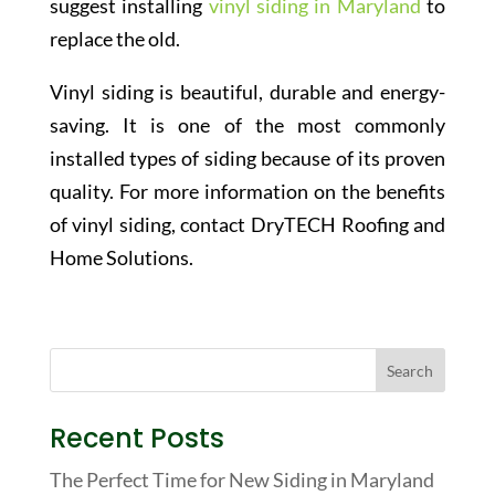
suggest installing
vinyl siding in Maryland
to
replace the old.
Vinyl siding is beautiful, durable and energy-
saving. It is one of the most commonly
installed types of siding because of its proven
quality. For more information on the benefits
of vinyl siding, contact DryTECH Roofing and
Home Solutions.
Recent Posts
The Perfect Time for New Siding in Maryland