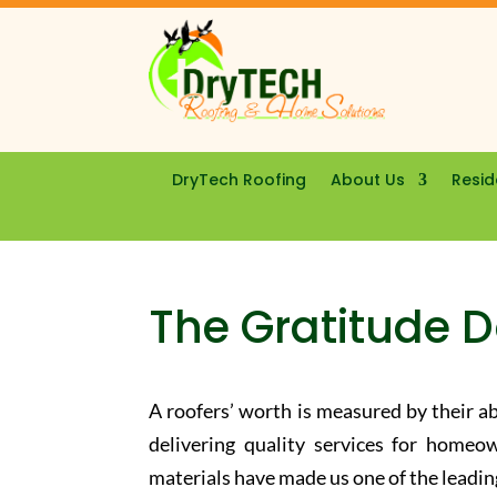
DryTech Roofing
About Us
Resid
The Gratitude 
A roofers’ worth is measured by their ab
delivering quality services for homeow
materials have made us one of the leadi