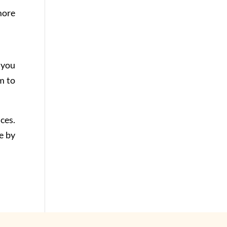
more
 you
m to
ces.
e by