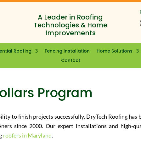
A Leader in Roofing
Technologies & Home
Improvements
ential Roofing
Fencing Installation
Home Solutions
Contact
Dollars Program
ility to finish projects successfully. DryTech Roofing has 
ners since 2000. Our expert installations and high-qua
ng
roofers in Maryland
.