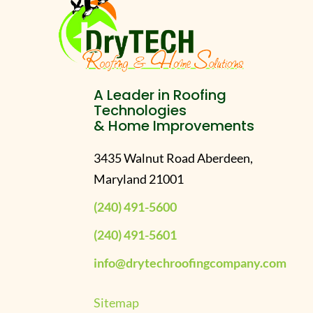
A Leader in Roofing
Technologies
& Home Improvements
3435 Walnut Road Aberdeen,
Maryland 21001
(240) 491-5600
(240) 491-5601
info@drytechroofingcompany.com
Sitemap