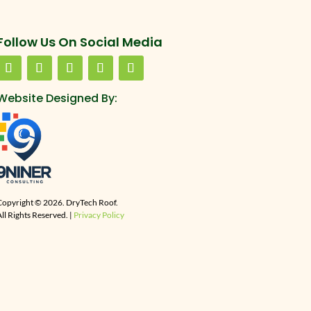
Follow Us On Social Media
Website Designed By:
Copyright © 2026. DryTech Roof.
ll Rights Reserved. |
Privacy Policy