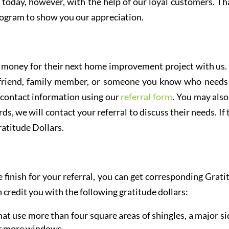
oday, however, with the help of our loyal customers. Tha
ogram to show you our appreciation.
rn money for their next home improvement project with us.
, friend, family member, or someone you know who needs
 contact information using our
referral form
. You may also
ds, we will contact your referral to discuss their needs. If
atitude Dollars.
inish for your referral, you can get corresponding Grati
 credit you with the following gratitude dollars:
at use more than four square areas of shingles, a major si
or more windows.