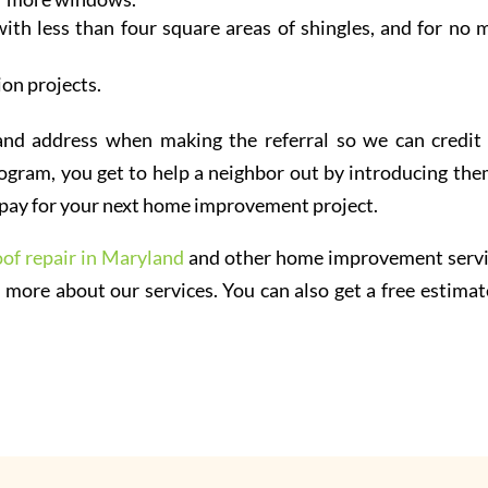
ith less than four square areas of shingles, and for no 
ion projects.
and address when making the referral so we can credit
ogram, you get to help a neighbor out by introducing the
an pay for your next home improvement project.
oof repair in Maryland
and other home improvement servi
 more about our services. You can also get a free estimat