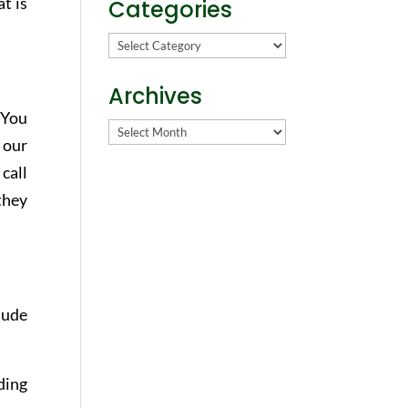
t is
Categories
Categories
Archives
 You
Archives
 our
 call
 they
tude
ding