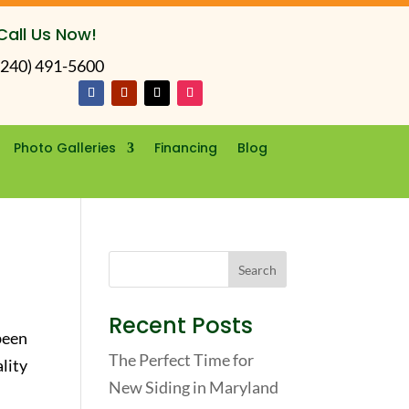
Call Us Now!
(240) 491-5600
Photo Galleries
Financing
Blog
Recent Posts
been
The Perfect Time for
lity
New Siding in Maryland