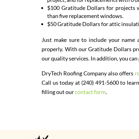
$100 Gratitude Dollars for projects w
than five replacement windows.
$50 Gratitude Dollars for attic insulat
Just make sure to include your name 
properly. With our Gratitude Dollars pr
our quality services. In addition, you c
DryTech Roofing Company also offers
r
Call us today at (240) 491-5600 to learn
filling out our
contact form
.