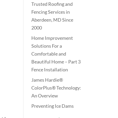
Trusted Roofing and
Fencing Services in
Aberdeen, MD Since
2000
Home Improvement
Solutions For a
Comfortable and
Beautiful Home – Part 3
Fence Installation
James Hardie®
ColorPlus® Technology:
An Overview
Preventing Ice Dams