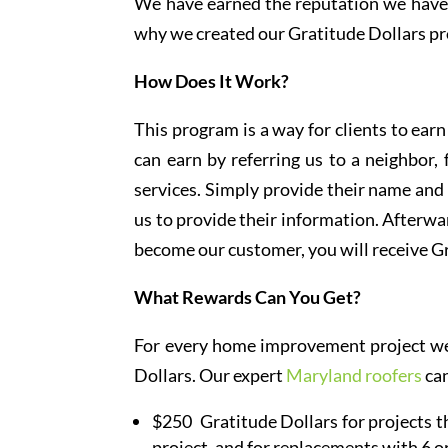
We have earned the reputation we have t
why we created our Gratitude Dollars pr
How Does It Work?
This program is a way for clients to ea
can earn by referring us to a neighbor
services. Simply provide their name and
us to provide their information. Afterwar
become our customer, you will receive Gr
What Rewards Can You Get?
For every home improvement project we f
Dollars. Our expert
Maryland roofers
can
$250 Gratitude Dollars for projects th
project, and for replacements with 6 