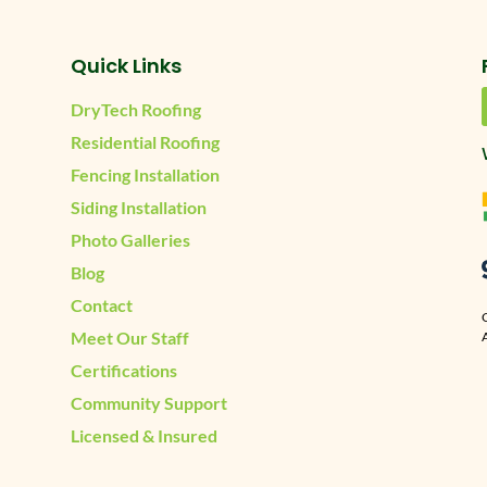
Quick Links
DryTech Roofing
Residential Roofing
Fencing Installation
Siding Installation
Photo Galleries
Blog
Contact
Meet Our Staff
A
Certifications
Community Support
Licensed & Insured