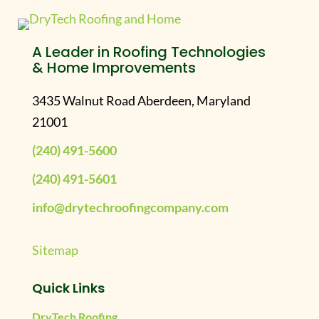
A Leader in Roofing Technologies
& Home Improvements
3435 Walnut Road Aberdeen, Maryland
21001
(240) 491-5600
(240) 491-5601
info@drytechroofingcompany.com
Sitemap
Quick Links
DryTech Roofing