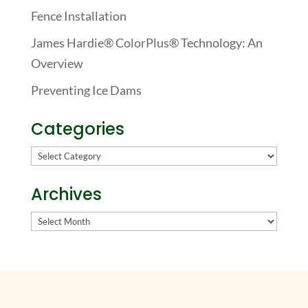
Fence Installation
James Hardie® ColorPlus® Technology: An
Overview
Preventing Ice Dams
Categories
Categories
Archives
Archives