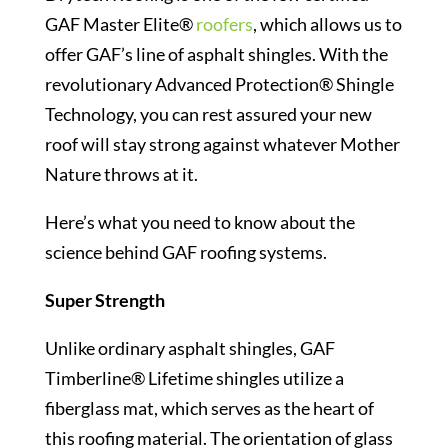
GAF Master Elite®
roofers
, which allows us to
offer GAF’s line of asphalt shingles. With the
revolutionary Advanced Protection® Shingle
Technology, you can rest assured your new
roof will stay strong against whatever Mother
Nature throws at it.
Here’s what you need to know about the
science behind GAF roofing systems.
Super Strength
Unlike ordinary asphalt shingles, GAF
Timberline® Lifetime shingles utilize a
fiberglass mat, which serves as the heart of
this roofing material. The orientation of glass