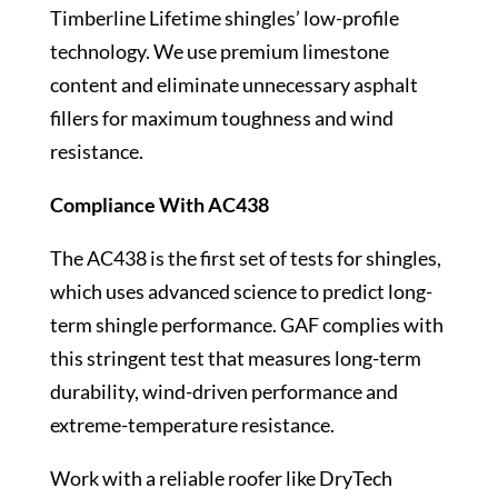
Timberline Lifetime shingles’ low-profile
technology. We use premium limestone
content and eliminate unnecessary asphalt
fillers for maximum toughness and wind
resistance.
Compliance With AC438
The AC438 is the first set of tests for shingles,
which uses advanced science to predict long-
term shingle performance. GAF complies with
this stringent test that measures long-term
durability, wind-driven performance and
extreme-temperature resistance.
Work with a reliable roofer like DryTech