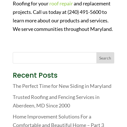
Roofing for your
roof repair
and replacement
projects. Call us today at (240) 491-5600 to
learn more about our products and services.
We serve communities throughout Maryland.
Recent Posts
The Perfect Time for New Siding in Maryland
Trusted Roofing and Fencing Services in
Aberdeen, MD Since 2000
Home Improvement Solutions For a
Comfortable and Beautiful Home – Part 3