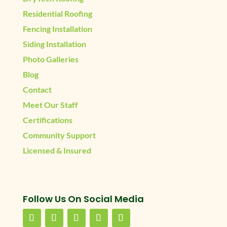
Residential Roofing
Fencing Installation
Siding Installation
Photo Galleries
Blog
Contact
Meet Our Staff
Certifications
Community Support
Licensed & Insured
Follow Us On Social Media