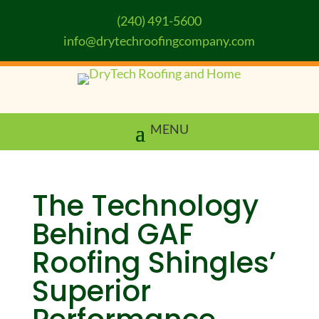
(240) 491-5600
info@drytechroofingcompany.com
The Technology
Behind GAF
Roofing Shingles’
Superior