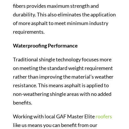
fibers provides maximum strength and
durability. This also eliminates the application
of more asphalt to meet minimum industry
requirements.
Waterproofing Performance
Traditional shingle technology focuses more
on meeting the standard weight requirement
rather than improving the material’s weather
resistance. This means asphalt is applied to
non-weathering shingle areas with no added
benefits.
Working with local GAF Master Elite
roofers
like us means you can benefit from our