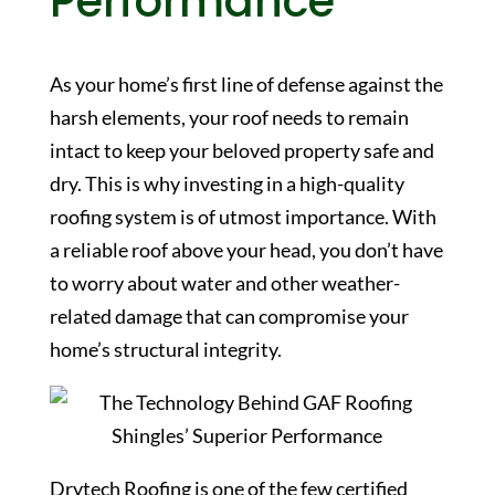
Performance
As your home’s first line of defense against the
harsh elements, your roof needs to remain
intact to keep your beloved property safe and
dry. This is why investing in a high-quality
roofing system is of utmost importance. With
a reliable roof above your head, you don’t have
to worry about water and other weather-
related damage that can compromise your
home’s structural integrity.
Drytech Roofing is one of the few certified