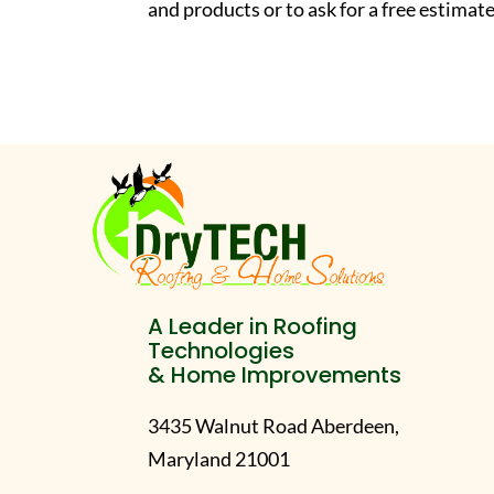
and products or to ask for a free estim
A Leader in Roofing
Technologies
& Home Improvements
3435 Walnut Road Aberdeen,
Maryland 21001