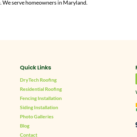
ate. We serve homeowners in Maryland.
Quick Links
DryTech Roofing
Residential Roofing
Fencing Installation
Siding Installation
Photo Galleries
Blog
Contact