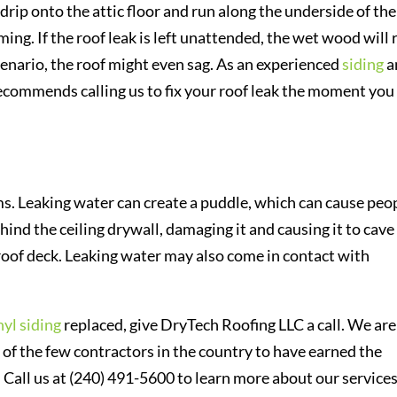
drip onto the attic floor and run along the underside of the
ing. If the roof leak is left unattended, the wet wood will 
scenario, the roof might even sag. As an experienced
siding
a
commends calling us to fix your roof leak the moment you
s. Leaking water can create a puddle, which can cause peo
ehind the ceiling drywall, damaging it and causing it to cave 
roof deck. Leaking water may also come in contact with
nyl siding
replaced, give DryTech Roofing LLC a call. We are
 of the few contractors in the country to have earned the
 Call us at (240) 491-5600 to learn more about our service