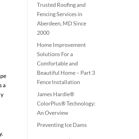
Trusted Roofing and
Fencing Services in
Aberdeen, MD Since
2000
Home Improvement
Solutions For a
Comfortable and
Beautiful Home – Part 3
ape
Fence Installation
s a
James Hardie®
ly
ColorPlus® Technology:
An Overview
Preventing Ice Dams
y.