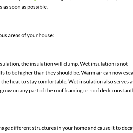
 as soon as possible.
ious areas of your house:
nsulation, the insulation will clump. Wet insulation is not
ills to be higher than they should be. Warm air can now esc
p the heat to stay comfortable. Wet insulation also serves a
grow on any part of the roof framing or roof deck constant
ge different structures in your home and cause it to deca