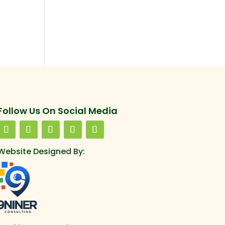
Follow Us On Social Media
Website Designed By: