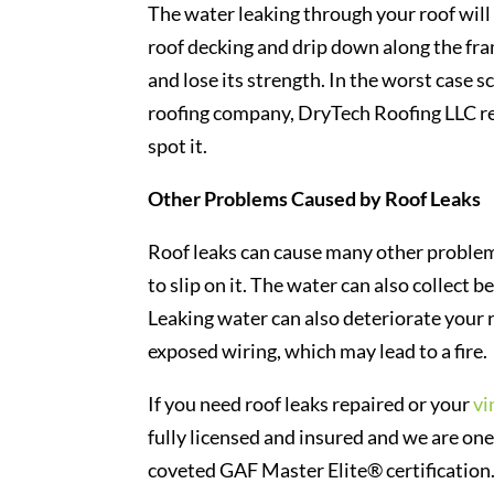
The water leaking through your roof will 
roof decking and drip down along the fram
and lose its strength. In the worst case 
roofing company, DryTech Roofing LLC re
spot it.
Other Problems Caused by Roof Leaks
Roof leaks can cause many other problem
to slip on it. The water can also collect b
Leaking water can also deteriorate your 
exposed wiring, which may lead to a fire.
If you need roof leaks repaired or your
vi
fully licensed and insured and we are one
coveted GAF Master Elite® certification.