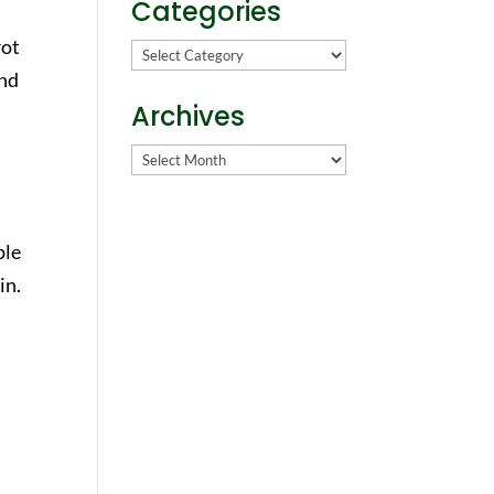
Categories
rot
Categories
nd
Archives
Archives
ple
in.
s