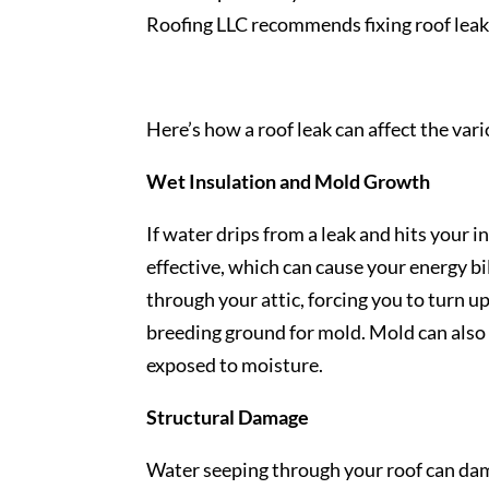
Roofing LLC recommends fixing roof leaks
Here’s how a roof leak can affect the var
Wet Insulation and Mold Growth
If water drips from a leak and hits your i
effective, which can cause your energy b
through your attic, forcing you to turn u
breeding ground for mold. Mold can also 
exposed to moisture.
Structural Damage
Water seeping through your roof can dama