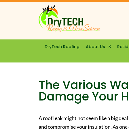
DryTech Roofing
About Us
Resid
The Various Wa
Damage Your 
A roof leak might not seem like a big deal
and compromise your insulation. As one 