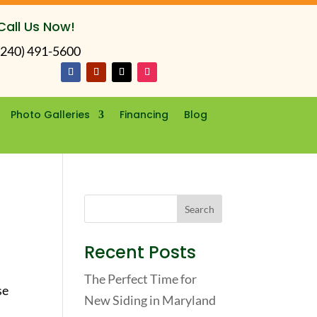
Call Us Now!
(240) 491-5600
Photo Galleries
Financing
Blog
Recent Posts
The Perfect Time for
se
New Siding in Maryland