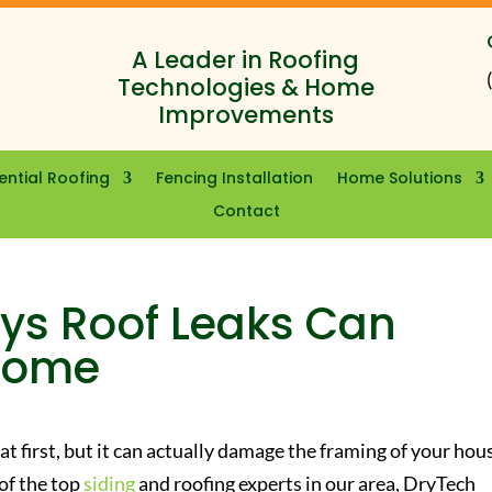
A Leader in Roofing
Technologies & Home
Improvements
ential Roofing
Fencing Installation
Home Solutions
Contact
ys Roof Leaks Can
Home
 at first, but it can actually damage the framing of your hou
of the top
siding
and roofing experts in our area, DryTech