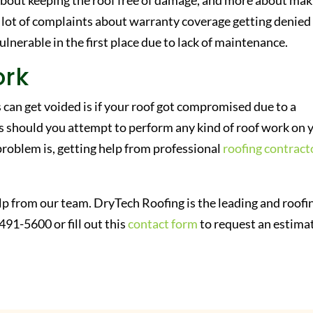
s about keeping the roof free of damage, and more about ma
 lot of complaints about warranty coverage getting denied
ulnerable in the first place due to lack of maintenance.
ork
n get voided is if your roof got compromised due to a
 should you attempt to perform any kind of roof work on 
problem is, getting help from professional
roofing contract
lp from our team. DryTech Roofing is the leading and roofi
491-5600 or fill out this
contact form
to request an estima