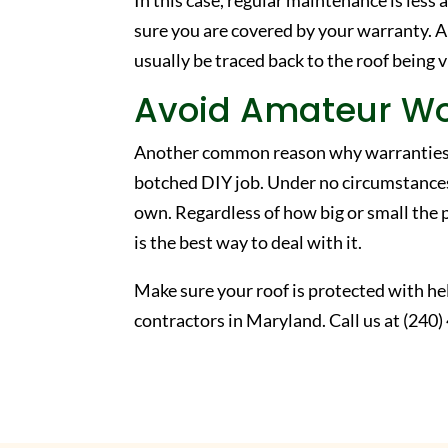
In this case, regular maintenance is les
sure you are covered by your warranty. A
usually be traced back to the roof being v
Avoid Amateur W
Another common reason why warranties ca
botched DIY job. Under no circumstances
own. Regardless of how big or small the 
is the best way to deal with it.
Make sure your roof is protected with he
contractors in Maryland. Call us at (240) 