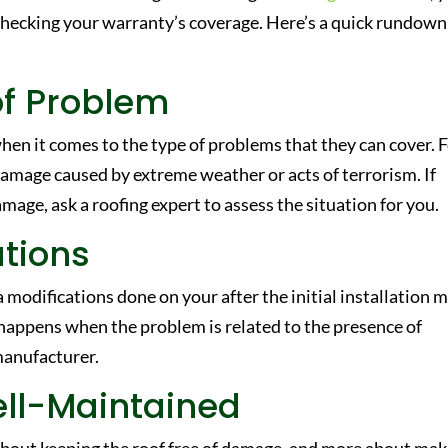
checking your warranty’s coverage. Here’s a quick rundown
of Problem
hen it comes to the type of problems that they can cover. 
amage caused by extreme weather or acts of terrorism. If
age, ask a roofing expert to assess the situation for you.
ations
 modifications done on your after the initial installation 
y happens when the problem is related to the presence of
manufacturer.
ell-Maintained