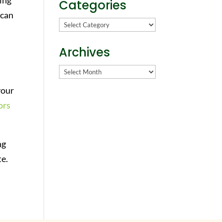
king
Categories
 can
Categories
Archives
Archives
your
ors
ng
te.