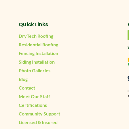
Quick Links
DryTech Roofing
Residential Roofing
Fencing Installation
Siding Installation
Photo Galleries
Blog
Contact
Meet Our Staff
A
Certifications
Community Support
Licensed & Insured