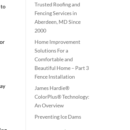
Trusted Roofing and
 to
Fencing Services in
Aberdeen, MD Since
2000
For
Home Improvement
Solutions For a
Comfortable and
Beautiful Home – Part 3
Fence Installation
may
James Hardie®
ColorPlus® Technology:
An Overview
Preventing Ice Dams