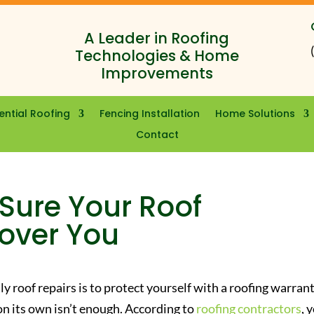
A Leader in Roofing
Technologies & Home
Improvements
ential Roofing
Fencing Installation
Home Solutions
Contact
Sure Your Roof
Cover You
y roof repairs is to protect yourself with a roofing warrant
n its own isn’t enough. According to
roofing contractors
, 