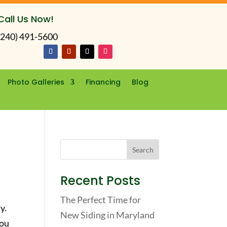
Call Us Now!
(240) 491-5600
Photo Galleries
Financing
Blog
Recent Posts
The Perfect Time for
y.
New Siding in Maryland
you