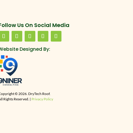
Follow Us On Social Media
Website Designed By:
Copyright © 2026. DryTech Roof.
ll Rights Reserved. |
Privacy Policy