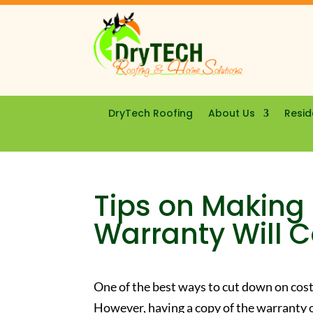
DryTech Roofing
About Us
Resid
Tips on Making 
Warranty Will 
One of the best ways to cut down on costl
However, having a copy of the warranty o