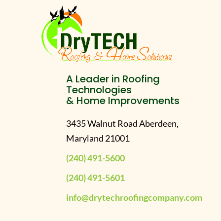
A Leader in Roofing
Technologies
& Home Improvements
3435 Walnut Road Aberdeen,
Maryland 21001
(240) 491-5600
(240) 491-5601
info@drytechroofingcompany.com