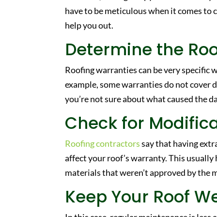
have to be meticulous when it comes to 
help you out.
Determine the Ro
Roofing warranties can be very specific w
example, some warranties do not cover d
you’re not sure about what caused the dam
Check for Modific
Roofing contractors
say that having extra
affect your roof’s warranty. This usuall
materials that weren’t approved by the 
Keep Your Roof W