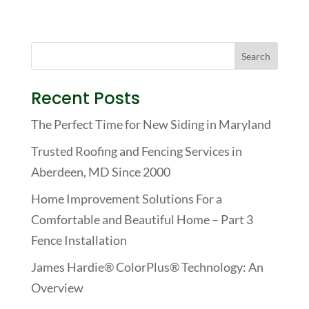
Recent Posts
The Perfect Time for New Siding in Maryland
Trusted Roofing and Fencing Services in
Aberdeen, MD Since 2000
Home Improvement Solutions For a
Comfortable and Beautiful Home – Part 3
Fence Installation
James Hardie® ColorPlus® Technology: An
Overview