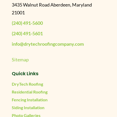
3435 Walnut Road Aberdeen, Maryland
21001
(240) 491-5600
(240) 491-5601
info@drytechroofingcompany.com
Sitemap
Quick Links
DryTech Roofing
Residential Roofing
Fencing Installation
Siding Installation
Photo Galleries