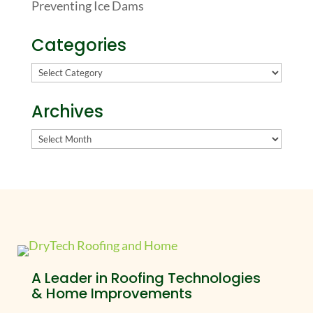
Preventing Ice Dams
Categories
Categories
Archives
Archives
A Leader in Roofing Technologies
& Home Improvements