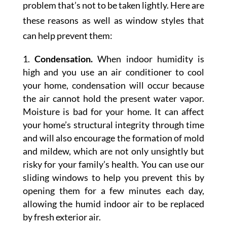
problem that’s not to be taken lightly. Here are
these reasons as well as window styles that
can help prevent them:
Condensation.
When indoor humidity is
high and you use an air conditioner to cool
your home, condensation will occur because
the air cannot hold the present water vapor.
Moisture is bad for your home. It can affect
your home’s structural integrity through time
and will also encourage the formation of mold
and mildew, which are not only unsightly but
risky for your family’s health. You can use our
sliding windows to help you prevent this by
opening them for a few minutes each day,
allowing the humid indoor air to be replaced
by fresh exterior air.