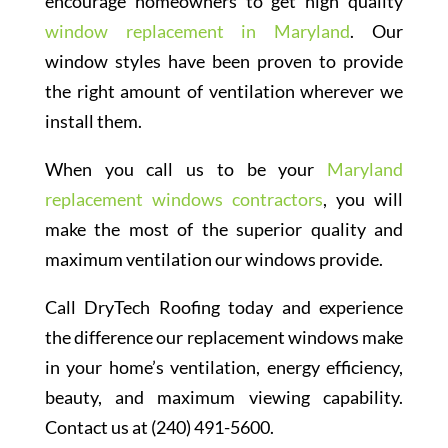
encourage homeowners to get high quality
window replacement in Maryland
. Our
window styles have been proven to provide
the right amount of ventilation wherever we
install them.
When you call us to be your
Maryland
replacement windows contractors
, you will
make the most of the superior quality and
maximum ventilation our windows provide.
Call DryTech Roofing today and experience
the difference our replacement windows make
in your home’s ventilation, energy efficiency,
beauty, and maximum viewing capability.
Contact us at (240) 491-5600.