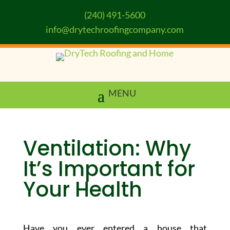
(240) 491-5600
info@drytechroofingcompany.com
Ventilation: Why
It’s Important for
Your Health
Have you ever entered a house that