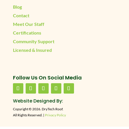
Blog
Contact
Meet Our Staff
Certifications
Community Support
Licensed & Insured
Follow Us On Social Media
Website Designed By:
Copyright © 2026. DryTech Roof.
All Rights Reserved. |
Privacy Policy