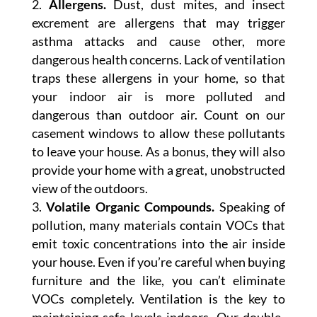
Allergens.
Dust, dust mites, and insect
excrement are allergens that may trigger
asthma attacks and cause other, more
dangerous health concerns. Lack of ventilation
traps these allergens in your home, so that
your indoor air is more polluted and
dangerous than outdoor air. Count on our
casement windows to allow these pollutants
to leave your house. As a bonus, they will also
provide your home with a great, unobstructed
view of the outdoors.
Volatile Organic Compounds.
Speaking of
pollution, many materials contain VOCs that
emit toxic concentrations into the air inside
your house. Even if you’re careful when buying
furniture and the like, you can’t eliminate
VOCs completely. Ventilation is the key to