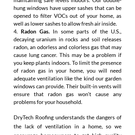
maintaining safe levels indoors. Our double-
hung windows have upper sashes that can be
opened to filter VOCs out of your home, as
well as lower sashes to allow fresh air inside.
Radon Gas.
In some parts of the U.S.,
decaying uranium in rocks and soil releases
radon, an odorless and colorless gas that may
cause lung cancer. This may be a problem if
you keep plants indoors. To limit the presence
of radon gas in your home, you will need
adequate ventilation like the kind our garden
windows can provide. Their built-in vents will
ensure that radon gas won’t cause any
problems for your household.
DryTech Roofing understands the dangers of
the lack of ventilation in a home, so we