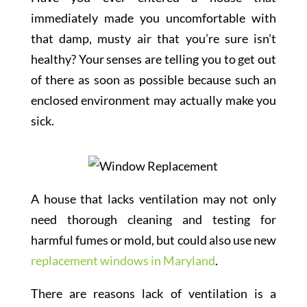
immediately made you uncomfortable with
that damp, musty air that you’re sure isn’t
healthy? Your senses are telling you to get out
of there as soon as possible because such an
enclosed environment may actually make you
sick.
A house that lacks ventilation may not only
need thorough cleaning and testing for
harmful fumes or mold, but could also use new
replacement windows in Maryland
.
There are reasons lack of ventilation is a