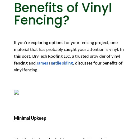
Benefits of Vinyl
Fencing?
If you’re exploring options for your fencing project, one 
material that has probably caught your attention is vinyl. In 
this post, DryTech Roofing LLC, a trusted provider of vinyl 
fencing and 
James Hardie siding
, discusses four benefits of 
vinyl fencing.
Minimal Upkeep