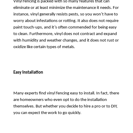
Vinyl fencing is packed with so many features that can 
eliminate or at least minimize the maintenance it needs. For 
instance, vinyl generally resists pests, so you won’t have to 
worry about infestations or rotting. It also does not require 
paint touch-ups, and it’s often commended for being easy 
to clean. Furthermore, vinyl does not contract and expand 
with humidity and weather changes, and it does not rust or 
oxidize like certain types of metals.
Easy Installation
Many experts find vinyl fencing easy to install. In fact, there 
are homeowners who even opt to do the installation 
themselves. But whether you decide to hire a pro or to DIY, 
you can expect the work to go quickly. 