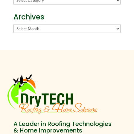
Archives
Archives
A Leader in Roofing Technologies
& Home Improvements