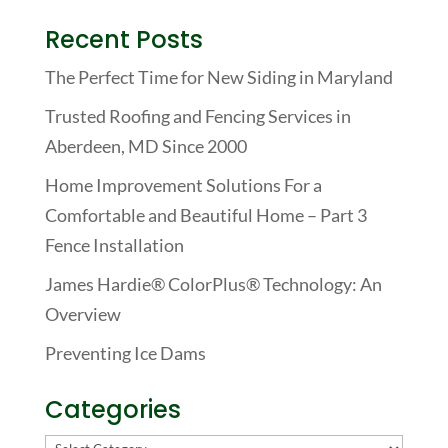
Recent Posts
The Perfect Time for New Siding in Maryland
Trusted Roofing and Fencing Services in
Aberdeen, MD Since 2000
Home Improvement Solutions For a
Comfortable and Beautiful Home – Part 3
Fence Installation
James Hardie® ColorPlus® Technology: An
Overview
Preventing Ice Dams
Categories
Categories