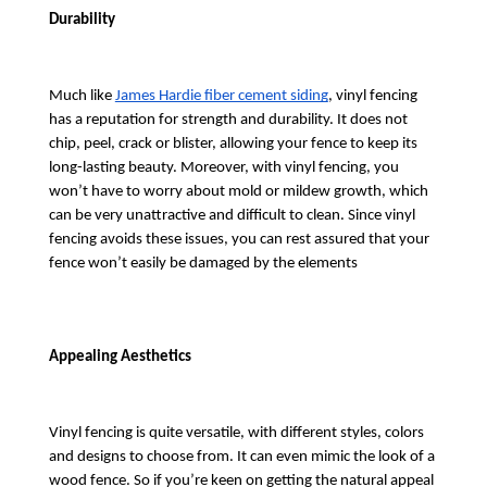
Durability
Much like 
James Hardie fiber cement siding
, vinyl fencing 
has a reputation for strength and durability. It does not 
chip, peel, crack or blister, allowing your fence to keep its 
long-lasting beauty. Moreover, with vinyl fencing, you 
won’t have to worry about mold or mildew growth, which 
can be very unattractive and difficult to clean. Since vinyl 
fencing avoids these issues, you can rest assured that your 
fence won’t easily be damaged by the elements
Appealing Aesthetics
Vinyl fencing is quite versatile, with different styles, colors 
and designs to choose from. It can even mimic the look of a 
wood fence. So if you’re keen on getting the natural appeal 