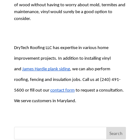
of wood without having to worry about mold, termites and 
maintenance, vinyl would surely be a good option to 
consider.
DryTech Roofing LLC has expertise in various home 
improvement projects. In addition to installing vinyl 
and 
James Hardie plank siding
, we can also perform 
roofing, fencing and insulation jobs. Call us at (240) 491-
5600 or fill out our 
contact form
 to request a consultation. 
We serve customers in Maryland.