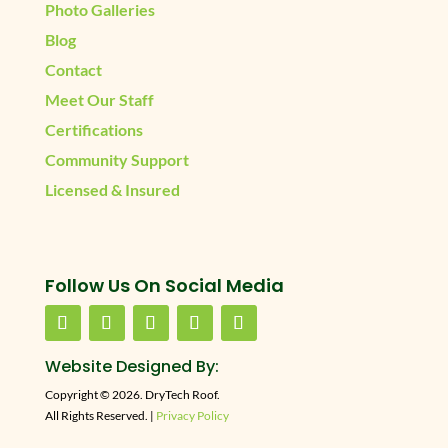
Photo Galleries
Blog
Contact
Meet Our Staff
Certifications
Community Support
Licensed & Insured
Follow Us On Social Media
Website Designed By:
Copyright © 2026. DryTech Roof.
All Rights Reserved. |
Privacy Policy