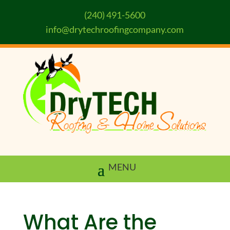
(240) 491-5600
info@drytechroofingcompany.com
What Are the