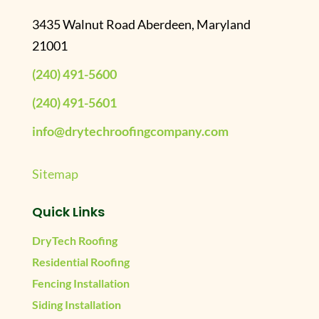
3435 Walnut Road Aberdeen, Maryland
21001
(240) 491-5600
(240) 491-5601
info@drytechroofingcompany.com
Sitemap
Quick Links
DryTech Roofing
Residential Roofing
Fencing Installation
Siding Installation