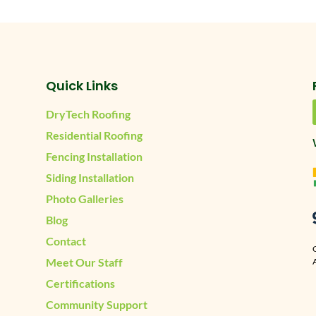
Quick Links
DryTech Roofing
Residential Roofing
Fencing Installation
Siding Installation
Photo Galleries
Blog
Contact
Meet Our Staff
A
Certifications
Community Support