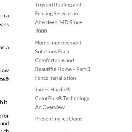
Trusted Roofing and
Fencing Services in
erica
Aberdeen, MD Since
eans
2000
Home Improvement
or a
Solutions For a
Comfortable and
Beautiful Home – Part 3
llow
Fence Installation
ite®
James Hardie®
ColorPlus® Technology:
 it.
An Overview
e for
Preventing Ice Dams
 and
such