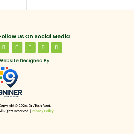
Follow Us On Social Media
Website Designed By:
Copyright © 2026. DryTech Roof.
ll Rights Reserved. |
Privacy Policy