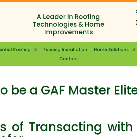
A Leader in Roofing
Technologies & Home
Improvements
ential Roofing
Fencing Installation
Home Solutions
Contact
o be a GAF Master Elit
 of Transacting with