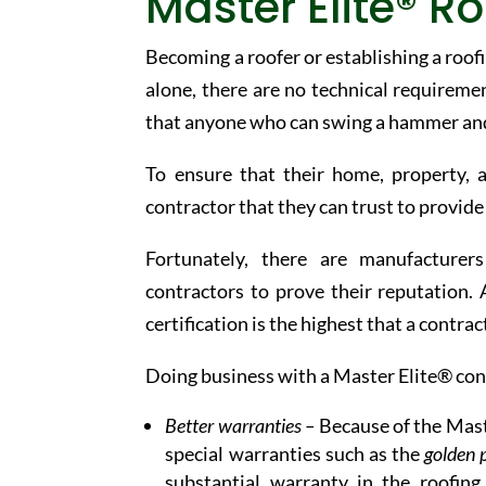
Master Elite® Ro
Becoming a roofer or establishing a roofin
alone, there are no technical requireme
that anyone who can swing a hammer and u
To ensure that their home, property, 
contractor that they can trust to provid
Fortunately, there are manufacturer
contractors to prove their reputation.
certification is the highest that a contrac
Doing business with a Master Elite® cont
Better warranties –
Because of the Maste
special warranties such as the
golden 
substantial warranty in the roofin