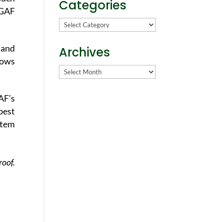
Categories
 GAF
Categories
 and
Archives
lows
Archives
AF’s
best
stem
roof.