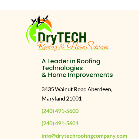
A Leader in Roofing
Technologies
& Home Improvements
3435 Walnut Road Aberdeen,
Maryland 21001
(240) 491-5600
(240) 491-5601
info@drytechroofingcompany.com