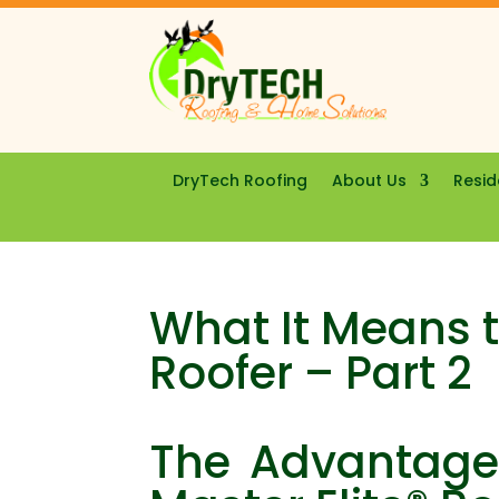
DryTech Roofing
About Us
Resid
What It Means t
Roofer – Part 2
The Advantages