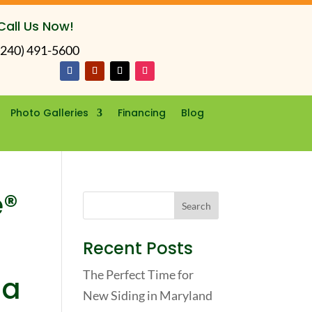
Call Us Now!
(240) 491-5600
Photo Galleries
Financing
Blog
e®
Recent Posts
The Perfect Time for
 a
New Siding in Maryland