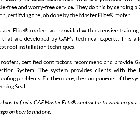
sle-free and worry-free service. They do this by sending a
ion, certifying the job done by the Master Elite® roofer.
ster Elite® roofers are provided with extensive training
 that are developed by GAF’s technical experts. This al
est roof installation techniques.
 roofers, certified contractors recommend and provide G
ction System. The system provides clients with the 
roofing problems. Furthermore, the components of the sy
eping Seal.
ching to find a GAF Master Elite® contractor to work on your 
teps on how to find one.