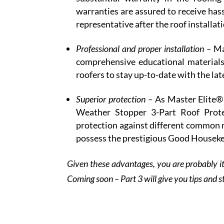
warranties are assured to receive has
representative after the roof installat
Professional and proper installation –
Ma
comprehensive educational materials
roofers to stay up-to-date with the lat
Superior protection –
As Master Elite®
Weather Stopper 3-Part Roof Prote
protection against different common 
possess the prestigious Good Houseke
Given these advantages, you are probably it
Coming soon – Part 3 will give you tips and s