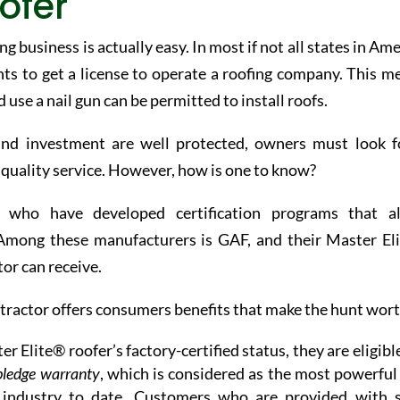
ofer
g business is actually easy. In most if not all states in Am
nts to get a license to operate a roofing company. This m
se a nail gun can be permitted to install roofs.
and investment are well protected, owners must look f
e quality service. However, how is one to know?
s who have developed certification programs that a
 Among these manufacturers is GAF, and their Master El
tor can receive.
ractor offers consumers benefits that make the hunt worth
r Elite® roofer’s factory-certified status, they are eligibl
pledge warranty
, which is considered as the most powerful
g industry to date. Customers who are provided with 