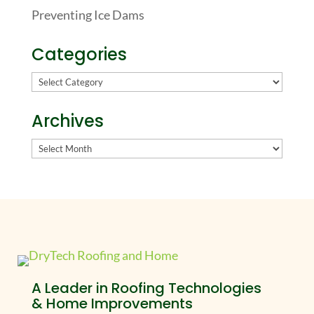
Preventing Ice Dams
Categories
Categories
Archives
Archives
A Leader in Roofing Technologies
& Home Improvements