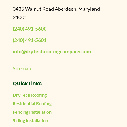
3435 Walnut Road Aberdeen, Maryland
21001
(240) 491-5600
(240) 491-5601
info@drytechroofingcompany.com
Sitemap
Quick Links
DryTech Roofing
Residential Roofing
Fencing Installation
Siding Installation