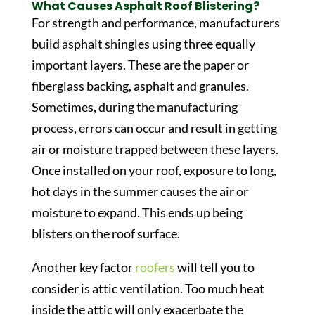
What Causes Asphalt Roof Blistering?
For strength and performance, manufacturers
build asphalt shingles using three equally
important layers. These are the paper or
fiberglass backing, asphalt and granules.
Sometimes, during the manufacturing
process, errors can occur and result in getting
air or moisture trapped between these layers.
Once installed on your roof, exposure to long,
hot days in the summer causes the air or
moisture to expand. This ends up being
blisters on the roof surface.
Another key factor
roofers
will tell you to
consider is attic ventilation. Too much heat
inside the attic will only exacerbate the