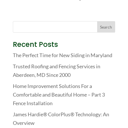
Recent Posts
The Perfect Time for New Siding in Maryland
Trusted Roofing and Fencing Services in
Aberdeen, MD Since 2000
Home Improvement Solutions For a
Comfortable and Beautiful Home – Part 3
Fence Installation
James Hardie® ColorPlus® Technology: An
Overview