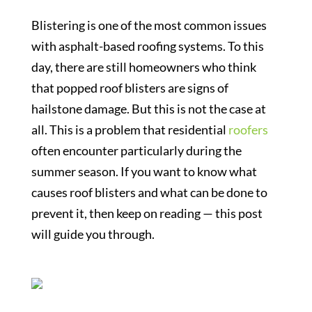
Blistering is one of the most common issues
with asphalt-based roofing systems. To this
day, there are still homeowners who think
that popped roof blisters are signs of
hailstone damage. But this is not the case at
all. This is a problem that residential
roofers
often encounter particularly during the
summer season. If you want to know what
causes roof blisters and what can be done to
prevent it, then keep on reading — this post
will guide you through.