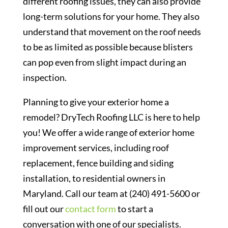
different roofing issues, they can also provide
long-term solutions for your home. They also
understand that movement on the roof needs
to be as limited as possible because blisters
can pop even from slight impact during an
inspection.
Planning to give your exterior home a
remodel? DryTech Roofing LLC is here to help
you! We offer a wide range of exterior home
improvement services, including roof
replacement, fence building and siding
installation, to residential owners in
Maryland. Call our team at (240) 491-5600 or
fill out our
contact form
to start a
conversation with one of our specialists.