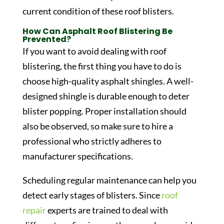
current condition of these roof blisters.
How Can Asphalt Roof Blistering Be
Prevented?
If you want to avoid dealing with roof
blistering, the first thing you have to do is
choose high-quality asphalt shingles. A well-
designed shingle is durable enough to deter
blister popping. Proper installation should
also be observed, so make sure to hire a
professional who strictly adheres to
manufacturer specifications.
Scheduling regular maintenance can help you
detect early stages of blisters. Since
roof
repair
experts are trained to deal with