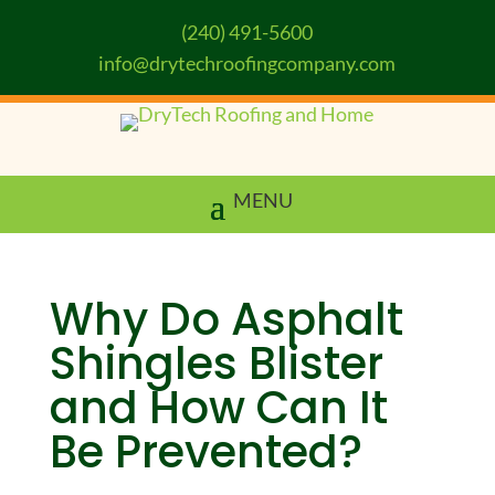
(240) 491-5600
info@drytechroofingcompany.com
Why Do Asphalt
Shingles Blister
and How Can It
Be Prevented?