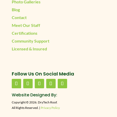
Photo Galleries
Blog
Contact
Meet Our Staff
Certifications
Community Support
Licensed & Insured
Follow Us On Social Media
Website Designed By:
Copyright © 2026. DryTech Roof.
All Rights Reserved. |
Privacy Policy