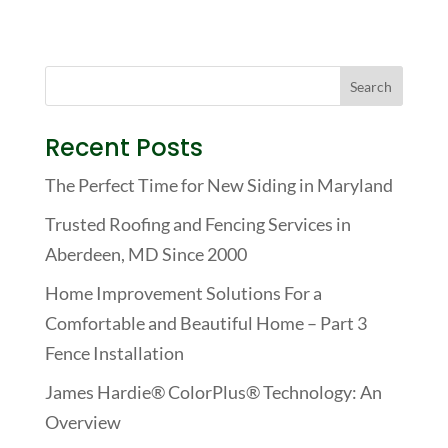
Recent Posts
The Perfect Time for New Siding in Maryland
Trusted Roofing and Fencing Services in
Aberdeen, MD Since 2000
Home Improvement Solutions For a
Comfortable and Beautiful Home – Part 3
Fence Installation
James Hardie® ColorPlus® Technology: An
Overview