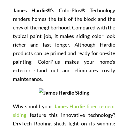
James Hardie®’s ColorPlus® Technology
renders homes the talk of the block and the
envy of the neighborhood. Compared with the
typical paint job, it makes siding color look
richer and last longer. Although Hardie
products can be primed and ready for on-site
painting, ColorPlus makes your home’s
exterior stand out and eliminates costly
maintenance.
Why should your
James Hardie fiber cement
siding
feature this innovative technology?
DryTech Roofing sheds light on its winning