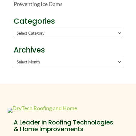
Preventing Ice Dams
Categories
Categories
Archives
Archives
A Leader in Roofing Technologies
& Home Improvements