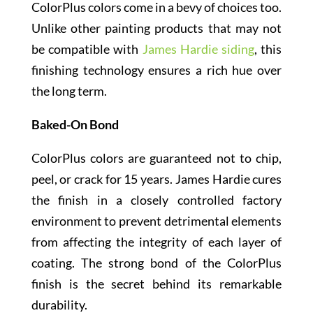
ColorPlus colors come in a bevy of choices too.
Unlike other painting products that may not
be compatible with
James Hardie siding
, this
finishing technology ensures a rich hue over
the long term.
Baked-On Bond
ColorPlus colors are guaranteed not to chip,
peel, or crack for 15 years. James Hardie cures
the finish in a closely controlled factory
environment to prevent detrimental elements
from affecting the integrity of each layer of
coating. The strong bond of the ColorPlus
finish is the secret behind its remarkable
durability.