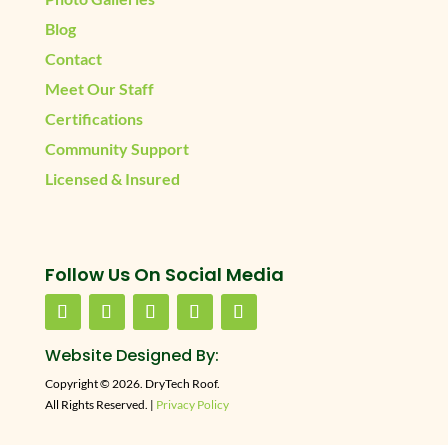
Blog
Contact
Meet Our Staff
Certifications
Community Support
Licensed & Insured
Follow Us On Social Media
Website Designed By:
Copyright © 2026. DryTech Roof.
All Rights Reserved. |
Privacy Policy