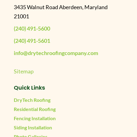
3435 Walnut Road Aberdeen, Maryland
21001
(240) 491-5600
(240) 491-5601
info@drytechroofingcompany.com
Sitemap
Quick Links
DryTech Roofing
Residential Roofing
Fencing Installation
Siding Installation
Photo Galleries