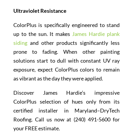
Ultraviolet Resistance
ColorPlus is specifically engineered to stand
up to the sun. It makes
James Hardie plank
siding
and other products significantly less
prone to fading. When other painting
solutions start to dull with constant UV ray
exposure, expect ColorPlus colors to remain
as vibrant as the day they were applied.
Discover James Hardie’s impressive
ColorPlus selection of hues only from its
certified installer in Maryland–DryTech
Roofing. Call us now at (240) 491-5600 for
your FREE estimate.