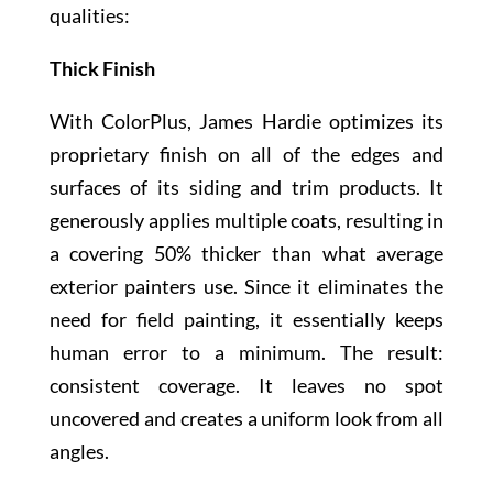
qualities:
Thick Finish
With ColorPlus, James Hardie optimizes its
proprietary finish on all of the edges and
surfaces of its siding and trim products. It
generously applies multiple coats, resulting in
a covering 50% thicker than what average
exterior painters use. Since it eliminates the
need for field painting, it essentially keeps
human error to a minimum. The result:
consistent coverage. It leaves no spot
uncovered and creates a uniform look from all
angles.