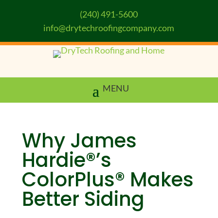
(240) 491-5600
info@drytechroofingcompany.com
Why James
Hardie®’s
ColorPlus® Makes
Better Siding