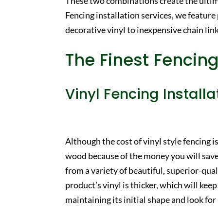
These two combinations create the ulti
Fencing installation services, we feature
decorative vinyl to inexpensive chain link
The Finest Fencing
Vinyl Fencing Installa
Although the cost of vinyl style fencing is 
wood because of the money you will save
from a variety of beautiful, superior-qu
product’s vinyl is thicker, which will k
maintaining its initial shape and look f