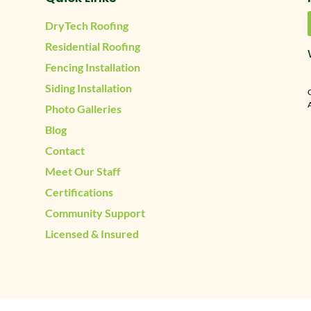
DryTech Roofing
Residential Roofing
Fencing Installation
Siding Installation
A
Photo Galleries
Blog
Contact
Meet Our Staff
Certifications
Community Support
Licensed & Insured