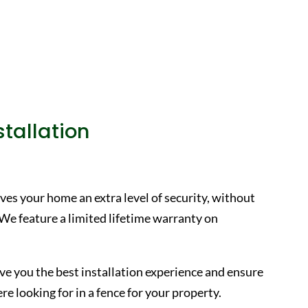
tallation
ves your home an extra level of security, without
 We feature a limited lifetime warranty on
ive you the best installation experience and ensure
e looking for in a fence for your property.