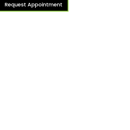
Request Appointment