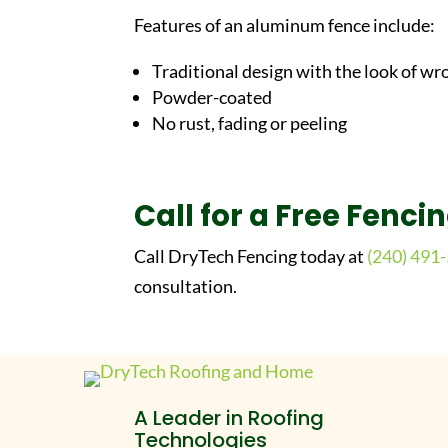
Features of an aluminum fence include:
Traditional design with the look of wr
Powder-coated
No rust, fading or peeling
Call for a Free Fenci
Call DryTech Fencing today at
(240) 491
consultation.
A Leader in Roofing
Technologies