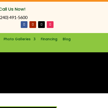
Call Us Now!
(240) 491-5600
Photo Galleries
Financing
Blog