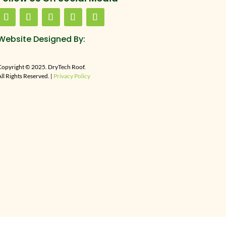
Website Designed By:
Copyright © 2025. DryTech Roof.
ll Rights Reserved. |
Privacy Policy