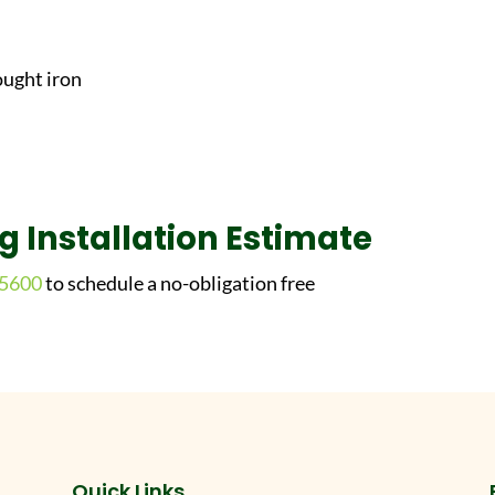
ought iron
ng Installation Estimate
-5600
to schedule a no-obligation free
Quick Links