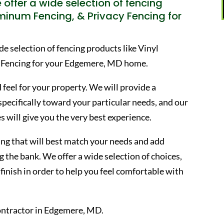
offer a wide selection of fencing
uminum Fencing, & Privacy Fencing for
 selection of fencing products like Vinyl
 Fencing for your Edgemere, MD home.
 feel for your property. We will provide a
 specifically toward your particular needs, and our
s will give you the very best experience.
ncing that will best match your needs and add
 the bank. We offer a wide selection of choices,
finish in order to help you feel comfortable with
ontractor in Edgemere, MD.