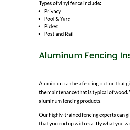
Types of vinyl fence include:
Privacy
Pool & Yard
Picket
Post and Rail
Aluminum Fencing Ins
Aluminum can be a fencing option that gi
the maintenance that is typical of wood.
aluminum fencing products.
Our highly-trained fencing experts can g
that you end up with exactly what you wer