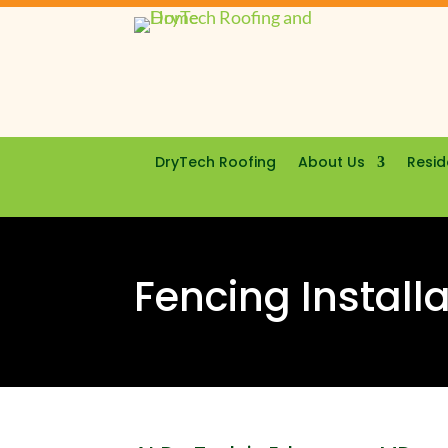
DryTech Roofing
About Us
Resid
Fencing Install