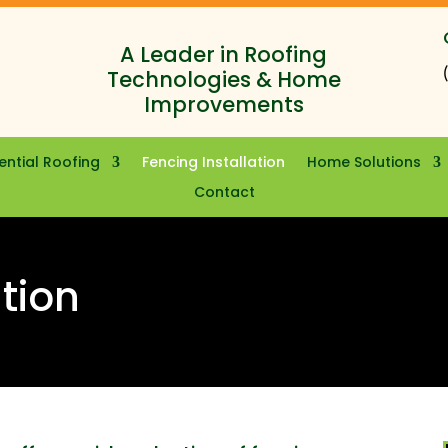
A Leader in Roofing
Technologies & Home
Improvements
ential Roofing
Fencing Installation
Home Solutions
Contact
ation