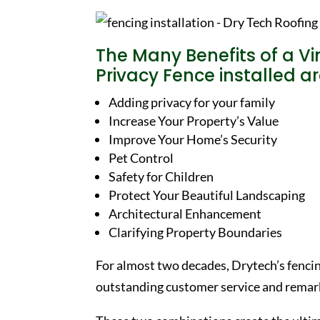
The Many Benefits of a Vi
Privacy Fence installed 
Adding privacy for your family
Increase Your Property’s Value
Improve Your Home’s Security
Pet Control
Safety for Children
Protect Your Beautiful Landscaping
Architectural Enhancement
Clarifying Property Boundaries
For almost two decades, Drytech’s fenci
outstanding customer service and remark