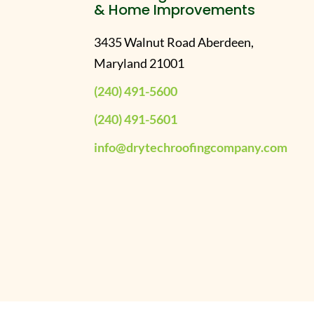
& Home Improvements
3435 Walnut Road Aberdeen,
Maryland 21001
(240) 491-5600
(240) 491-5601
info@drytechroofingcompany.com