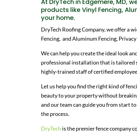
At DryTech in Edgemere, MD, we 
products like Vinyl Fencing, Al
your home.
DryTech Roofing Company, we offer a wide
Fencing, and Aluminum Fencing, Privacy
We can help you create the ideal look and
professional installation that is tailored
highly-trained staff of certified employee
Let us help you find the right kind of fe
beauty to your property without breaking
and our team can guide you from start to 
the process.
DryTech
is the premier fence company c