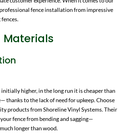
mate customer experience. When it comes to our
 professional fence installation from impressive
 fences.
 Materials
tion
initially higher, in the long run it is cheaper than
— thanks to the lack of need for upkeep. Choose
ality products from Shoreline Vinyl Systems. Their
eep your fence from bending and sagging—
or much longer than wood.