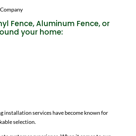
nyl Fence, Aluminum Fence, or
around your home:
ng installation services have become known for
able selection.