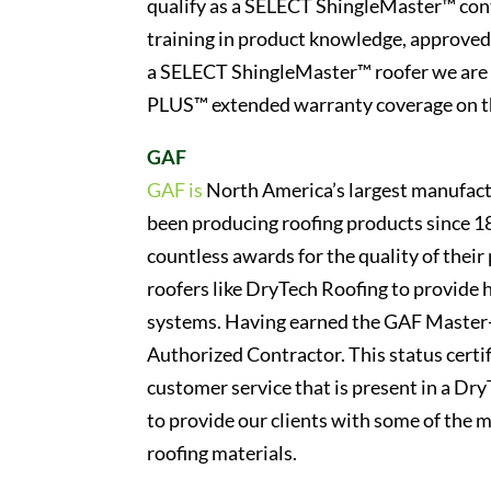
qualify as a SELECT ShingleMaster™ cont
training in product knowledge, approved
a SELECT ShingleMaster™ roofer we are a
PLUS™ extended warranty coverage on th
GAF
GAF is
North America’s largest manufactu
been producing roofing products since 1
countless awards for the quality of thei
roofers like DryTech Roofing to provide
systems. Having earned the GAF Master-E
Authorized Contractor. This status certif
customer service that is present in a DryT
to provide our clients with some of the 
roofing materials.