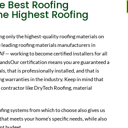
e Best Roofing
he Highest Roofing
ng only the highest-quality roofing materials on
 leading roofing materials manufacturers in
F— working to become certified installers for all
randsOur certification means you are guaranteed a
s, that is professionally installed, and that is
g warranties in the industry. Keep in mind that
ed contractor like DryTech Roofing, material
ofing systems from which to choose also gives us
of that meets your home’s specific needs, while also
nt budget.