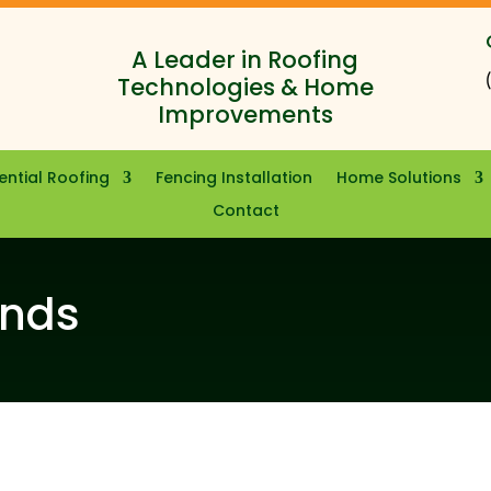
A Leader in Roofing
Technologies & Home
Improvements
ential Roofing
Fencing Installation
Home Solutions
Contact
ands