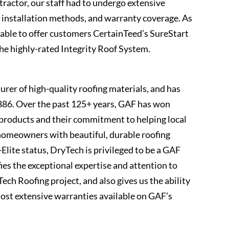
ractor, our staff had to undergo extensive
 installation methods, and warranty coverage. As
ble to offer customers CertainTeed’s SureStart
e highly-rated Integrity Roof System.
rer of high-quality roofing materials, and has
886. Over the past 125+ years, GAF has won
r products and their commitment to helping local
 homeowners with beautiful, durable roofing
lite status, DryTech is privileged to be a GAF
ies the exceptional expertise and attention to
ech Roofing project, and also gives us the ability
most extensive warranties available on GAF’s