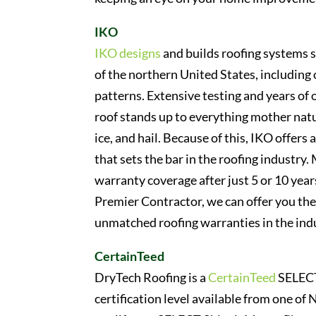
IKO
IKO designs
and builds roofing systems s
of the northern United States, includin
patterns. Extensive testing and years of
roof stands up to everything mother natu
ice, and hail. Because of this, IKO offer
that sets the bar in the roofing industry
warranty coverage after just 5 or 10 ye
Premier Contractor, we can offer you the 
unmatched roofing warranties in the ind
CertainTeed
DryTech Roofing is a
CertainTeed
SELECT 
certification level available from one of