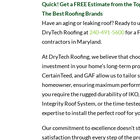
Quick! Get a FREE Estimate from the To
The Best Roofing Brands
Have an aging or leaking roof? Ready to u
DryTech Roofing at
240-491-5600
for a 
contractors in Maryland.
At DryTech Roofing, we believe that choos
investment in your home’s long-term pro
CertainTeed, and GAF allow us to tailor 
homeowner, ensuring maximum performan
you require the rugged durability of IKO,
Integrity Roof System, or the time-tested
expertise to install the perfect roof for y
Our commitment to excellence doesn’t sto
satisfaction through every step of the pro