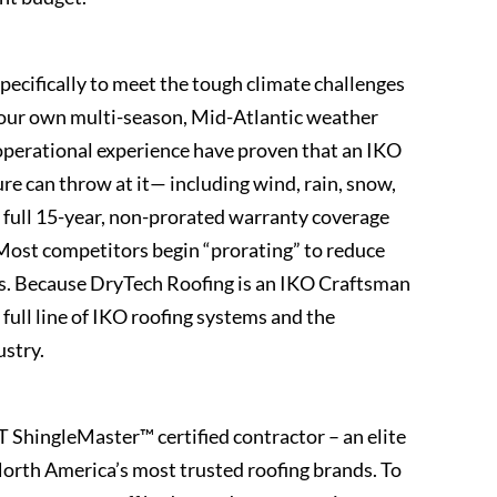
pecifically to meet the tough climate challenges
g our own multi-season, Mid-Atlantic weather
 operational experience have proven that an IKO
re can throw at it— including wind, rain, snow,
s a full 15-year, non-prorated warranty coverage
. Most competitors begin “prorating” to reduce
ars. Because DryTech Roofing is an IKO Craftsman
full line of IKO roofing systems and the
ustry.
ShingleMaster™ certified contractor – an elite
 North America’s most trusted roofing brands. To