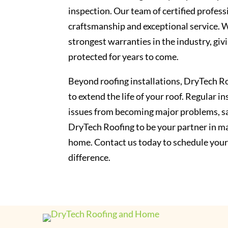
inspection. Our team of certified profess
craftsmanship and exceptional service. 
strongest warranties in the industry, giv
protected for years to come.
Beyond roofing installations, DryTech Ro
to extend the life of your roof. Regular 
issues from becoming major problems, sa
DryTech Roofing to be your partner in ma
home. Contact us today to schedule your
difference.