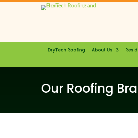
DryTech Roofing
About Us
Resid
Our Roofing Br