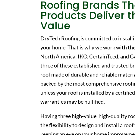
Roofing Brands
Th
Products Deliver t
Value
DryTech Roofing is committed to installi
your home. That is why we work with the
North America: IKO, CertainTeed, and GA
three of these established and trusted b
roof made of durable and reliable material
backed by the most comprehensive roofin
unless your roof is installed by a certifi
warranties may be nullified.
Having three high-value, high-quality ro
the flexibility to design and install a ro
keeping an eye on your home improveme