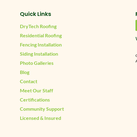
Quick Links
DryTech Roofing
Residential Roofing
Fencing Installation
Siding Installation
A
Photo Galleries
Blog
Contact
Meet Our Staff
Certifications
Community Support
Licensed & Insured