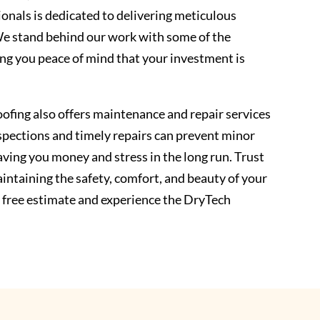
ionals is dedicated to delivering meticulous
We stand behind our work with some of the
ing you peace of mind that your investment is
ofing also offers maintenance and repair services
inspections and timely repairs can prevent minor
ving you money and stress in the long run. Trust
intaining the safety, comfort, and beauty of your
 free estimate and experience the DryTech