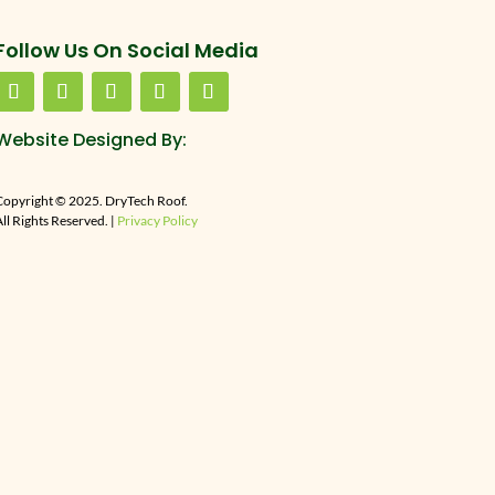
Follow Us On Social Media
Website Designed By:
Copyright © 2025. DryTech Roof.
ll Rights Reserved. |
Privacy Policy