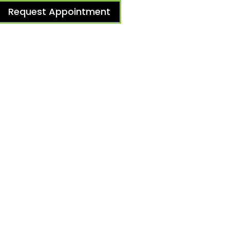
Request Appointment