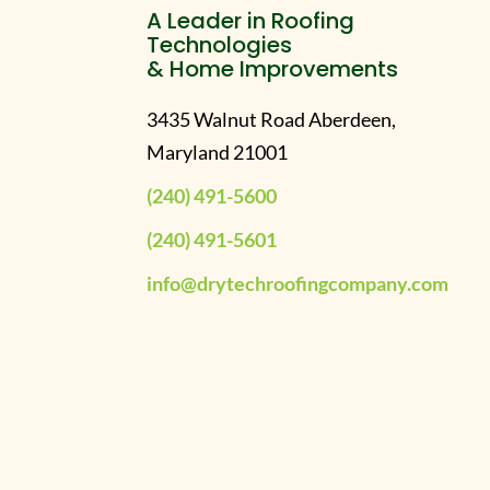
A Leader in Roofing
Technologies
& Home Improvements
3435 Walnut Road Aberdeen,
Maryland 21001
(240) 491-5600
(240) 491-5601
info@drytechroofingcompany.com