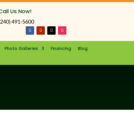
Call Us Now!
(240) 491-5600
Photo Galleries
Financing
Blog