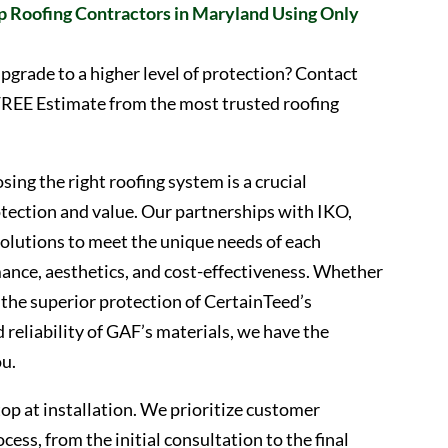
p Roofing Contractors in Maryland Using Only
pgrade to a higher level of protection? Contact
FREE Estimate from the most trusted roofing
ing the right roofing system is a crucial
tection and value. Our partnerships with IKO,
solutions to meet the unique needs of each
ce, aesthetics, and cost-effectiveness. Whether
 the superior protection of CertainTeed’s
 reliability of GAF’s materials, we have the
ou.
p at installation. We prioritize customer
cess, from the initial consultation to the final