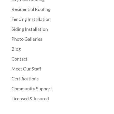
Residential Roofing
Fencing Installation
Siding Installation
Photo Galleries
Blog
Contact
Meet Our Staff
Certifications
Community Support
Licensed & Insured