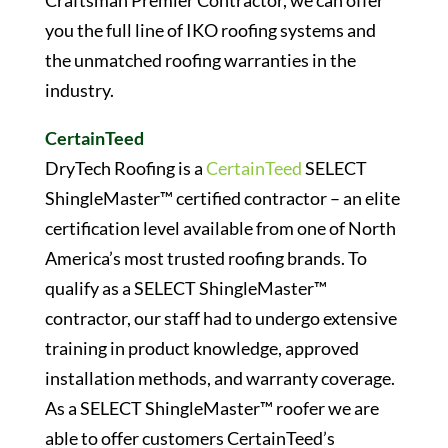
Craftsman Premier Contractor, we can offer
you the full line of IKO roofing systems and
the unmatched roofing warranties in the
industry.
CertainTeed
DryTech Roofing is a
CertainTeed
SELECT
ShingleMaster™ certified contractor – an elite
certification level available from one of North
America’s most trusted roofing brands. To
qualify as a SELECT ShingleMaster™
contractor, our staff had to undergo extensive
training in product knowledge, approved
installation methods, and warranty coverage.
As a SELECT ShingleMaster™ roofer we are
able to offer customers CertainTeed’s