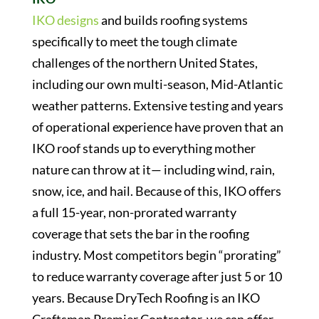
IKO designs
and builds roofing systems
specifically to meet the tough climate
challenges of the northern United States,
including our own multi-season, Mid-Atlantic
weather patterns. Extensive testing and years
of operational experience have proven that an
IKO roof stands up to everything mother
nature can throw at it— including wind, rain,
snow, ice, and hail. Because of this, IKO offers
a full 15-year, non-prorated warranty
coverage that sets the bar in the roofing
industry. Most competitors begin “prorating”
to reduce warranty coverage after just 5 or 10
years. Because DryTech Roofing is an IKO