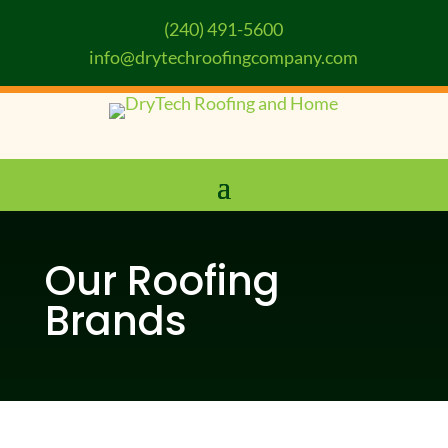
(240) 491-5600
info@drytechroofingcompany.com
Our Roofing
Brands