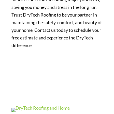
saving you money and stress in the long run.
Trust DryTech Roofing to be your partner in
maintaining the safety, comfort, and beauty of
your home. Contact us today to schedule your
free estimate and experience the DryTech
difference.