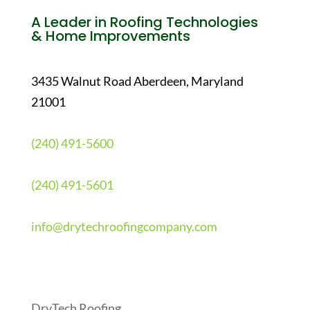
A Leader in Roofing Technologies
& Home Improvements
3435 Walnut Road Aberdeen, Maryland
21001
(240) 491-5600
(240) 491-5601
info@drytechroofingcompany.com
Quick Links
DryTech Roofing