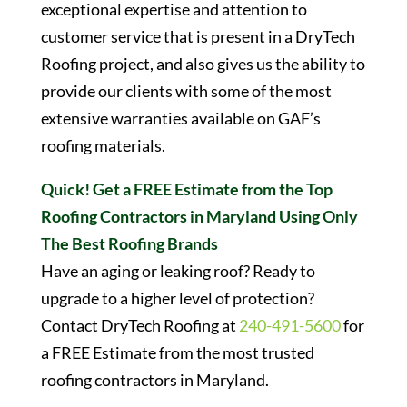
exceptional expertise and attention to
customer service that is present in a DryTech
Roofing project, and also gives us the ability to
provide our clients with some of the most
extensive warranties available on GAF’s
roofing materials.
Quick! Get a FREE Estimate from the Top
Roofing Contractors in Maryland Using Only
The Best Roofing Brands
Have an aging or leaking roof? Ready to
upgrade to a higher level of protection?
Contact DryTech Roofing at
240-491-5600
for
a FREE Estimate from the most trusted
roofing contractors in Maryland.