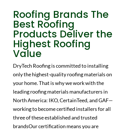
Roofing Brands
The
Best Roofing
Products Deliver the
Highest Roofing
Value
DryTech Roofing is committed to installing
only the highest-quality roofing materials on
your home. That is why we work with the
leading roofing materials manufacturers in
North America: IKO, CertainTeed, and GAF—
working to become certified installers for all
three of these established and trusted
brandsOur certification means you are