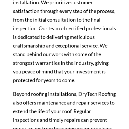
installation. We prioritize customer
satisfaction through every step of the process,
from the initial consultation to the final
inspection. Our team of certified professionals
is dedicated to delivering meticulous
craftsmanship and exceptional service. We
stand behind our work with some of the
strongest warranties in the industry, giving
you peace of mind that your investment is
protected for years to come.
Beyond roofing installations, DryTech Roofing
also offers maintenance and repair services to
extend the life of your roof. Regular
inspections and timely repairs can prevent
minor issues from becoming major problems,