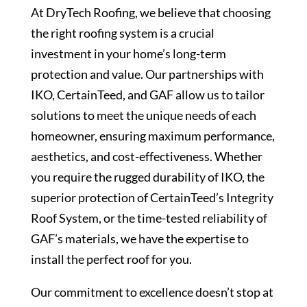
At DryTech Roofing, we believe that choosing
the right roofing system is a crucial
investment in your home’s long-term
protection and value. Our partnerships with
IKO, CertainTeed, and GAF allow us to tailor
solutions to meet the unique needs of each
homeowner, ensuring maximum performance,
aesthetics, and cost-effectiveness. Whether
you require the rugged durability of IKO, the
superior protection of CertainTeed’s Integrity
Roof System, or the time-tested reliability of
GAF’s materials, we have the expertise to
install the perfect roof for you.
Our commitment to excellence doesn’t stop at