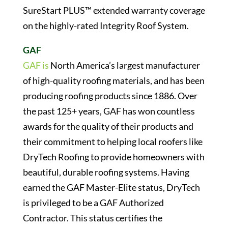
SureStart PLUS™ extended warranty coverage
on the highly-rated Integrity Roof System.
GAF
GAF is
North America’s largest manufacturer
of high-quality roofing materials, and has been
producing roofing products since 1886. Over
the past 125+ years, GAF has won countless
awards for the quality of their products and
their commitment to helping local roofers like
DryTech Roofing to provide homeowners with
beautiful, durable roofing systems. Having
earned the GAF Master-Elite status, DryTech
is privileged to be a GAF Authorized
Contractor. This status certifies the