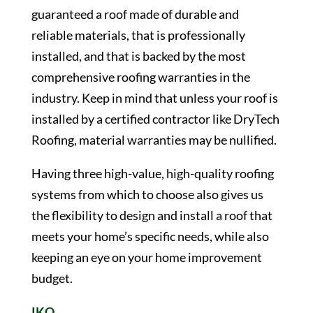
guaranteed a roof made of durable and
reliable materials, that is professionally
installed, and that is backed by the most
comprehensive roofing warranties in the
industry. Keep in mind that unless your roof is
installed by a certified contractor like DryTech
Roofing, material warranties may be nullified.
Having three high-value, high-quality roofing
systems from which to choose also gives us
the flexibility to design and install a roof that
meets your home’s specific needs, while also
keeping an eye on your home improvement
budget.
IKO