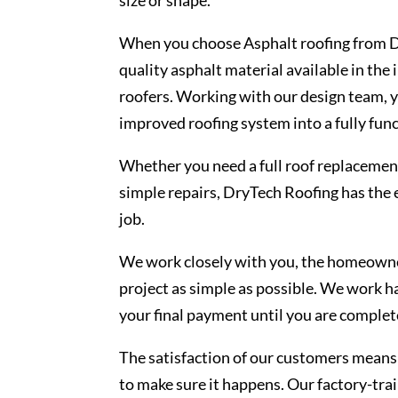
When you choose Asphalt roofing from Dr
quality asphalt material available in the
roofers. Working with our design team, yo
improved roofing system into a fully func
Whether you need a full roof replacement
simple repairs, DryTech Roofing has the 
job.
We work closely with you, the homeowner
project as simple as possible. We work h
your final payment until you are complete
The satisfaction of our customers means 
to make sure it happens. Our factory-trai