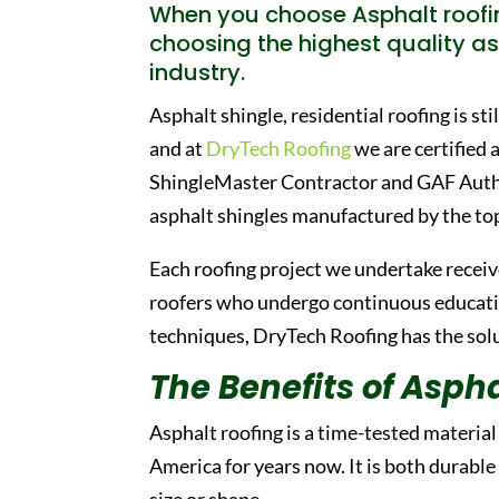
When you choose Asphalt roofi
choosing the highest quality as
industry.
Asphalt shingle, residential roofing is st
and at
DryTech Roofing
we are certified 
ShingleMaster Contractor and GAF Author
asphalt shingles manufactured by the to
Each roofing project we undertake receive
roofers who undergo continuous education
techniques, DryTech Roofing has the solut
The Benefits of Aspha
Asphalt roofing is a time-tested materia
America for years now. It is both durable
size or shape.