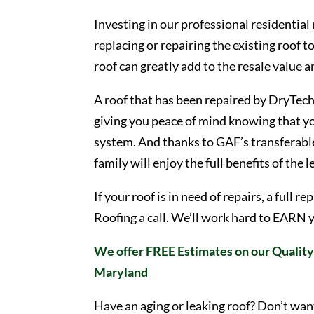
Investing in our professional residential
replacing or repairing the existing roof t
roof can greatly add to the resale value 
A roof that has been repaired by DryTech 
giving you peace of mind knowing that yo
system. And thanks to GAF’s transferable
family will enjoy the full benefits of the 
If your roof is in need of repairs, a full
Roofing a call. We’ll work hard to EARN 
We offer FREE Estimates on our Quality 
Maryland
Have an aging or leaking roof? Don’t wan