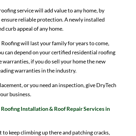
 roofing service will add value to any home, by
o ensure reliable protection. A newly installed
and curb appeal of any home.
Roofing will last your family for years to come,
u can depend on your certified residential roofing
 warranties, if you do sell your home the new
leading warranties in the industry.
 replacement, or you need an inspection, give DryTech
your business.
Roofing Installation & Roof Repair Services in
t to keep climbing up there and patching cracks,