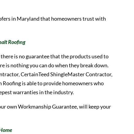
oofers in Maryland that homeowners trust with
alt Roofing
there is no guarantee that the products used to
there is nothing you can do when they break down.
ontractor, CertainTeed ShingleMaster Contractor,
h Roofing is able to provide homeowners who
eepest warranties in the industry.
our own Workmanship Guarantee, will keep your
r Home