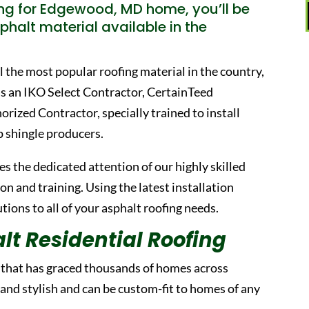
ng for Edgewood, MD home, you’ll be
phalt material available in the
ill the most popular roofing material in the country,
as an IKO Select Contractor, CertainTeed
ized Contractor, specially trained to install
p shingle producers.
s the dedicated attention of our highly skilled
 and training. Using the latest installation
ions to all of your asphalt roofing needs.
lt Residential Roofing
l that has graced thousands of homes across
 and stylish and can be custom-fit to homes of any