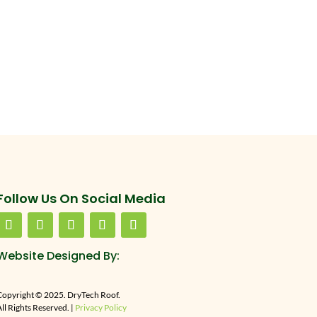
Follow Us On Social Media
Website Designed By:
Copyright © 2025. DryTech Roof.
ll Rights Reserved. |
Privacy Policy