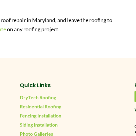
roof repair in Maryland, and leave the roofing to
ate
on any roofing project.
Quick Links
DryTech Roofing
Residential Roofing
Fencing Installation
Siding Installation
A
Photo Galleries