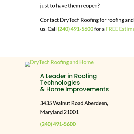
just to have them reopen?
Contact DryTech Roofing for roofing and 
us. Call
(240) 491-5600
for a
FREE Estim
A Leader in Roofing
Technologies
& Home Improvements
3435 Walnut Road Aberdeen,
Maryland 21001
(240) 491-5600