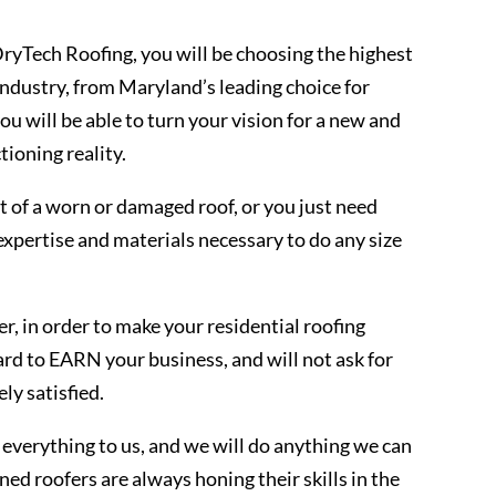
yTech Roofing, you will be choosing the highest
 industry, from Maryland’s leading choice for
u will be able to turn your vision for a new and
tioning reality.
 of a worn or damaged roof, or you just need
expertise and materials necessary to do any size
, in order to make your residential roofing
ard to EARN your business, and will not ask for
ly satisfied.
everything to us, and we will do anything we can
ned roofers are always honing their skills in the