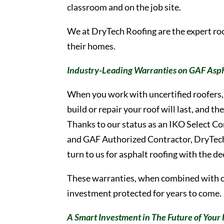
classroom and on the job site.
We at DryTech Roofing are the expert r
their homes.
Industry-Leading Warranties on GAF Asph
When you work with uncertified roofers, 
build or repair your roof will last, and 
Thanks to our status as an IKO Select C
and GAF Authorized Contractor, DryTec
turn to us for asphalt roofing with the d
These warranties, when combined with 
investment protected for years to come.
A Smart Investment in The Future of You