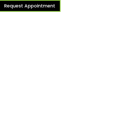
Request Appointment