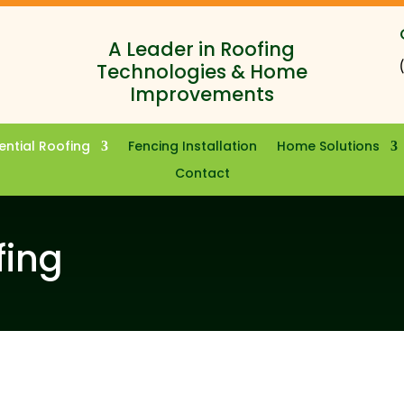
A Leader in Roofing
Technologies & Home
Improvements
ential Roofing
Fencing Installation
Home Solutions
Contact
fing