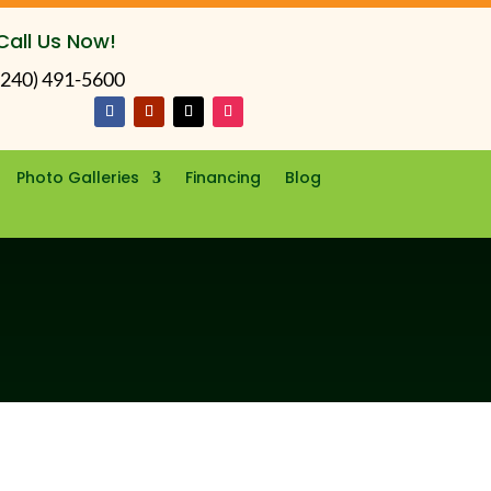
Call Us Now!
(240) 491-5600
Photo Galleries
Financing
Blog