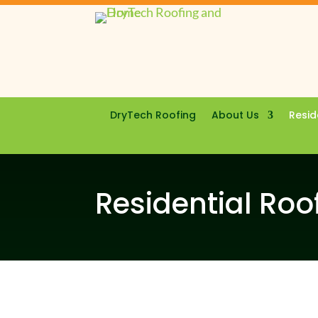
DryTech Roofing
About Us
Resid
Residential Roo