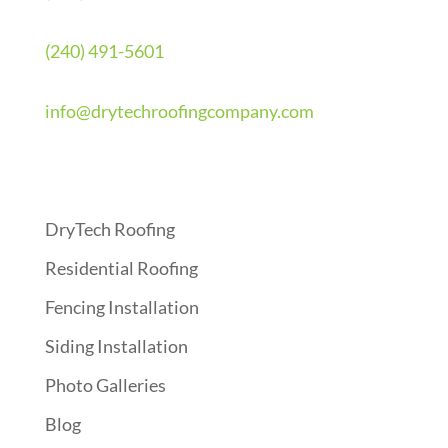
(240) 491-5601
info@drytechroofingcompany.com
Quick Links
DryTech Roofing
Residential Roofing
Fencing Installation
Siding Installation
Photo Galleries
Blog