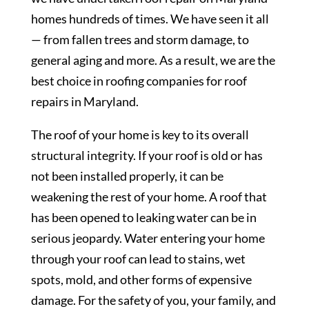
homes hundreds of times. We have seen it all
— from fallen trees and storm damage, to
general aging and more. As a result, we are the
best choice in roofing companies for roof
repairs in Maryland.
The roof of your home is key to its overall
structural integrity. If your roof is old or has
not been installed properly, it can be
weakening the rest of your home. A roof that
has been opened to leaking water can be in
serious jeopardy. Water entering your home
through your roof can lead to stains, wet
spots, mold, and other forms of expensive
damage. For the safety of you, your family, and