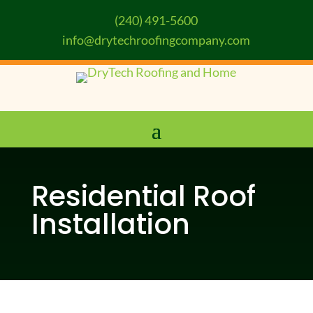
(240) 491-5600
info@drytechroofingcompany.com
Residential Roof
Installation