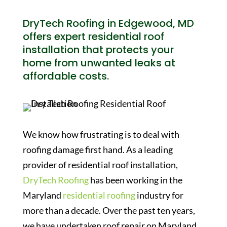
DryTech Roofing in Edgewood, MD
offers expert residential roof
installation that protects your
home from unwanted leaks at
affordable costs.
We know how frustrating is to deal with
roofing damage first hand. As a leading
provider of residential roof installation,
DryTech Roofing
has been working in the
Maryland
residential roofing
industry for
more than a decade. Over the past ten years,
we have undertaken roof repair on Maryland