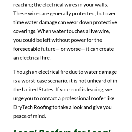
reaching the electrical wires in your walls.
These wires are generally protected, but over
time water damage can wear down protective
coverings. When water touches a live wire,
you could be left without power for the
foreseeable future— or worse— it can create
an electrical fire.
Though an electrical fire due to water damage
is a worst-case scenario, it is not unheard of in
the United States. If your roof is leaking, we
urge you to contact a professional roofer like
DryTech Roofing to take a look and give you
peace of mind.