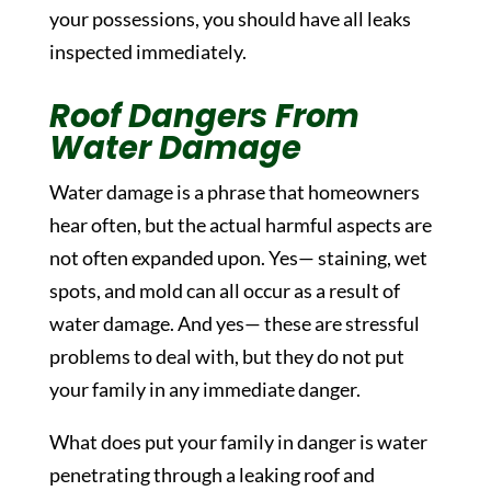
your possessions, you should have all leaks
inspected immediately.
Roof Dangers From
Water Damage
Water damage is a phrase that homeowners
hear often, but the actual harmful aspects are
not often expanded upon. Yes— staining, wet
spots, and mold can all occur as a result of
water damage. And yes— these are stressful
problems to deal with, but they do not put
your family in any immediate danger.
What does put your family in danger is water
penetrating through a leaking roof and