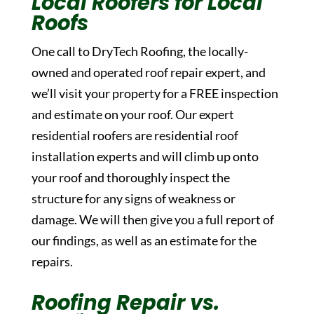
Local Roofers for Local
Roofs
One call to DryTech Roofing, the locally-
owned and operated roof repair expert, and
we’ll visit your property for a FREE inspection
and estimate on your roof. Our expert
residential roofers are residential roof
installation experts and will climb up onto
your roof and thoroughly inspect the
structure for any signs of weakness or
damage. We will then give you a full report of
our findings, as well as an estimate for the
repairs.
Roofing Repair vs.