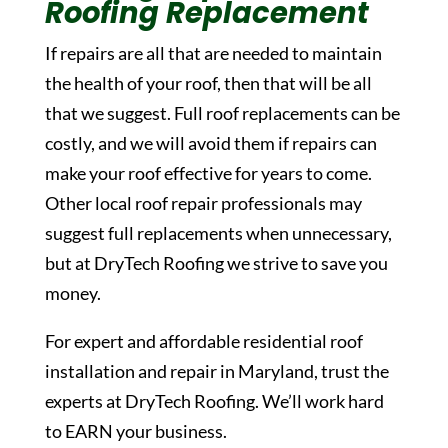
Roofing Replacement
If repairs are all that are needed to maintain
the health of your roof, then that will be all
that we suggest. Full roof replacements can be
costly, and we will avoid them if repairs can
make your roof effective for years to come.
Other local roof repair professionals may
suggest full replacements when unnecessary,
but at DryTech Roofing we strive to save you
money.
For expert and affordable residential roof
installation and repair in Maryland, trust the
experts at DryTech Roofing. We’ll work hard
to EARN your business.