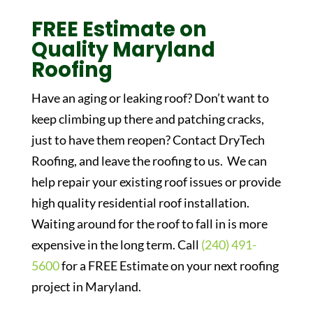
FREE Estimate on
Quality Maryland
Roofing
Have an aging or leaking roof? Don’t want to
keep climbing up there and patching cracks,
just to have them reopen? Contact DryTech
Roofing, and leave the roofing to us. We can
help repair your existing roof issues or provide
high quality residential roof installation.
Waiting around for the roof to fall in is more
expensive in the long term. Call
(240) 491-
5600
for a FREE Estimate on your next roofing
project in Maryland.