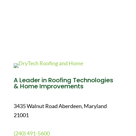
A Leader in Roofing Technologies
& Home Improvements
3435 Walnut Road Aberdeen, Maryland
21001
(240) 491-5600