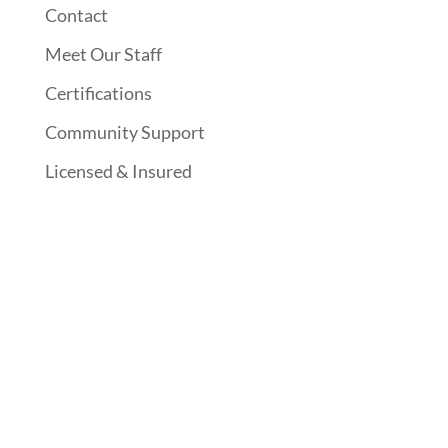
Contact
Meet Our Staff
Certifications
Community Support
Licensed & Insured
Follow Us On Social Media
Website Designed By: