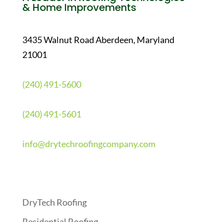
& Home Improvements
3435 Walnut Road Aberdeen, Maryland
21001
(240) 491-5600
(240) 491-5601
info@drytechroofingcompany.com
Quick Links
DryTech Roofing
Residential Roofing