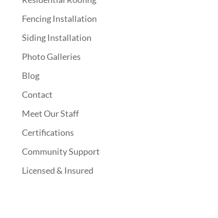
Fencing Installation
Siding Installation
Photo Galleries
Blog
Contact
Meet Our Staff
Certifications
Community Support
Licensed & Insured