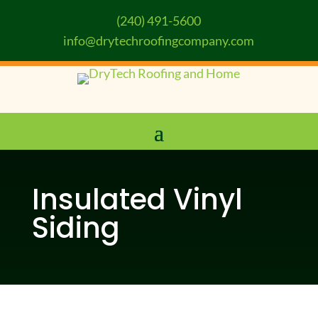
(240) 491-5600
info@drytechroofingcompany.com
Insulated Vinyl
Siding