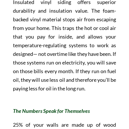
Insulated vinyl siding offers superior
durability and insulation value. The foam-
backed vinyl material stops air from escaping
from your home. This traps the hot or cool air
that you pay for inside, and allows your
temperature-regulating systems to work as
designed— not overtime like they have been. If
those systems run on electricity, you will save
on those bills every month. If they run on fuel
oil, they will use less oil and therefore you’ll be
paying less for oil in the long run.
The Numbers Speak for Themselves
25% of your walls are made up of wood