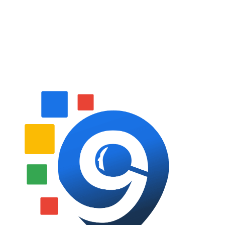
Follow Us On Social Media
Website Designed By: