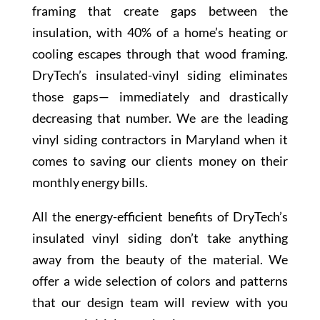
framing that create gaps between the
insulation, with 40% of a home’s heating or
cooling escapes through that wood framing.
DryTech’s insulated-vinyl siding eliminates
those gaps— immediately and drastically
decreasing that number. We are the leading
vinyl siding contractors in Maryland when it
comes to saving our clients money on their
monthly energy bills.
All the energy-efficient benefits of DryTech’s
insulated vinyl siding don’t take anything
away from the beauty of the material. We
offer a wide selection of colors and patterns
that our design team will review with you