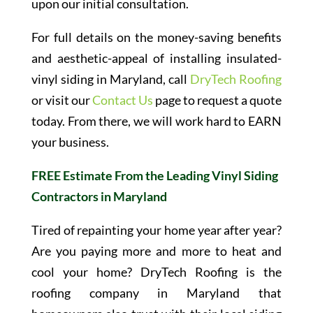
upon our initial consultation.
For full details on the money-saving benefits
and aesthetic-appeal of installing insulated-
vinyl siding in Maryland, call
DryTech Roofing
or visit our
Contact Us
page to request a quote
today. From there, we will work hard to EARN
your business.
FREE Estimate From the Leading Vinyl Siding
Contractors in Maryland
Tired of repainting your home year after year?
Are you paying more and more to heat and
cool your home? DryTech Roofing is the
roofing company in Maryland that