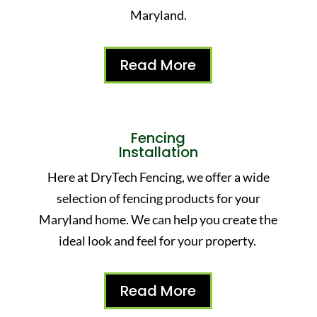
Maryland.
Read More
Fencing
Installation
Here at DryTech Fencing, we offer a wide
selection of fencing products for your
Maryland home. We can help you create the
ideal look and feel for your property.
Read More