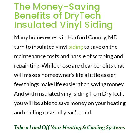
The Money-Saving
Benefits of DryTech
Insulated Vinyl Siding
Many homeowners in Harford County, MD
turn to insulated vinyl
siding
to save on the
maintenance costs and hassle of scraping and
repainting. While those are clear benefits that
will make a homeowner’s life a little easier,
few things make life easier than saving money.
And with insulated vinyl siding from DryTech,
you will be able to save money on your heating
and cooling costs all year ‘round.
Take a Load Off Your Heating & Cooling Systems