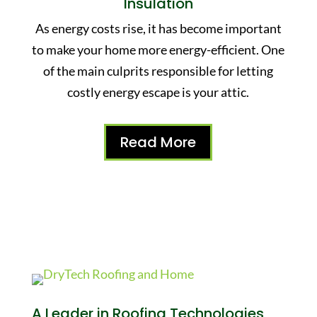
Insulation
As energy costs rise, it has become important
to make your home more energy-efficient. One
of the main culprits responsible for letting
costly energy escape is your attic.
Read More
A Leader in Roofing Technologies