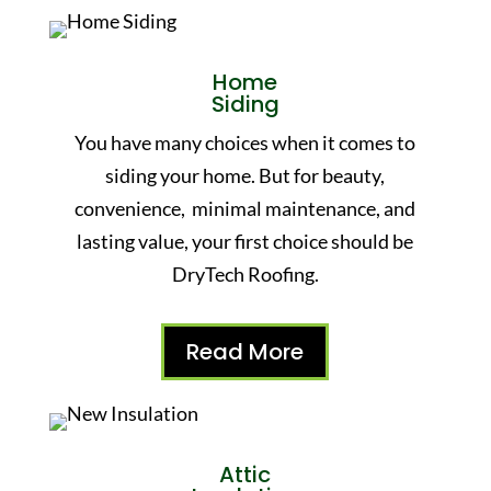
Home
Siding
You have many choices when it comes to
siding your home. But for beauty,
convenience, minimal maintenance, and
lasting value, your first choice should be
DryTech Roofing.
Read More
Attic