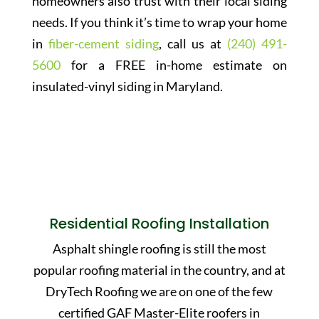
homeowners also trust with their local siding
needs. If you think it’s time to wrap your home
in
fiber-cement siding
, call us at
(240) 491-
5600
for a FREE in-home estimate on
insulated-vinyl siding in Maryland.
Residential Roofing Installation
Asphalt shingle roofing is still the most
popular roofing material in the country, and at
DryTech Roofing we are on one of the few
certified GAF Master-Elite roofers in