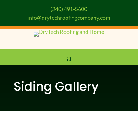
(240) 491-5600
info@drytechroofingcompany.com
Siding Gallery