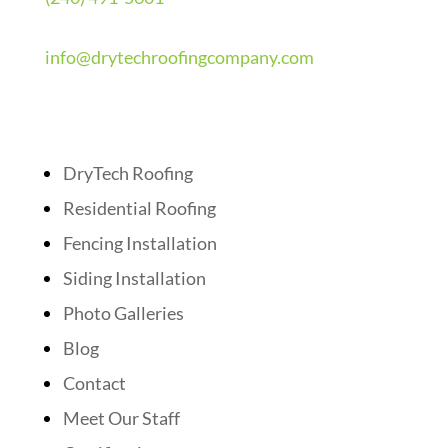
info@drytechroofingcompany.com
Quick Links
DryTech Roofing
Residential Roofing
Fencing Installation
Siding Installation
Photo Galleries
Blog
Contact
Meet Our Staff