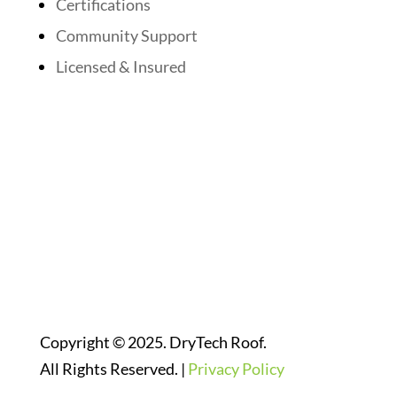
Certifications
Community Support
Licensed & Insured
Follow Us On Social Media
Website Designed By:
Copyright © 2025. DryTech Roof.
All Rights Reserved. |
Privacy Policy