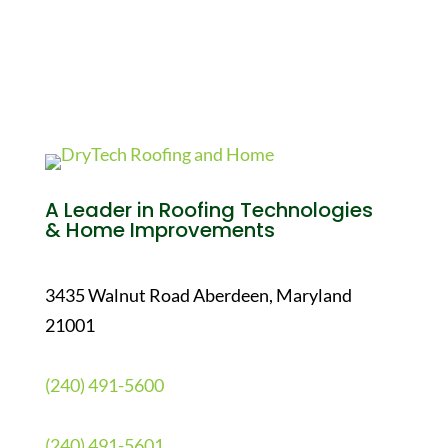
A Leader in Roofing Technologies
& Home Improvements
3435 Walnut Road Aberdeen, Maryland
21001
(240) 491-5600
(240) 491-5601