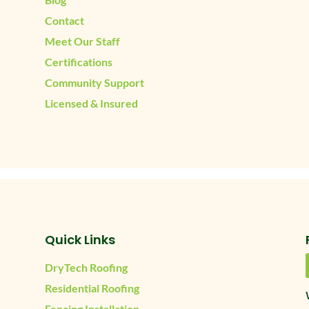
Contact
Meet Our Staff
Certifications
Community Support
Licensed & Insured
Quick Links
DryTech Roofing
Residential Roofing
Fencing Installation