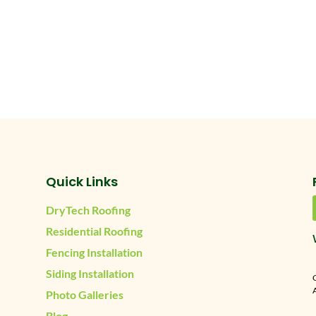
Quick Links
DryTech Roofing
Residential Roofing
Fencing Installation
Siding Installation
A
Photo Galleries
Blog