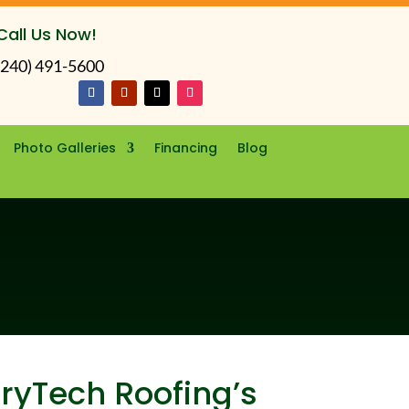
Call Us Now!
(240) 491-5600
Photo Galleries
Financing
Blog
DryTech Roofing’s