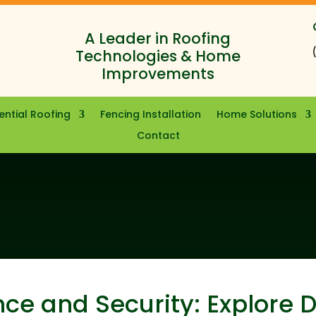
A Leader in Roofing
Technologies & Home
Improvements
ential Roofing
Fencing Installation
Home Solutions
Contact
ce and Security: Explore 