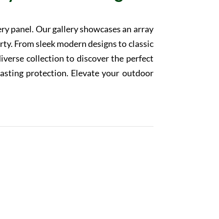
ery panel. Our gallery showcases an array
rty. From sleek modern designs to classic
diverse collection to discover the perfect
lasting protection. Elevate your outdoor