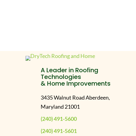
A Leader in Roofing
Technologies
& Home Improvements
3435 Walnut Road Aberdeen,
Maryland 21001
(240) 491-5600
(240) 491-5601