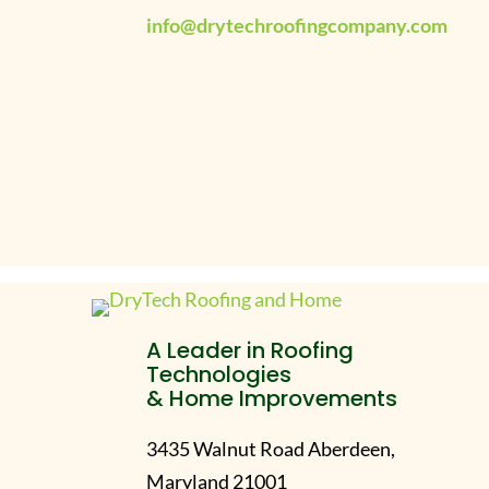
info@drytechroofingcompany.com
A Leader in Roofing
Technologies
& Home Improvements
3435 Walnut Road Aberdeen,
Maryland 21001