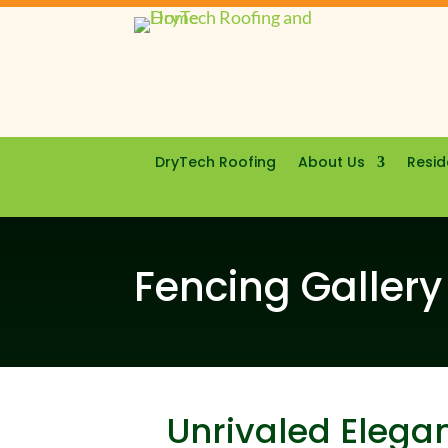
DryTech Roofing
About Us
Resid
Fencing Gallery
Unrivaled Elegan