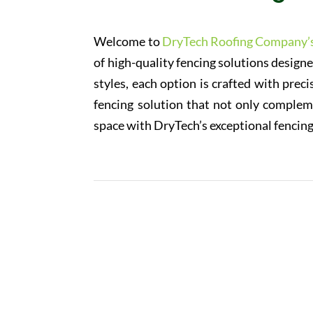
Welcome to
DryTech Roofing Company’
of high-quality fencing solutions design
styles, each option is crafted with preci
fencing solution that not only compleme
space with DryTech’s exceptional fencing