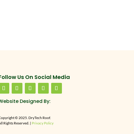
Follow Us On Social Media
Website Designed By:
Copyright © 2025. DryTech Roof.
ll Rights Reserved. |
Privacy Policy