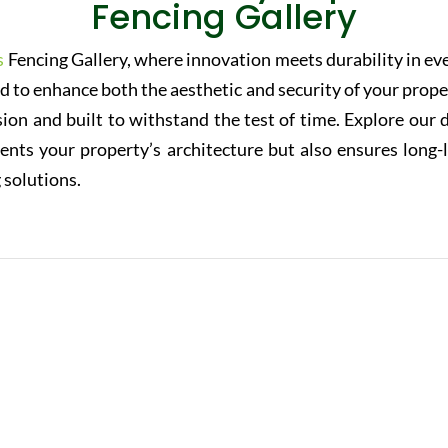
Fencing Gallery
s
Fencing Gallery, where innovation meets durability in ev
ed to enhance both the aesthetic and security of your prope
sion and built to withstand the test of time. Explore our 
nts your property’s architecture but also ensures long-
 solutions.