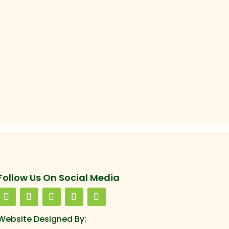
Follow Us On Social Media
Website Designed By: