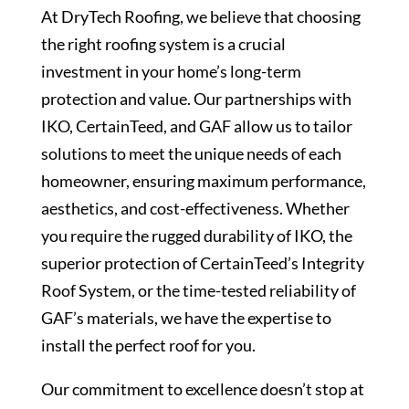
At DryTech Roofing, we believe that choosing
the right roofing system is a crucial
investment in your home’s long-term
protection and value. Our partnerships with
IKO, CertainTeed, and GAF allow us to tailor
solutions to meet the unique needs of each
homeowner, ensuring maximum performance,
aesthetics, and cost-effectiveness. Whether
you require the rugged durability of IKO, the
superior protection of CertainTeed’s Integrity
Roof System, or the time-tested reliability of
GAF’s materials, we have the expertise to
install the perfect roof for you.
Our commitment to excellence doesn’t stop at