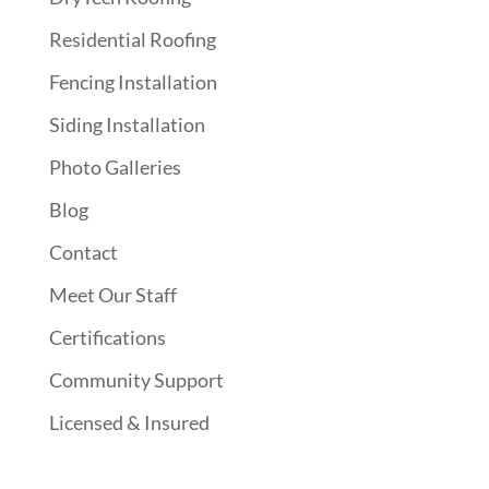
Residential Roofing
Fencing Installation
Siding Installation
Photo Galleries
Blog
Contact
Meet Our Staff
Certifications
Community Support
Licensed & Insured