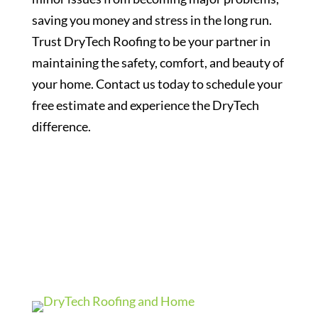
saving you money and stress in the long run.
Trust DryTech Roofing to be your partner in
maintaining the safety, comfort, and beauty of
your home. Contact us today to schedule your
free estimate and experience the DryTech
difference.