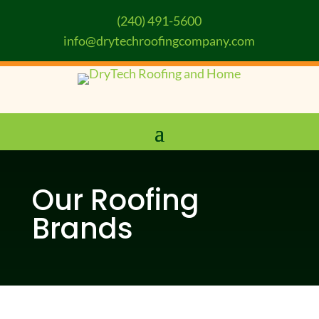
(240) 491-5600
info@drytechroofingcompany.com
Our Roofing
Brands