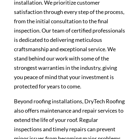
installation. We prioritize customer
satisfaction through every step of the process,
from the initial consultation to the final
inspection. Our team of certified professionals
is dedicated to delivering meticulous
craftsmanship and exceptional service. We
stand behind our work with some of the
strongest warranties in the industry, giving
you peace of mind that your investment is
protected for years to come.
Beyond roofing installations, DryTech Roofing
also offers maintenance and repair services to
extend the life of your roof. Regular
inspections and timely repairs can prevent
minor issues from becoming major problems,