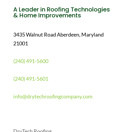
A Leader in Roofing Technologies
& Home Improvements
3435 Walnut Road Aberdeen, Maryland
21001
(240) 491-5600
(240) 491-5601
info@drytechroofingcompany.com
Quick Links
DryTech Roofing