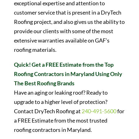
exceptional expertise and attention to
customer service that is present in a DryTech
Roofing project, and also gives us the ability to
provide our clients with some of the most
extensive warranties available on GAF’s
roofing materials.
Quick! Get a FREE Estimate from the Top
Roofing Contractors in Maryland Using Only
The Best Roofing Brands
Have an aging or leaking roof? Ready to
upgrade to a higher level of protection?
Contact DryTech Roofing at
240-491-5600
for
a FREE Estimate from the most trusted
roofing contractors in Maryland.