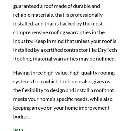
guaranteed a roof made of durable and
reliable materials, that is professionally
installed, and that is backed by the most
comprehensive roofing warranties in the
industry. Keep in mind that unless your roof is
installed by a certified contractor like DryTech
Roofing, material warranties may be nullified.
Having three high-value, high-quality roofing
systems from which to choose also gives us
the flexibility to design and install a roof that
meets your home’s specific needs, while also
keeping an eye on your home improvement
budget.
IKO