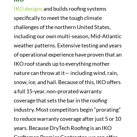
IKO designs
and builds roofing systems
specifically to meet the tough climate
challenges of the northern United States,
including our own multi-season, Mid-Atlantic
weather patterns. Extensive testing and years
of operational experience have proven that an
IKO roof stands up to everything mother
nature can throw at it— including wind, rain,
snow, ice, and hail. Because of this, IKO offers
a full 15-year, non-prorated warranty
coverage that sets the bar in the roofing
industry. Most competitors begin “prorating”
to reduce warranty coverage after just 5 or 10
years. Because DryTech Roofing is an IKO