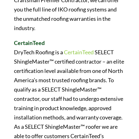
Craftsman Premier Contractor, we can offer
you the full line of IKO roofing systems and
the unmatched roofing warranties in the
industry.
CertainTeed
DryTech Roofing is a
CertainTeed
SELECT
ShingleMaster™ certified contractor – an elite
certification level available from one of North
America’s most trusted roofing brands. To
qualify as a SELECT ShingleMaster™
contractor, our staff had to undergo extensive
training in product knowledge, approved
installation methods, and warranty coverage.
As a SELECT ShingleMaster™ roofer we are
able to offer customers CertainTeed’s