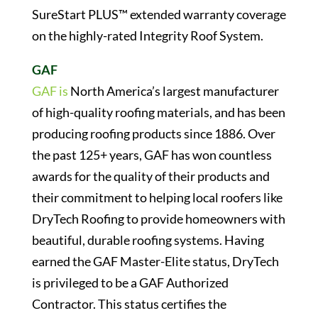
SureStart PLUS™ extended warranty coverage
on the highly-rated Integrity Roof System.
GAF
GAF is
North America’s largest manufacturer
of high-quality roofing materials, and has been
producing roofing products since 1886. Over
the past 125+ years, GAF has won countless
awards for the quality of their products and
their commitment to helping local roofers like
DryTech Roofing to provide homeowners with
beautiful, durable roofing systems. Having
earned the GAF Master-Elite status, DryTech
is privileged to be a GAF Authorized
Contractor. This status certifies the