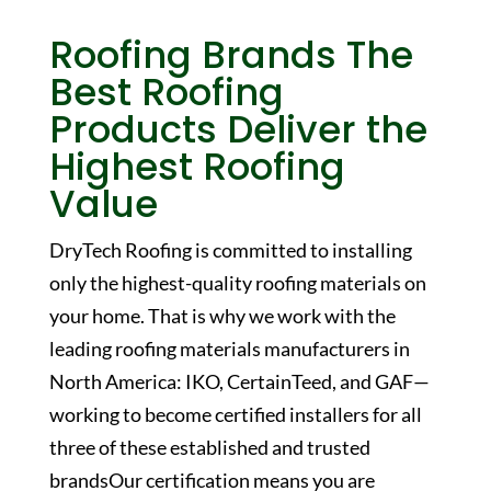
Roofing Brands
The
Best Roofing
Products Deliver the
Highest Roofing
Value
DryTech Roofing is committed to installing
only the highest-quality roofing materials on
your home. That is why we work with the
leading roofing materials manufacturers in
North America: IKO, CertainTeed, and GAF—
working to become certified installers for all
three of these established and trusted
brandsOur certification means you are