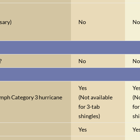
sary)
No
N
?
No
N
Yes
Ye
mph Category 3 hurricane
(Not available
(No
for 3-tab
for
shingles)
shi
Yes
Ye