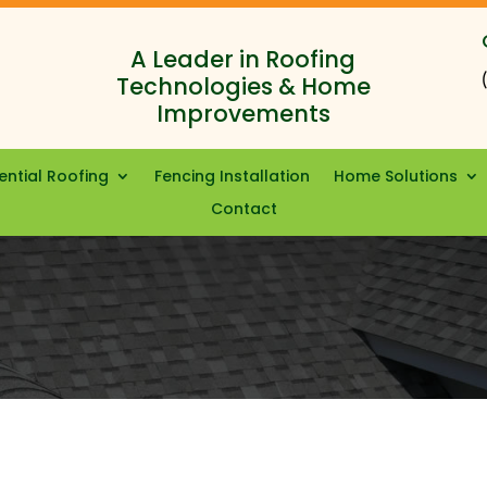
A Leader in Roofing
Technologies & Home
Improvements
ential Roofing
Fencing Installation
Home Solutions
Contact