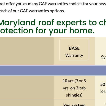
ot offer you as many GAF warranties choices for your new
each of our GAF warranties options.
Maryland roof experts to 
otection for your home.
BASE
Warranty
Sy
10
yrs.
(3 or 5
50
yrs. on 3-tab
3-t
shingles)
Yes, system