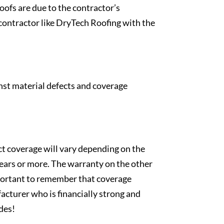
oofs are due to the contractor’s
contractor like DryTech Roofing with the
inst material defects and coverage
t coverage will vary depending on the
 years or more. The warranty on the other
important to remember that coverage
acturer who is financially strong and
ades!