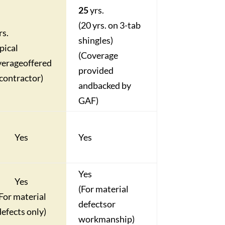
25
yrs
.
(20 yrs. on 3-tab
rs.
shingles)
pical
(Coverage
verage
offered
provided
contractor)
and
backed by
GAF)
Yes
Yes
Yes
Yes
(For material
(For material
defects
or
defects only)
workmanship)