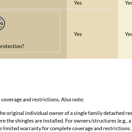
Yes
Ye
Yes
Ye
rotection?
 coverage and restrictions. Also note:
he original individual owner of a single family detached re
 the shingles are installed. For owners/structures (e.g., a
ee limited warranty for complete coverage and restrictions.