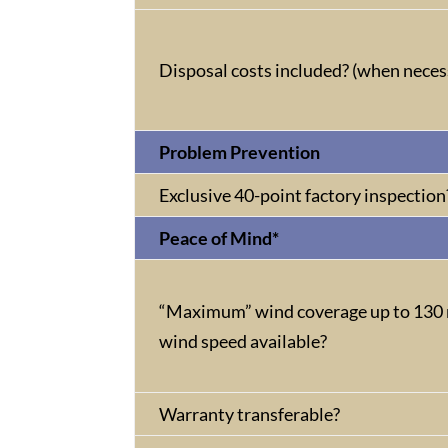
Disposal costs included? (when neces
Problem Prevention
Exclusive 40-point factory inspection
Peace of Mind*
“Maximum” wind coverage up to 130 
wind speed available?
Warranty transferable?