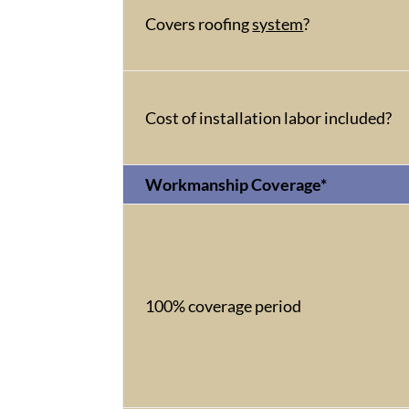
Covers roofing
system
?
Cost of installation labor included?
Workmanship Coverage*
100% coverage period