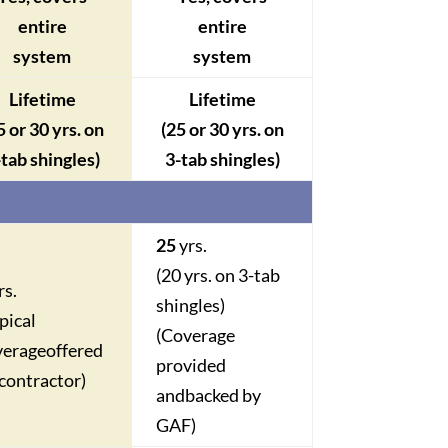
entire
entire
system
system
Lifetime
Lifetime
5 or 30 yrs. on
(25 or 30 yrs. on
-tab shingles)
3-tab shingles)
25
yrs
.
(20 yrs. on 3-tab
rs.
shingles)
pical
(Coverage
verage
offered
provided
contractor)
and
backed by
GAF)