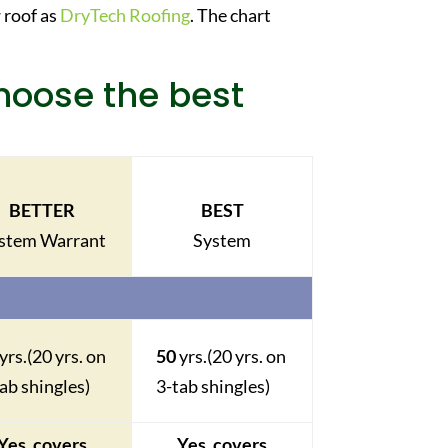
 roof as
DryTech Roofing
. The chart
choose the best
BETTER
BEST
stem Warrant
System
yrs.
(20 yrs. on
50
yrs.
(20 yrs. on
ab shingles)
3-tab shingles)
Yes, covers
Yes, covers