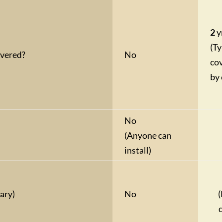
2
y
(Ty
overed?
No
co
by 
No
(Anyone can
install)
ary)
No