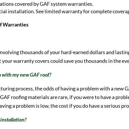
tallations covered by GAF system warranties.
l installation. See limited warranty for complete coverag
f Warranties
 involving thousands of your hard-earned dollars and lastin
 your warranty covers could save you thousands in the even
em with my new GAF roof?
turing process, the odds of having a problem with a new G
AF roofing materials are rare, if you were to have a problem
 having a problem is low, the cost if you do have a serious p
installation?