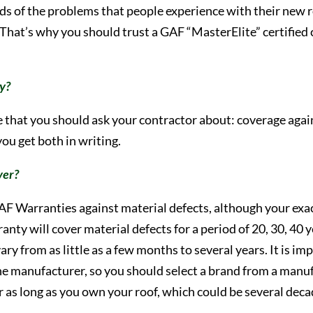
ds of the problems that people experience with their new r
That’s why you should trust a GAF “MasterElite” certified 
ty?
ge that you should ask your contractor about: coverage aga
ou get both in writing.
ver?
AF Warranties against material defects, although your exac
ranty will cover material defects for a period of 20, 30, 40
ry from as little as a few months to several years. It is 
the manufacturer, so you should select a brand from a manuf
or as long as you own your roof, which could be several dec