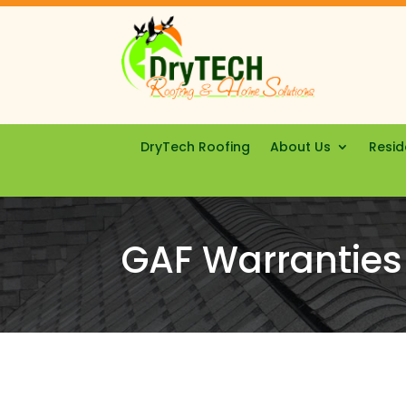
DryTech Roofing
About Us
Resid
GAF Warranties