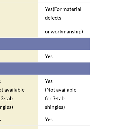
Yes
(For material
defects
o
or workmanship)
o
Yes
s
Yes
t available
(Not available
 3-tab
for 3-tab
ngles)
shingles)
s
Yes