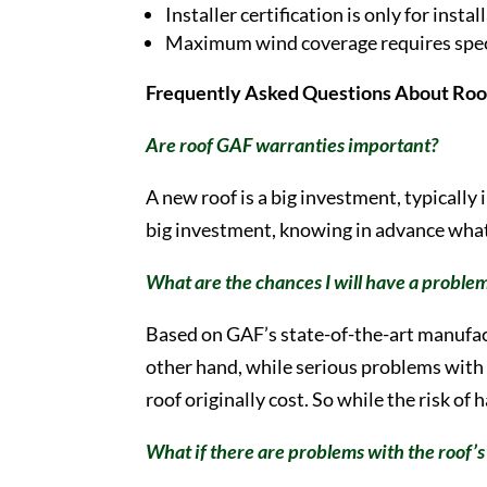
Installer certification is only for ins
Maximum wind coverage requires specia
Frequently Asked Questions About Roo
Are roof GAF warranties important?
A new roof is a big investment, typically
big investment, knowing in advance what
What are the chances I will have a probl
Based on GAF’s state-of-the-art manufac
other hand, while serious problems with G
roof originally cost. So while the risk of
What if there are problems with the roof’s 