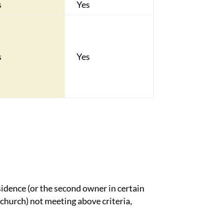
s
Yes
s
Yes
sidence (or the second owner in certain
 church) not meeting above criteria,