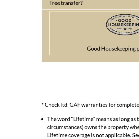
Free transfer?
Good Housekeeping p
* Check ltd. GAF warranties for complete
The word “Lifetime” means as long as t
circumstances) owns the property where
Lifetime coverage is not applicable. S