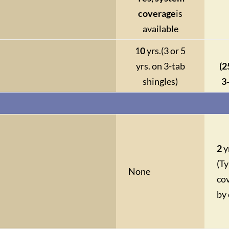
coverage
is
available
1
0
yrs.
(3 or 5
yrs. on 3-tab
(2
shingles)
3
2
y
(Ty
None
co
by 