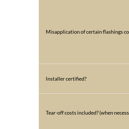
Misapplication of certain flashings c
Installer certified?
Tear-off costs included? (when necess