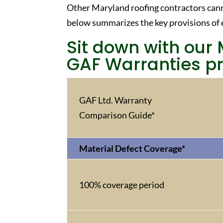
Other Maryland roofing contractors cann
below summarizes the key provisions of 
Sit down with our 
GAF Warranties pr
GAF Ltd. Warranty
Comparison Guide*
Material Defect Coverage*
100% coverage period