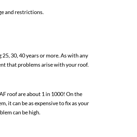
e and restrictions.
g 25, 30, 40 years or more. As with any
t that problems arise with your roof.
AF roof are about 1 in 1000! On the
, it can be as expensive to fix as your
roblem can be high.