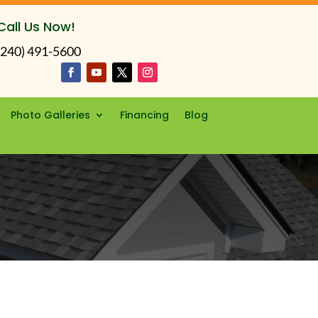
Call Us Now!
(240) 491-5600
Photo Galleries
Financing
Blog