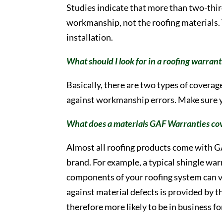
Studies indicate that more than two-thir
workmanship, not the roofing materials. 
installation.
What should I look for in a roofing warran
Basically, there are two types of covera
against workmanship errors. Make sure y
What does a materials GAF Warranties co
Almost all roofing products come with G
brand. For example, a typical shingle war
components of your roofing system can va
against material defects is provided by 
therefore more likely to be in business f