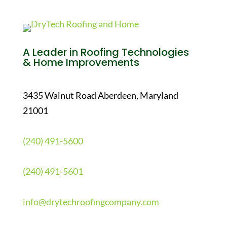
A Leader in Roofing Technologies
& Home Improvements
3435 Walnut Road Aberdeen, Maryland
21001
(240) 491-5600
(240) 491-5601
info@drytechroofingcompany.com