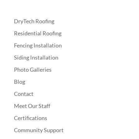
Quick Links
DryTech Roofing
Residential Roofing
Fencing Installation
Siding Installation
Photo Galleries
Blog
Contact
Meet Our Staff
Certifications
Community Support