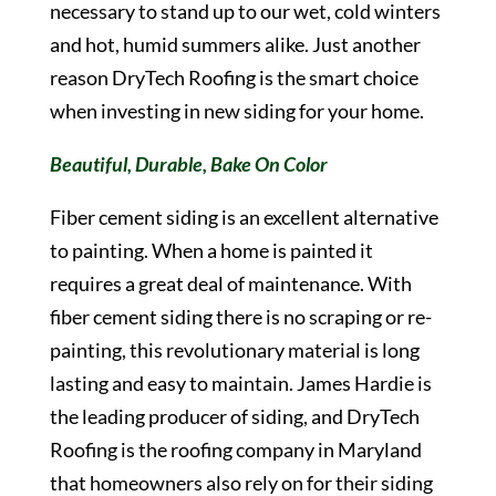
necessary to stand up to our wet, cold winters
and hot, humid summers alike. Just another
reason DryTech Roofing is the smart choice
when investing in new siding for your home.
Beautiful, Durable, Bake On Color
Fiber cement siding is an excellent alternative
to painting. When a home is painted it
requires a great deal of maintenance. With
fiber cement siding there is no scraping or re-
painting, this revolutionary material is long
lasting and easy to maintain. James Hardie is
the leading producer of siding, and DryTech
Roofing is the roofing company in Maryland
that homeowners also rely on for their siding