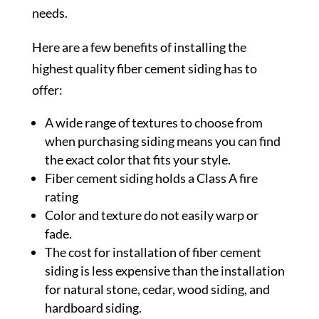
needs.
Here are a few benefits of installing the
highest quality fiber cement siding has to
offer:
A wide range of textures to choose from
when purchasing siding means you can find
the exact color that fits your style.
Fiber cement siding holds a Class A fire
rating
Color and texture do not easily warp or
fade.
The cost for installation of fiber cement
siding is less expensive than the installation
for natural stone, cedar, wood siding, and
hardboard siding.