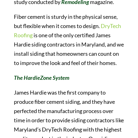
study conducted by
Remodeling
magazine.
Fiber cement is sturdy in the physical sense,
but flexible when it comes to design.
DryTech
Roofing
is one of the only certified James
Hardie siding contractors in Maryland, and we
install siding that homeowners can count on
to improve the look and feel of their homes.
The HardieZone System
James Hardie was the first company to
produce fiber cement siding, and they have
perfected the manufacturing process over
time in order to provide siding contractors like
Maryland’s DryTech Roofing with the highest