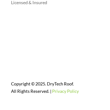
Licensed & Insured
Follow Us On Social Media
Website Designed By:
Copyright © 2025. DryTech Roof.
All Rights Reserved. |
Privacy Policy