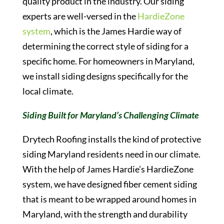
quality product in the industry. Our siding
experts are well-versed in the
HardieZone
system
, which is the James Hardie way of
determining the correct style of siding for a
specific home. For homeowners in Maryland,
we install siding designs specifically for the
local climate.
Siding Built for Maryland’s Challenging Climate
Drytech Roofing installs the kind of protective
siding Maryland residents need in our climate.
With the help of James Hardie’s HardieZone
system, we have designed fiber cement siding
that is meant to be wrapped around homes in
Maryland, with the strength and durability