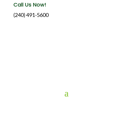
Call Us Now!
(240) 491-5600