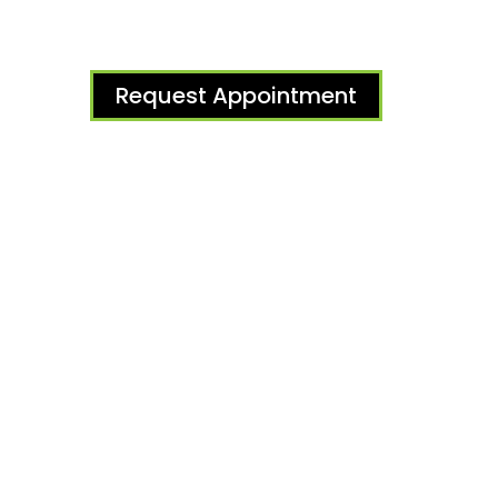
Request Appointment