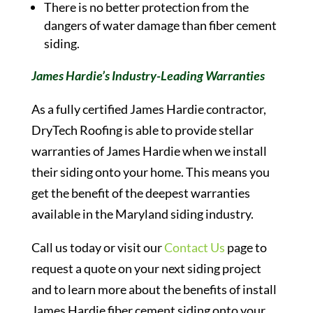
There is no better protection from the
dangers of water damage than fiber cement
siding.
James Hardie’s Industry-Leading Warranties
As a fully certified James Hardie contractor,
DryTech Roofing is able to provide stellar
warranties of James Hardie when we install
their siding onto your home. This means you
get the benefit of the deepest warranties
available in the Maryland siding industry.
Call us today or visit our
Contact Us
page to
request a quote on your next siding project
and to learn more about the benefits of install
James Hardie fiber cement siding onto your