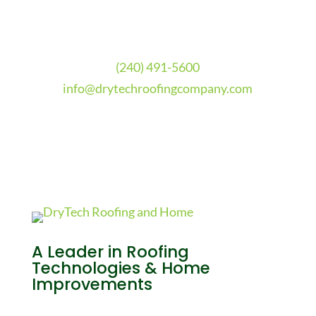
(240) 491-5600
info@drytechroofingcompany.com
A Leader in Roofing
Technologies & Home
Improvements