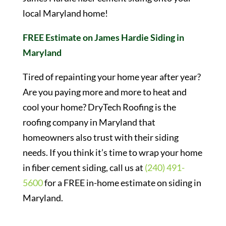
local Maryland home!
FREE Estimate on James Hardie Siding in
Maryland
Tired of repainting your home year after year?
Are you paying more and more to heat and
cool your home? DryTech Roofing is the
roofing company in Maryland that
homeowners also trust with their siding
needs. If you think it’s time to wrap your home
in fiber cement siding, call us at
(240) 491-
5600
for a FREE in-home estimate on siding in
Maryland.