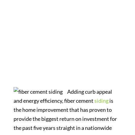
Why Choose
Fiber Cement
Adding curb appeal
and energy efficiency, fiber cement
siding
is
the home improvement that has proven to
provide the biggest return on investment for
the past five years straight in a nationwide