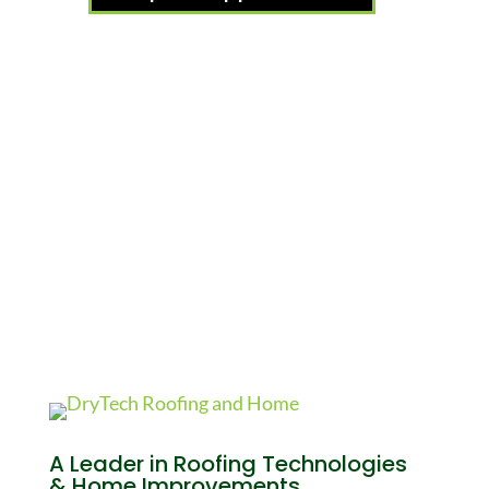
A Leader in Roofing Technologies
& Home Improvements