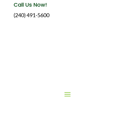
Call Us Now!
(240) 491-5600