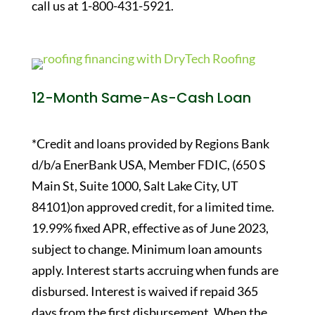
call us at 1-800-431-5921.
12-Month Same-As-Cash Loan
*Credit and loans provided by Regions Bank
d/b/a EnerBank USA, Member FDIC, (650 S
Main St, Suite 1000, Salt Lake City, UT
84101)on approved credit, for a limited time.
19.99% fixed APR, effective as of June 2023,
subject to change. Minimum loan amounts
apply. Interest starts accruing when funds are
disbursed. Interest is waived if repaid 365
days from the first disbursement. When the