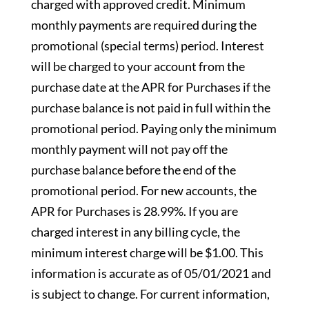
charged with approved credit. Minimum
monthly payments are required during the
promotional (special terms) period. Interest
will be charged to your account from the
purchase date at the APR for Purchases if the
purchase balance is not paid in full within the
promotional period. Paying only the minimum
monthly payment will not pay off the
purchase balance before the end of the
promotional period. For new accounts, the
APR for Purchases is 28.99%. If you are
charged interest in any billing cycle, the
minimum interest charge will be $1.00. This
information is accurate as of 05/01/2021 and
is subject to change. For current information,