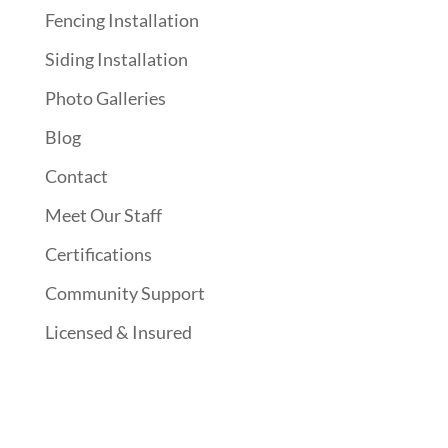
Fencing Installation
Siding Installation
Photo Galleries
Blog
Contact
Meet Our Staff
Certifications
Community Support
Licensed & Insured
Follow Us On Social Media