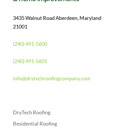
3435 Walnut Road Aberdeen, Maryland
21001
(240) 491-5600
(240) 491-5601
info@drytechroofingcompany.com
Quick Links
DryTech Roofing
Residential Roofing