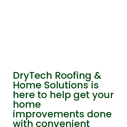
Financing
DryTech Roofing &
Home Solutions is
here to help get your
home
improvements done
with convenient