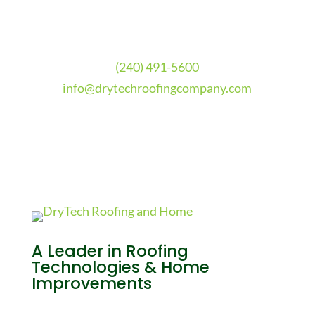
(240) 491-5600
info@drytechroofingcompany.com
A Leader in Roofing
Technologies & Home
Improvements