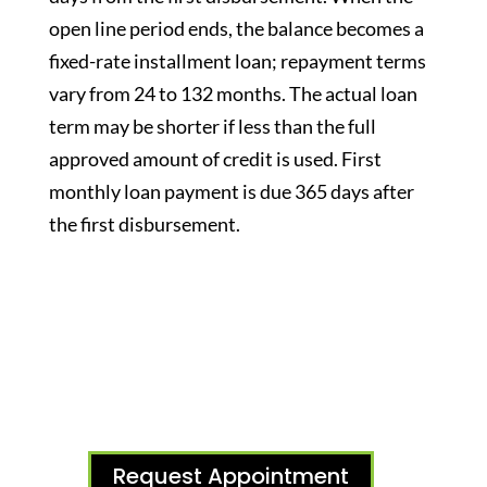
open line period ends, the balance becomes a
fixed-rate installment loan; repayment terms
vary from 24 to 132 months. The actual loan
term may be shorter if less than the full
approved amount of credit is used. First
monthly loan payment is due 365 days after
the first disbursement.
Request Appointment