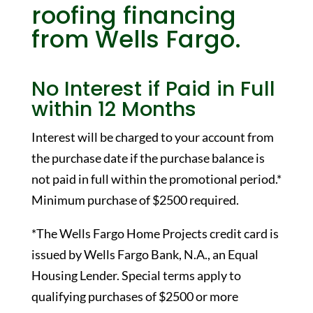
roofing financing
from Wells Fargo.
No Interest if Paid in Full
within 12 Months
Interest will be charged to your account from
the purchase date if the purchase balance is
not paid in full within the promotional period.*
Minimum purchase of $2500 required.
*The Wells Fargo Home Projects credit card is
issued by Wells Fargo Bank, N.A., an Equal
Housing Lender. Special terms apply to
qualifying purchases of $2500 or more