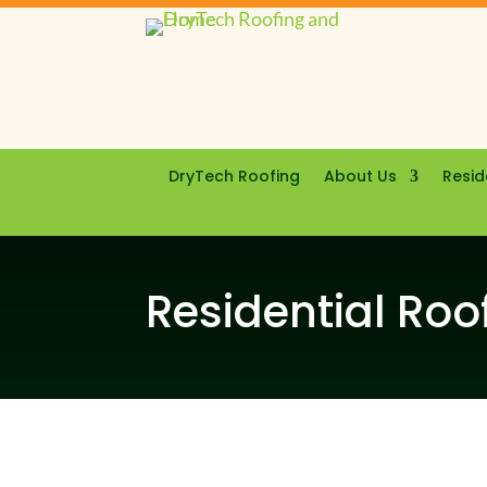
DryTech Roofing
About Us
Resid
Residential Roof