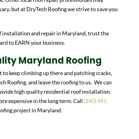
ary, but at DryTech Roofing we strive to save you
f installation and repair in Maryland, trust the
hard to EARN your business.
lity Maryland Roofing
t to keep climbing up there and patching cracks,
h Roofing, and leave the roofing to us. We can
rovide high quality residential roof installation.
more expensive in the long term. Call
(240) 491-
ofing project in Maryland.