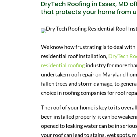
DryTech Roofing in Essex, MD off
that protects your home from u
We know how frustrating is to deal with 
residential roof installation,
DryTech Ro
residential roofing
industry for more than
undertaken roof repair on Maryland home
fallen trees and storm damage, to general
choice in roofing companies for roof repa
The roof of your home is key to its overall
been installed properly, it can be weaken
opened to leaking water can be in serio
your roof can lead to stains, wet spots, 