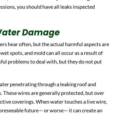
essions, you should have all leaks inspected
Water Damage
s hear often, but the actual harmful aspects are
et spots, and mold can all occur as a result of
ul problems to deal with, but they do not put
ater penetrating through a leaking roof and
ls. These wires are generally protected, but over
ive coverings. When water touches a live wire,
foreseeable future— or worse— it can create an