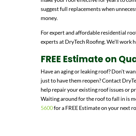
suggest full replacements when unnecess
money.
For expert and affordable residential roo
experts at DryTech Roofing. We’ll work 
FREE Estimate on Qua
Have an aging or leaking roof? Don’t wan
just to have them reopen? Contact DryTec
help repair your existing roof issues or p
Waiting around for the roof to fall in is 
5600
for a FREE Estimate on your next ro