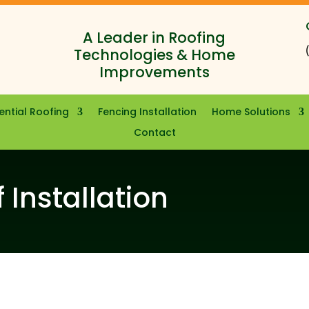
A Leader in Roofing
Technologies & Home
Improvements
ential Roofing
Fencing Installation
Home Solutions
Contact
 Installation