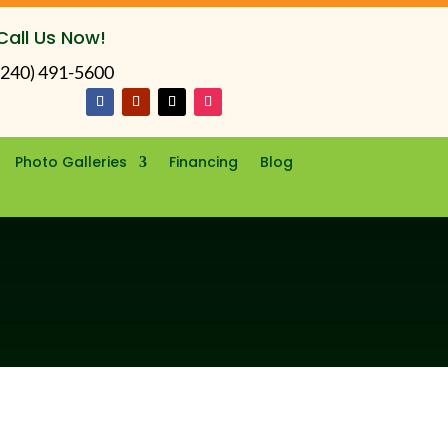
Call Us Now!
(240) 491-5600
Photo Galleries
Financing
Blog