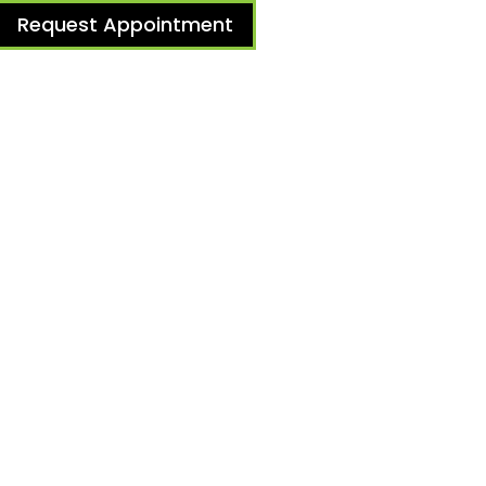
Request Appointment