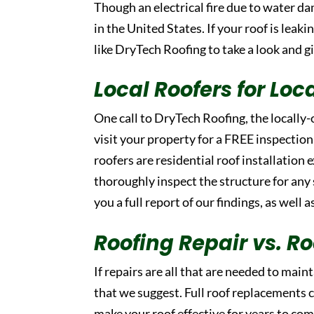
Though an electrical fire due to water da
in the United States. If your roof is leak
like DryTech Roofing to take a look and g
Local Roofers for Loc
One call to DryTech Roofing, the locally
visit your property for a FREE inspection
roofers are residential roof installation 
thoroughly inspect the structure for any
you a full report of our findings, as well 
Roofing Repair vs. 
If repairs are all that are needed to maint
that we suggest. Full roof replacements c
make your roof effective for years to com