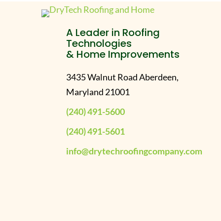
A Leader in Roofing
Technologies
& Home Improvements
3435 Walnut Road Aberdeen,
Maryland 21001
(240) 491-5600
(240) 491-5601
info@drytechroofingcompany.com