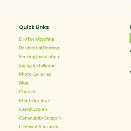
Quick Links
DryTech Roofing
Residential Roofing
Fencing Installation
Siding Installation
A
Photo Galleries
Blog
Contact
Meet Our Staff
Certifications
Community Support
Licensed & Insured