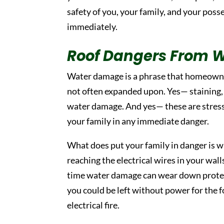
safety of you, your family, and your poss
immediately.
Roof Dangers From 
Water damage is a phrase that homeowner
not often expanded upon. Yes— staining, w
water damage. And yes— these are stressf
your family in any immediate danger.
What does put your family in danger is w
reaching the electrical wires in your wal
time water damage can wear down protect
you could be left without power for the 
electrical fire.