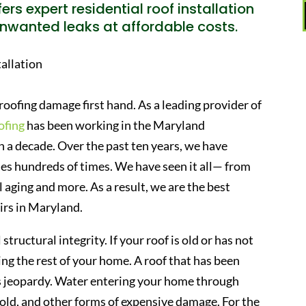
ers expert residential roof installation
nwanted leaks at affordable costs.
roofing damage first hand. As a leading provider of
ofing
has been working in the Maryland
 a decade. Over the past ten years, we have
s hundreds of times. We have seen it all— from
 aging and more. As a result, we are the best
irs in Maryland.
 structural integrity. If your roof is old or has not
ing the rest of your home. A roof that has been
us jeopardy. Water entering your home through
mold, and other forms of expensive damage. For the