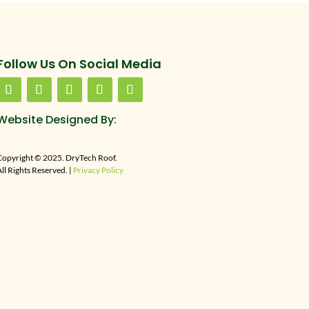
Follow Us On Social Media
Website Designed By:
Copyright © 2025. DryTech Roof.
ll Rights Reserved. |
Privacy Policy