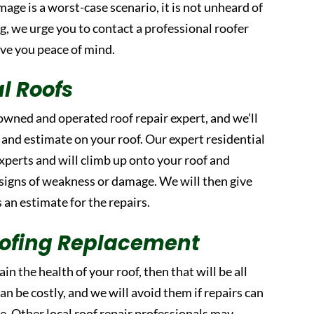
mage is a worst-case scenario, it is not unheard of
ing, we urge you to contact a professional roofer
ive you peace of mind.
al Roofs
-owned and operated roof repair expert, and we’ll
 and estimate on your roof. Our expert residential
experts and will climb up onto your roof and
 signs of weakness or damage. We will then give
as an estimate for the repairs.
Roofing Replacement
ain the health of your roof, then that will be all
an be costly, and we will avoid them if repairs can
e. Other local roof repair professionals may