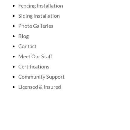
Fencing Installation
Siding Installation
Photo Galleries
Blog
Contact
Meet Our Staff
Certifications
Community Support
Licensed & Insured
Follow Us On Social Media