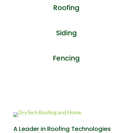
Roofing
Siding
Fencing
A Leader in Roofing Technologies