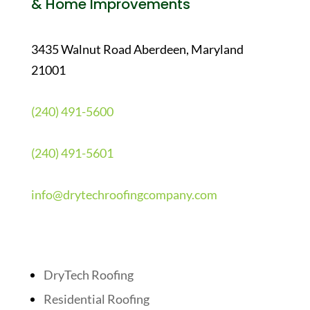
& Home Improvements
3435 Walnut Road Aberdeen, Maryland
21001
(240) 491-5600
(240) 491-5601
info@drytechroofingcompany.com
Quick Links
DryTech Roofing
Residential Roofing