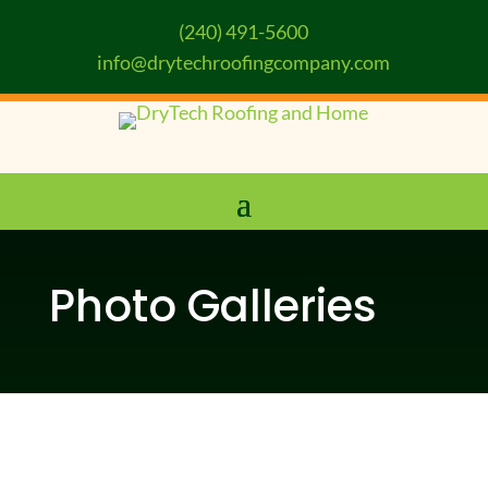
(240) 491-5600
info@drytechroofingcompany.com
Photo Galleries