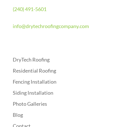
(240) 491-5601
info@drytechroofingcompany.com
Quick Links
DryTech Roofing
Residential Roofing
Fencing Installation
Siding Installation
Photo Galleries
Blog
Contact