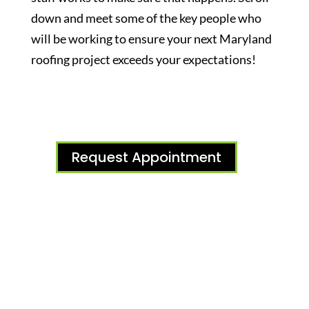
down and meet some of the key people who
will be working to ensure your next Maryland
roofing project exceeds your expectations!
Request Appointment