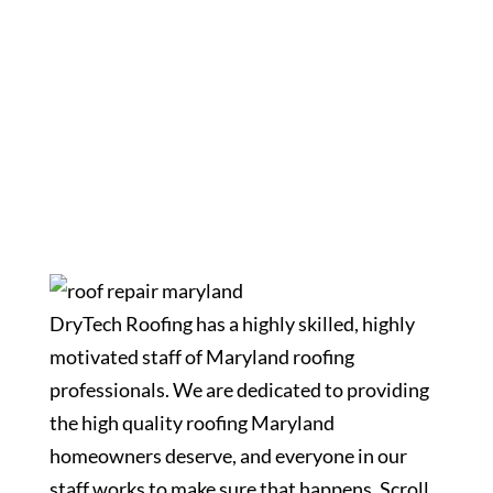
Meet Our Staff
DryTech Roofing has a highly skilled, highly
motivated staff of Maryland roofing
professionals. We are dedicated to providing
the high quality roofing Maryland
homeowners deserve, and everyone in our
staff works to make sure that happens. Scroll