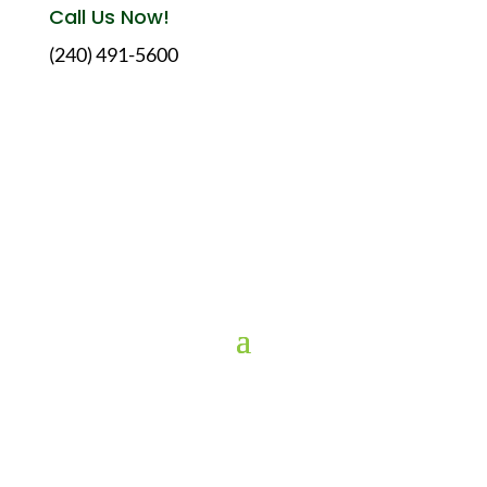
Call Us Now!
(240) 491-5600