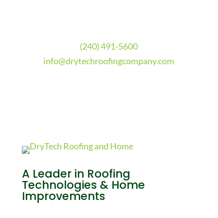
(240) 491-5600
info@drytechroofingcompany.com
A Leader in Roofing
Technologies & Home
Improvements