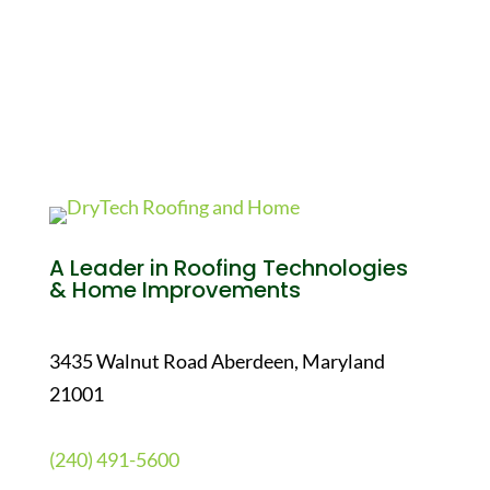
A Leader in Roofing Technologies
& Home Improvements
3435 Walnut Road Aberdeen, Maryland
21001
(240) 491-5600