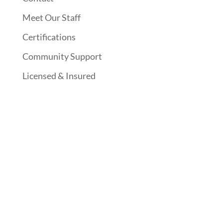
Meet Our Staff
Certifications
Community Support
Licensed & Insured
Follow Us On Social Media
Website Designed By: