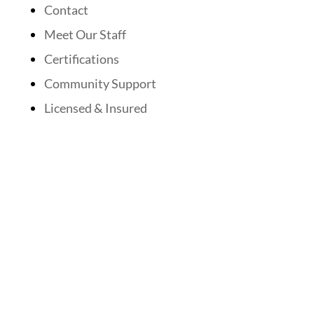
Contact
Meet Our Staff
Certifications
Community Support
Licensed & Insured
Follow Us On Social Media
Website Designed By: