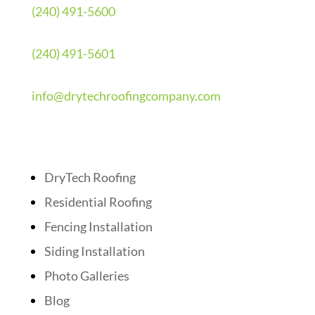
(240) 491-5600
(240) 491-5601
info@drytechroofingcompany.com
Quick Links
DryTech Roofing
Residential Roofing
Fencing Installation
Siding Installation
Photo Galleries
Blog