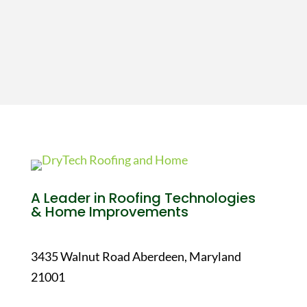
A Leader in Roofing Technologies
& Home Improvements
3435 Walnut Road Aberdeen, Maryland
21001