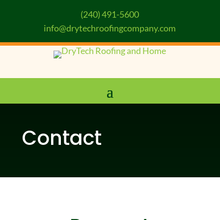
(240) 491-5600
info@drytechroofingcompany.com
Contact