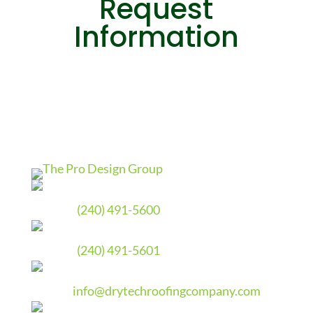
Request
Information
Phone
(240) 491-5600
Fax
(240) 491-5601
Email
info@drytechroofingcompany.com
Address