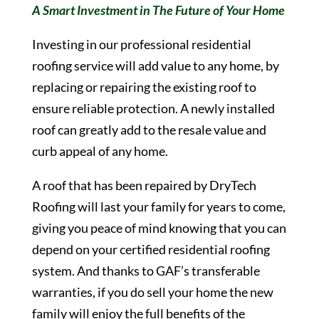
A Smart Investment in The Future of Your Home
Investing in our professional residential
roofing service will add value to any home, by
replacing or repairing the existing roof to
ensure reliable protection. A newly installed
roof can greatly add to the resale value and
curb appeal of any home.
A roof that has been repaired by DryTech
Roofing will last your family for years to come,
giving you peace of mind knowing that you can
depend on your certified residential roofing
system. And thanks to GAF’s transferable
warranties, if you do sell your home the new
family will enjoy the full benefits of the