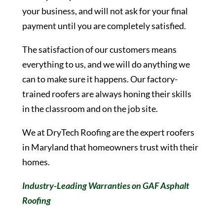
your business, and will not ask for your final
payment until you are completely satisfied.
The satisfaction of our customers means
everything to us, and we will do anything we
can to make sure it happens. Our factory-
trained roofers are always honing their skills
in the classroom and on the job site.
We at DryTech Roofing are the expert roofers
in Maryland that homeowners trust with their
homes.
Industry-Leading Warranties on GAF Asphalt
Roofing