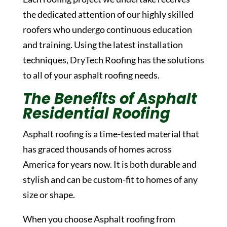
the dedicated attention of our highly skilled
roofers who undergo continuous education
and training. Using the latest installation
techniques, DryTech Roofing has the solutions
to all of your asphalt roofing needs.
The Benefits of Asphalt
Residential Roofing
Asphalt roofing is a time-tested material that
has graced thousands of homes across
America for years now. It is both durable and
stylish and can be custom-fit to homes of any
size or shape.
When you choose Asphalt roofing from