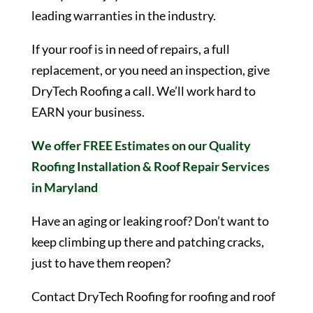
leading warranties in the industry.
If your roof is in need of repairs, a full
replacement, or you need an inspection, give
DryTech Roofing a call. We’ll work hard to
EARN your business.
We offer FREE Estimates on our Quality
Roofing Installation & Roof Repair Services
in Maryland
Have an aging or leaking roof? Don’t want to
keep climbing up there and patching cracks,
just to have them reopen?
Contact DryTech Roofing for roofing and roof