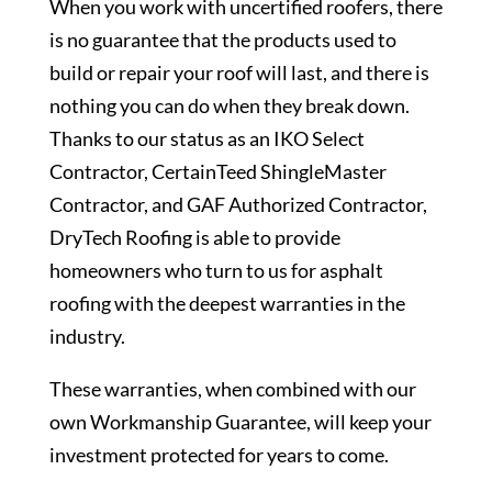
When you work with uncertified roofers, there
is no guarantee that the products used to
build or repair your roof will last, and there is
nothing you can do when they break down.
Thanks to our status as an IKO Select
Contractor, CertainTeed ShingleMaster
Contractor, and GAF Authorized Contractor,
DryTech Roofing is able to provide
homeowners who turn to us for asphalt
roofing with the deepest warranties in the
industry.
These warranties, when combined with our
own Workmanship Guarantee, will keep your
investment protected for years to come.