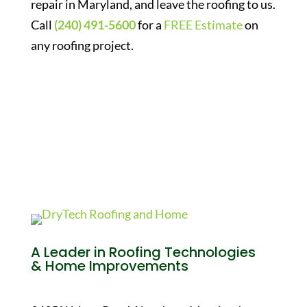
repair in Maryland, and leave the roofing to us.
Call
(240) 491-5600
for a
FREE Estimate
on
any roofing project.
A Leader in Roofing Technologies
& Home Improvements