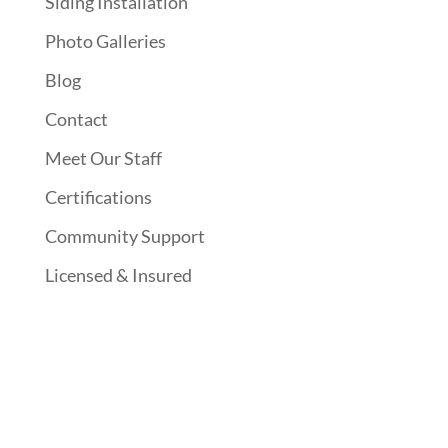
Siding Installation
Photo Galleries
Blog
Contact
Meet Our Staff
Certifications
Community Support
Licensed & Insured
Follow Us On Social Media