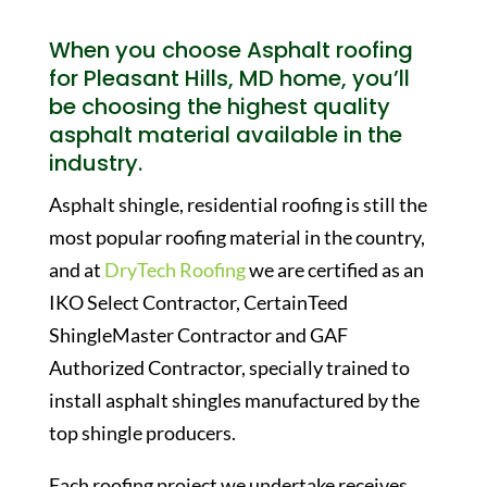
When you choose Asphalt roofing
for Pleasant Hills, MD home, you’ll
be choosing the highest quality
asphalt material available in the
industry.
Asphalt shingle, residential roofing is still the
most popular roofing material in the country,
and at
DryTech Roofing
we are certified as an
IKO Select Contractor, CertainTeed
ShingleMaster Contractor and GAF
Authorized Contractor, specially trained to
install asphalt shingles manufactured by the
top shingle producers.
Each roofing project we undertake receives