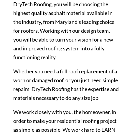
DryTech Roofing, you will be choosing the
highest quality asphalt material available in
the industry, from Maryland’s leading choice
for roofers. Working with our design team,
you will be able to turn your vision for a new
and improved roofing system into a fully
functioning reality.
Whether you need a full roof replacement of a
worn or damaged roof, or you just need simple
repairs, DryTech Roofing has the expertise and
materials necessary to do any size job.
We work closely with you, the homeowner, in
order to make your residential roofing project
as simple as possible. We work hard to EARN