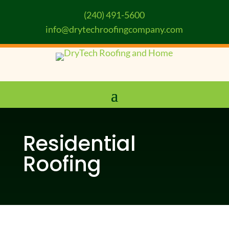
(240) 491-5600
info@drytechroofingcompany.com
Residential
Roofing