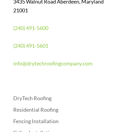
3435 Walnut Road Aberdeen, Maryland
21001
(240) 491-5600
(240) 491-5601
info@drytechroofingcompany.com
Quick Links
DryTech Roofing
Residential Roofing
Fencing Installation