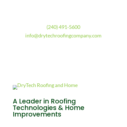
(240) 491-5600
info@drytechroofingcompany.com
A Leader in Roofing
Technologies & Home
Improvements