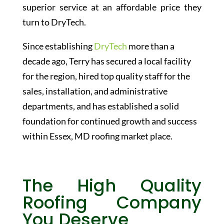
superior service at an affordable price they
turn to DryTech.
Since establishing
DryTech
more than a
decade ago,
Terry
has secured a local facility
for the region, hired top quality staff for the
sales, installation, and administrative
departments, and has established a solid
foundation for continued growth and success
within Essex, MD roofing market place.
The High Quality
Roofing Company
You Deserve