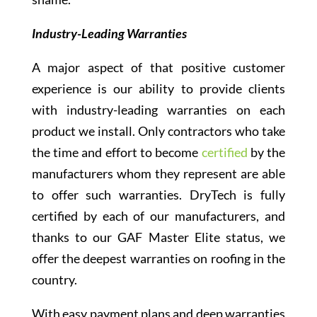
Industry-Leading Warranties
A major aspect of that positive customer
experience is our ability to provide clients
with industry-leading warranties on each
product we install. Only contractors who take
the time and effort to become
certified
by the
manufacturers whom they represent are able
to offer such warranties. DryTech is fully
certified by each of our manufacturers, and
thanks to our GAF Master Elite status, we
offer the deepest warranties on roofing in the
country.
With easy payment plans and deep warranties