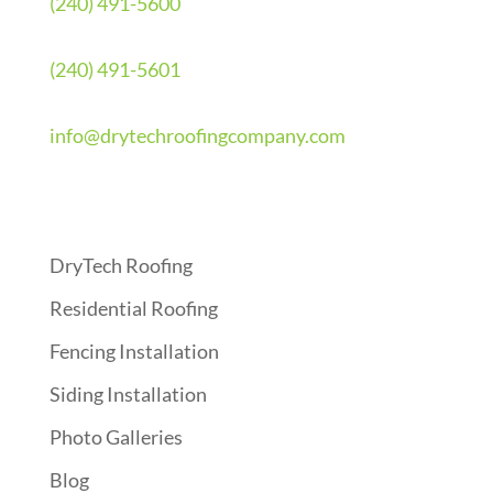
(240) 491-5600
(240) 491-5601
info@drytechroofingcompany.com
Quick Links
DryTech Roofing
Residential Roofing
Fencing Installation
Siding Installation
Photo Galleries
Blog