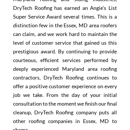
DryTech Roofing has earned an Angie’s List
Super Service Award several times. This is a
distinction few in the Essex, MD area roofers
can claim, and we work hard to maintain the
level of customer service that gained us this
prestigious award. By continuing to provide
courteous, efficient services performed by
deeply experienced Maryland area roofing
contractors, DryTech Roofing continues to
offer a positive customer experience on every
job we take. From the day of your initial
consultation to the moment we finish our final
cleanup, DryTech Roofing company puts all
other roofing companies in Essex, MD to
shame.