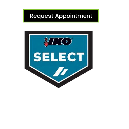
Request Appointment