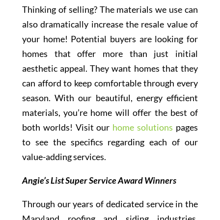
Thinking of selling? The materials we use can
also dramatically increase the resale value of
your home! Potential buyers are looking for
homes that offer more than just initial
aesthetic appeal. They want homes that they
can afford to keep comfortable through every
season. With our beautiful, energy efficient
materials, you’re home will offer the best of
both worlds! Visit our
home solutions
pages
to see the specifics regarding each of our
value-adding services.
Angie’s List Super Service Award Winners
Through our years of dedicated service in the
Maryland roofing and siding industries,