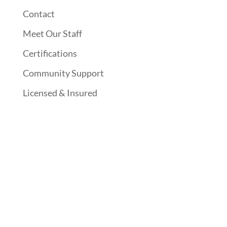
Contact
Meet Our Staff
Certifications
Community Support
Licensed & Insured
Follow Us On Social Media
Website Designed By: