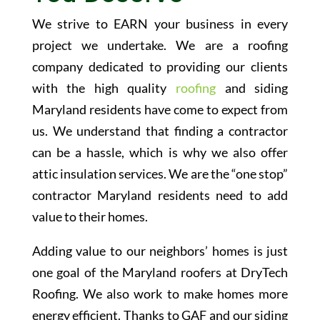
We strive to EARN your business in every
project we undertake. We are a roofing
company dedicated to providing our clients
with the high quality
roofing
and siding
Maryland residents have come to expect from
us. We understand that finding a contractor
can be a hassle, which is why we also offer
attic insulation services. We are the “one stop”
contractor Maryland residents need to add
value to their homes.
Adding value to our neighbors’ homes is just
one goal of the Maryland roofers at DryTech
Roofing. We also work to make homes more
energy efficient. Thanks to GAF and our siding