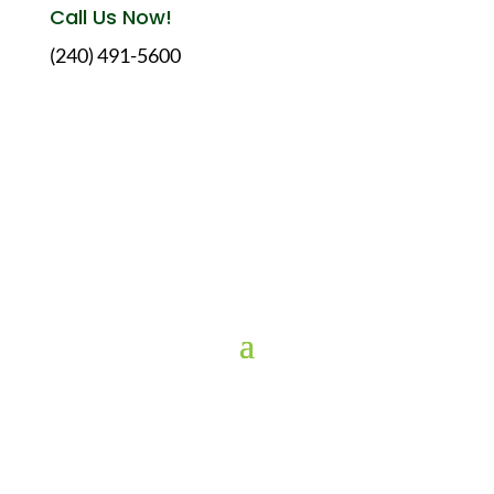
Call Us Now!
(240) 491-5600