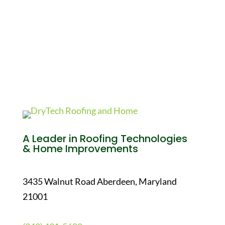
A Leader in Roofing Technologies
& Home Improvements
3435 Walnut Road Aberdeen, Maryland
21001