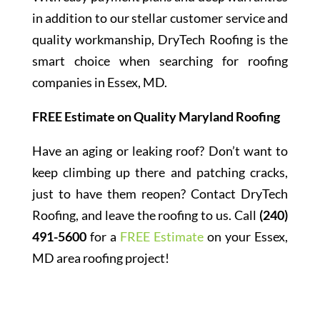
in addition to our stellar customer service and
quality workmanship, DryTech Roofing is the
smart choice when searching for roofing
companies in Essex, MD.
FREE Estimate on Quality Maryland Roofing
Have an aging or leaking roof? Don’t want to
keep climbing up there and patching cracks,
just to have them reopen? Contact DryTech
Roofing, and leave the roofing to us. Call
(240)
491-5600
for a
FREE Estimate
on your Essex,
MD area roofing project!