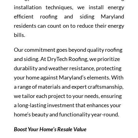
installation techniques, we install energy
efficient roofing and siding Maryland
residents can count on to reduce their energy
bills.
Our commitment goes beyond quality roofing
and siding. At DryTech Roofing, we prioritize
durability and weather resistance, protecting
your home against Maryland’s elements. With
a range of materials and expert craftsmanship,
we tailor each project to your needs, ensuring
a long-lasting investment that enhances your
home’s beauty and functionality year-round.
Boost Your Home’s Resale Value