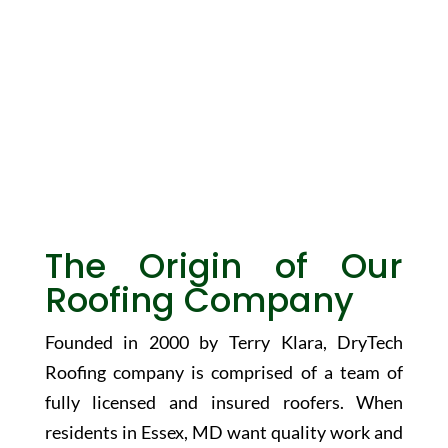
About Us
The Origin of Our
Roofing Company
Founded in 2000 by Terry Klara, DryTech
Roofing company is comprised of a team of
fully licensed and insured roofers. When
residents in Essex, MD want quality work and