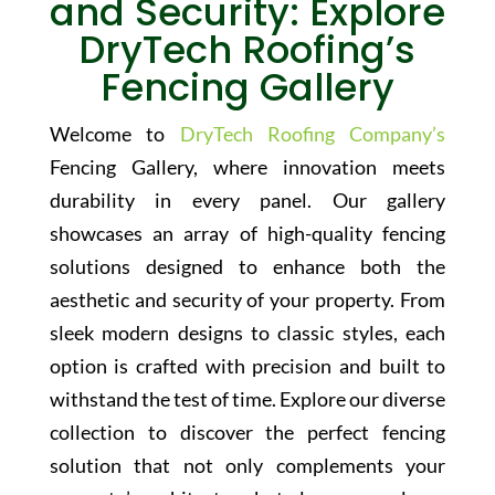
and Security: Explore
DryTech Roofing’s
Fencing Gallery
Welcome to
DryTech Roofing Company’s
Fencing Gallery, where innovation meets
durability in every panel. Our gallery
showcases an array of high-quality fencing
solutions designed to enhance both the
aesthetic and security of your property. From
sleek modern designs to classic styles, each
option is crafted with precision and built to
withstand the test of time. Explore our diverse
collection to discover the perfect fencing
solution that not only complements your