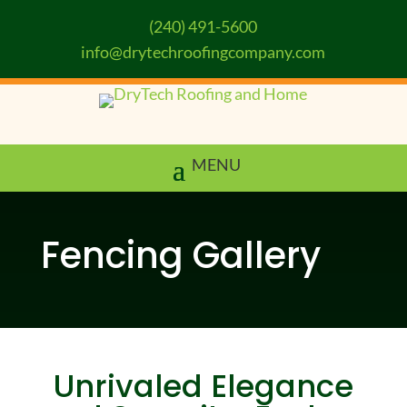
(240) 491-5600
info@drytechroofingcompany.com
Fencing Gallery
Unrivaled Elegance