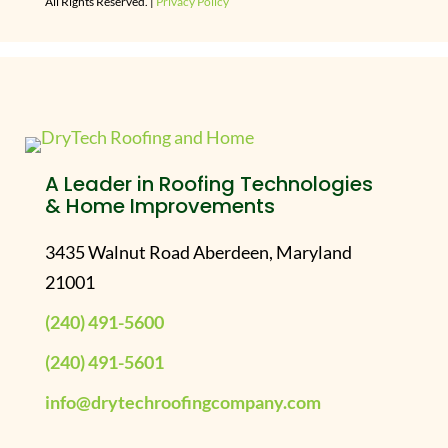
All Rights Reserved. |
Privacy Policy
A Leader in Roofing Technologies
& Home Improvements
3435 Walnut Road Aberdeen, Maryland
21001
(240) 491-5600
(240) 491-5601
info@drytechroofingcompany.com