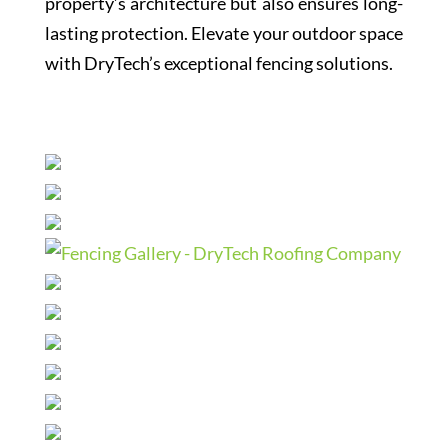
property’s architecture but also ensures long-
lasting protection. Elevate your outdoor space
with DryTech’s exceptional fencing solutions.