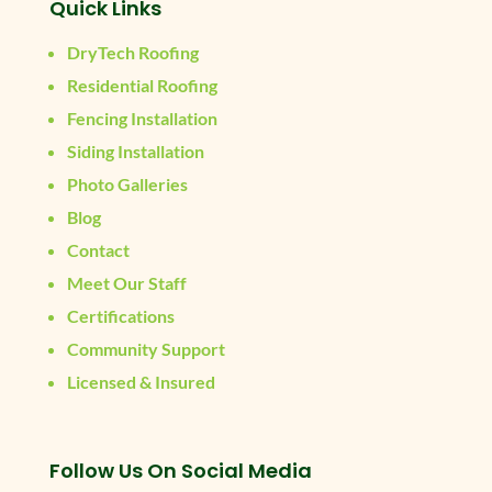
Quick Links
DryTech Roofing
Residential Roofing
Fencing Installation
Siding Installation
Photo Galleries
Blog
Contact
Meet Our Staff
Certifications
Community Support
Licensed & Insured
Follow Us On Social Media