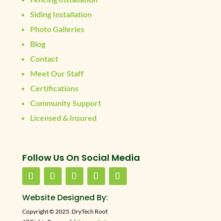
Siding Installation
Photo Galleries
Blog
Contact
Meet Our Staff
Certifications
Community Support
Licensed & Insured
Follow Us On Social Media
Website Designed By:
Copyright © 2025. DryTech Roof.