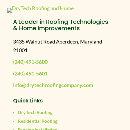
A Leader in Roofing Technologies
& Home Improvements
3435 Walnut Road Aberdeen, Maryland
21001
(240) 491-5600
(240) 491-5601
info@drytechroofingcompany.com
Quick Links
DryTech Roofing
Residential Roofing
Fencing Installation